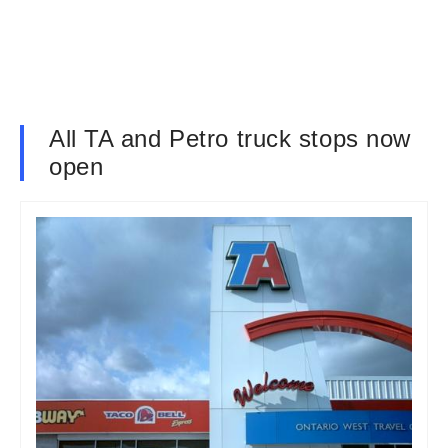
All TA and Petro truck stops now
open