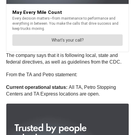
The company says that it is following local, state and
federal directives, as well as guidelines from the CDC.
From the TA and Petro statement:
Current operational status:
All TA, Petro Stopping
Centers and TA Express locations are open.