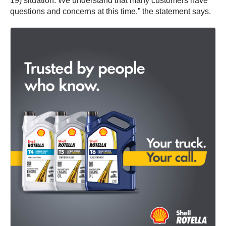
19) situation. We understand that many customers have
questions and concerns at this time,” the statement says.