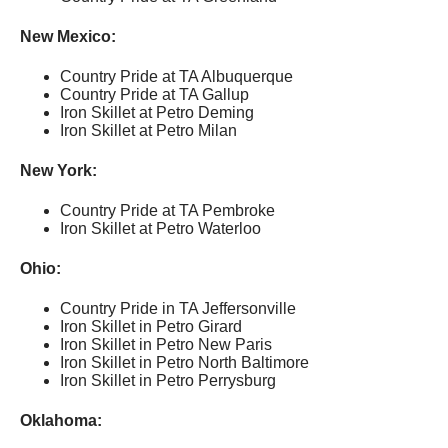
New Mexico:
Country Pride at TA Albuquerque
Country Pride at TA Gallup
Iron Skillet at Petro Deming
Iron Skillet at Petro Milan
New York:
Country Pride at TA Pembroke
Iron Skillet at Petro Waterloo
Ohio:
Country Pride in TA Jeffersonville
Iron Skillet in Petro Girard
Iron Skillet in Petro New Paris
Iron Skillet in Petro North Baltimore
Iron Skillet in Petro Perrysburg
Oklahoma: