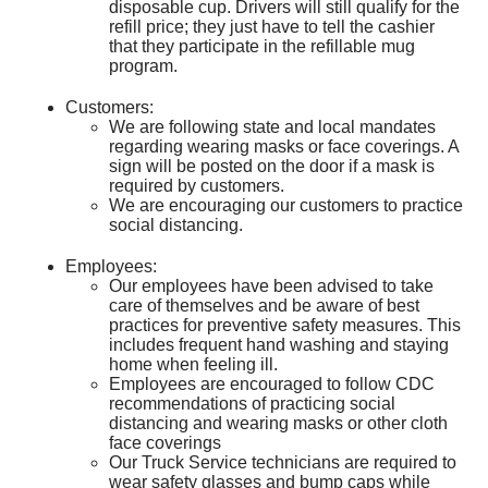
disposable cup. Drivers will still qualify for the
refill price; they just have to tell the cashier
that they participate in the refillable mug
program.
Customers:
We are following state and local mandates
regarding wearing masks or face coverings. A
sign will be posted on the door if a mask is
required by customers.
We are encouraging our customers to practice
social distancing.
Employees:
Our employees have been advised to take
care of themselves and be aware of best
practices for preventive safety measures. This
includes frequent hand washing and staying
home when feeling ill.
Employees are encouraged to follow CDC
recommendations of practicing social
distancing and wearing masks or other cloth
face coverings
Our Truck Service technicians are required to
wear safety glasses and bump caps while