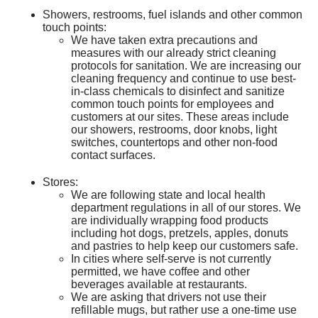
Showers, restrooms, fuel islands and other common
touch points:
We have taken extra precautions and
measures with our already strict cleaning
protocols for sanitation. We are increasing our
cleaning frequency and continue to use best-
in-class chemicals to disinfect and sanitize
common touch points for employees and
customers at our sites. These areas include
our showers, restrooms, door knobs, light
switches, countertops and other non-food
contact surfaces.
Stores:
We are following state and local health
department regulations in all of our stores. We
are individually wrapping food products
including hot dogs, pretzels, apples, donuts
and pastries to help keep our customers safe.
In cities where self-serve is not currently
permitted, we have coffee and other
beverages available at restaurants.
We are asking that drivers not use their
refillable mugs, but rather use a one-time use