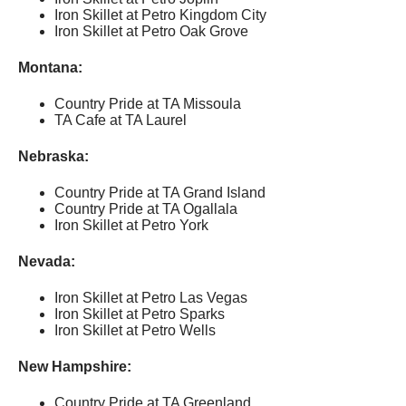
Iron Skillet at Petro Kingdom City
Iron Skillet at Petro Oak Grove
Montana:
Country Pride at TA Missoula
TA Cafe at TA Laurel
Nebraska:
Country Pride at TA Grand Island
Country Pride at TA Ogallala
Iron Skillet at Petro York
Nevada:
Iron Skillet at Petro Las Vegas
Iron Skillet at Petro Sparks
Iron Skillet at Petro Wells
New Hampshire:
Country Pride at TA Greenland