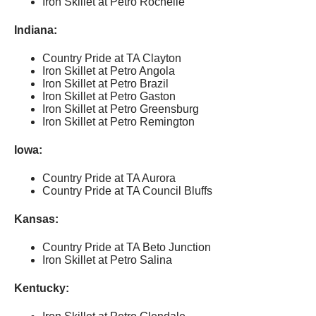
Iron Skillet at Petro Rochelle
Indiana:
Country Pride at TA Clayton
Iron Skillet at Petro Angola
Iron Skillet at Petro Brazil
Iron Skillet at Petro Gaston
Iron Skillet at Petro Greensburg
Iron Skillet at Petro Remington
Iowa:
Country Pride at TA Aurora
Country Pride at TA Council Bluffs
Kansas:
Country Pride at TA Beto Junction
Iron Skillet at Petro Salina
Kentucky: