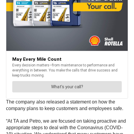
The company also released a statement on how the
company plans to keep customers and employees safe.
“At TA and Petro, we are focused on taking proactive and
appropriate steps to deal with the Coronavirus (COVID-