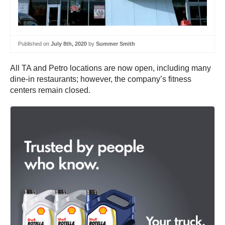
Published on
July 8th, 2020
by
Summer Smith
All TA and Petro locations are now open, including many
dine-in restaurants; however, the company’s fitness
centers remain closed.