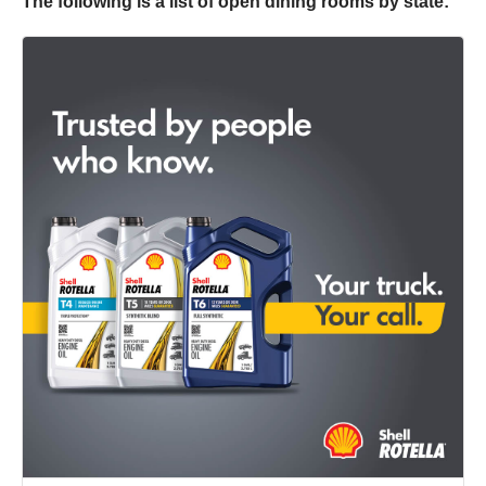
The following is a list of open dining rooms by state:​