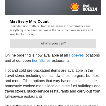
Online ordering is now available at all
Popeyes
locations
and at our open
Iron Skillet
restaurants.
Hot and cold pre-packaged items are available in the
travel stores including deli sandwiches, burgers, burritos
and more. Other options that vary based on site include
homestyle cooked meals located in the fuel buildings and
travel stores, quick-service restaurants and carry-out from
full-service restaurants.