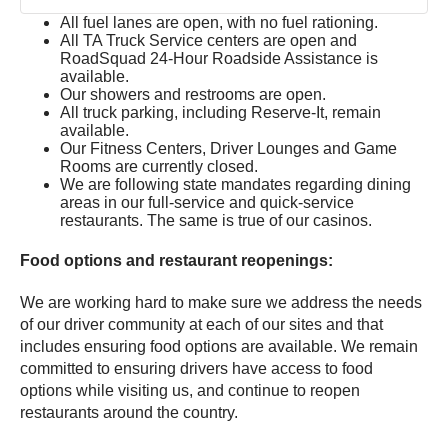
All fuel lanes are open, with no fuel rationing.
All TA Truck Service centers are open and
RoadSquad 24-Hour Roadside Assistance is
available.
Our showers and restrooms are open.
All truck parking, including Reserve-It, remain
available.
Our Fitness Centers, Driver Lounges and Game
Rooms are currently closed.
We are following state mandates regarding dining
areas in our full-service and quick-service
restaurants. The same is true of our casinos.
Food options and restaurant reopenings:
We are working hard to make sure we address the needs
of our driver community at each of our sites and that
includes ensuring food options are available. We remain
committed to ensuring drivers have access to food
options while visiting us, and continue to reopen
restaurants around the country.