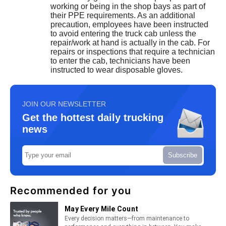
working or being in the shop bays as part of
their PPE requirements. As an additional
precaution, employees have been instructed
to avoid entering the truck cab unless the
repair/work at hand is actually in the cab. For
repairs or inspections that require a technician
to enter the cab, technicians have been
instructed to wear disposable gloves.
JOIN OUR NEWSLETTER
Get the hottest daily trucking
news