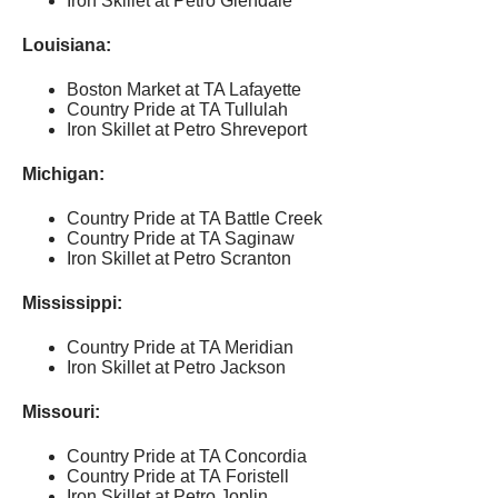
Iron Skillet at Petro Glendale
Louisiana:
Boston Market at TA Lafayette
Country Pride at TA Tullulah
Iron Skillet at Petro Shreveport
Michigan:
Country Pride at TA Battle Creek
Country Pride at TA Saginaw
Iron Skillet at Petro Scranton
Mississippi:
Country Pride at TA Meridian
Iron Skillet at Petro Jackson
Missouri:
Country Pride at TA Concordia
Country Pride at TA Foristell
Iron Skillet at Petro Joplin