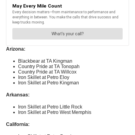
Arizona:
Blackbear at TA Kingman
Country Pride at TA Tonopah
Country Pride at TA Willcox
Iron Skillet at Petro Eloy
Iron Skillet at Petro Kingman
Arkansas:
Iron Skillet at Petro Little Rock
Iron Skillet at Petro West Memphis
California: