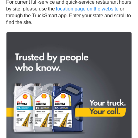
For current full-service and quick-service restaurant hours
by site, please use the
location page on the website
or
through the TruckSmart app. Enter your state and scroll to
find the site.