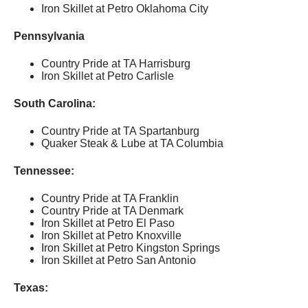
Iron Skillet at Petro Oklahoma City
Pennsylvania
Country Pride at TA Harrisburg
Iron Skillet at Petro Carlisle
South Carolina:
Country Pride at TA Spartanburg
Quaker Steak & Lube at TA Columbia
Tennessee:
Country Pride at TA Franklin
Country Pride at TA Denmark
Iron Skillet at Petro El Paso
Iron Skillet at Petro Knoxville
Iron Skillet at Petro Kingston Springs
Iron Skillet at Petro San Antonio
Texas: