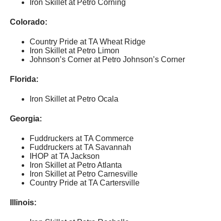
Iron Skillet at Petro Corning
Colorado:
Country Pride at TA Wheat Ridge
Iron Skillet at Petro Limon
Johnson’s Corner at Petro Johnson’s Corner
Florida:
Iron Skillet at Petro Ocala
Georgia:
Fuddruckers at TA Commerce
Fuddruckers at TA Savannah
IHOP at TA Jackson
Iron Skillet at Petro Atlanta
Iron Skillet at Petro Carnesville
Country Pride at TA Cartersville
Illinois: