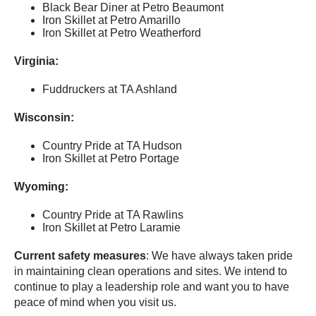
Black Bear Diner at Petro Beaumont
Iron Skillet at Petro Amarillo
Iron Skillet at Petro Weatherford
Virginia:
Fuddruckers at TA Ashland
Wisconsin:
Country Pride at TA Hudson
Iron Skillet at Petro Portage
Wyoming:
Country Pride at TA Rawlins
Iron Skillet at Petro Laramie
Current safety measures
: We have always taken pride
in maintaining clean operations and sites. We intend to
continue to play a leadership role and want you to have
peace of mind when you visit us.