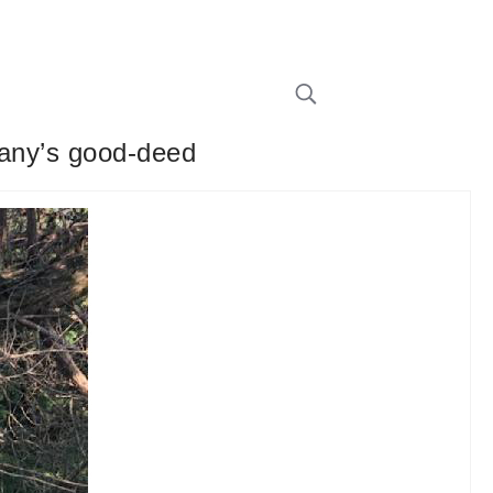
pany’s good-deed