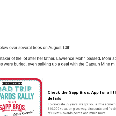
 blew over several trees on August 10th.
ker of the lot after her father, Lawrence Mohr, passed. Mohr spen
es were buried, even striking up a deal with the Captain Mine 