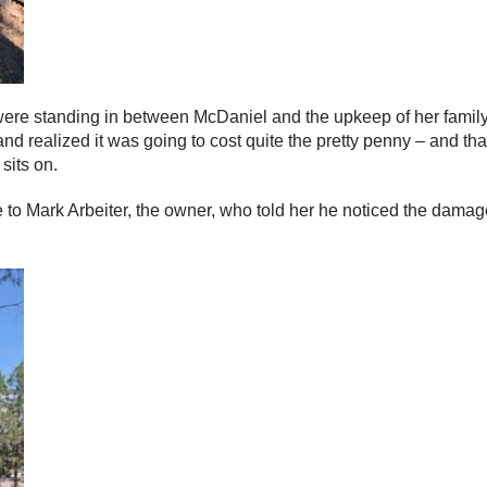
rees were standing in between McDaniel and the upkeep of her fami
d realized it was going to cost quite the pretty penny – and that
sits on.
to Mark Arbeiter, the owner, who told her he noticed the damage 