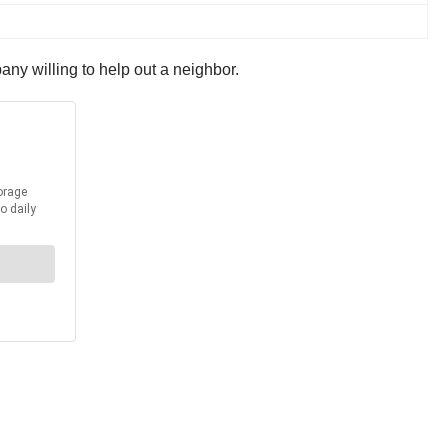
pany willing to help out a neighbor.