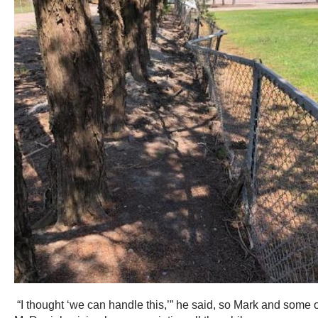
“I thought ‘we can handle this,’” he said, so Mark and some 