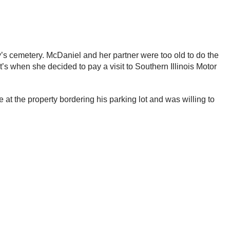
ly’s cemetery. McDaniel and her partner were too old to do the
’s when she decided to pay a visit to Southern Illinois Motor
at the property bordering his parking lot and was willing to