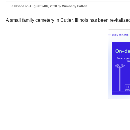
Published on
August 24th, 2020
by
Wimberly Patton
A small family cemetery in Cutler, Illinois has been revitalize