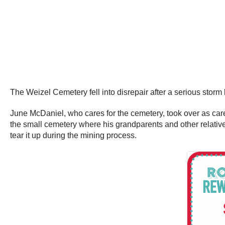
The Weizel Cemetery fell into disrepair after a serious storm
June McDaniel, who cares for the cemetery, took over as careta
the small cemetery where his grandparents and other relativ
tear it up during the mining process.