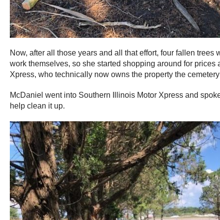
Now, after all those years and all that effort, four fallen t
work themselves, so she started shopping around for prices an
Xpress, who technically now owns the property the cemetery 
McDaniel went into Southern Illinois Motor Xpress and spoke 
help clean it up.