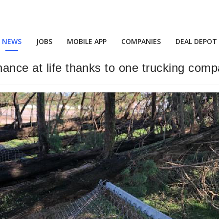
NEWS
JOBS
MOBILE APP
COMPANIES
DEAL DEPOT
ance at life thanks to one trucking com