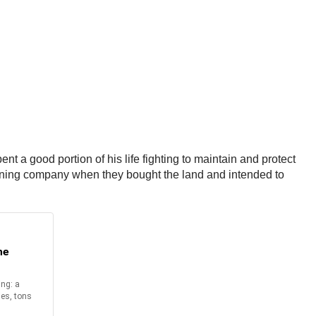
t a good portion of his life fighting to maintain and protect
mining company when they bought the land and intended to