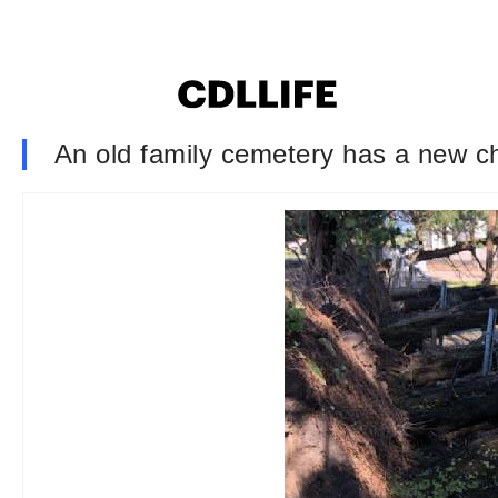
An old family cemetery has a new ch