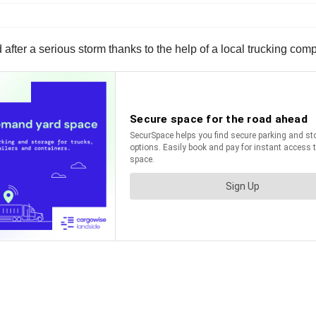
d after a serious storm thanks to the help of a local trucking com