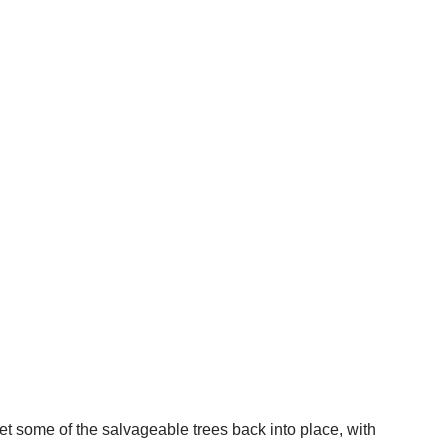
t some of the salvageable trees back into place, with