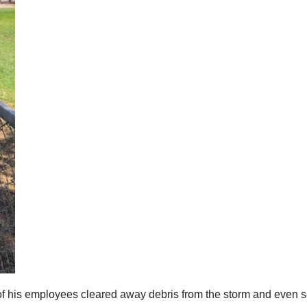
of his employees cleared away debris from the storm and even se