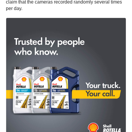
claim that the cameras recorded randomly several times
per day.