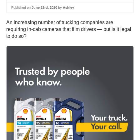
Published on
June 23rd, 2020
by
Ashley
An increasing number of trucking companies are
requiring in-cab cameras that film drivers — but is it legal
to do so?