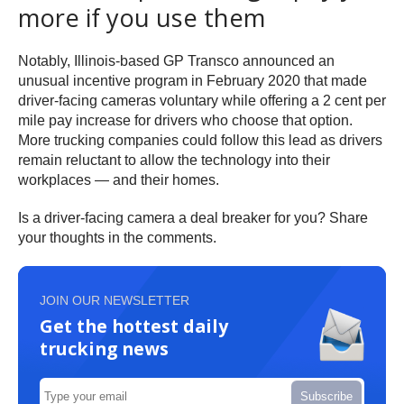
more if you use them
Notably, Illinois-based GP Transco announced an
unusual incentive program in February 2020 that made
driver-facing cameras voluntary while offering a 2 cent per
mile pay increase for drivers who choose that option.
More trucking companies could follow this lead as drivers
remain reluctant to allow the technology into their
workplaces — and their homes.
Is a driver-facing camera a deal breaker for you? Share
your thoughts in the comments.
JOIN OUR NEWSLETTER
Get the hottest daily
trucking news