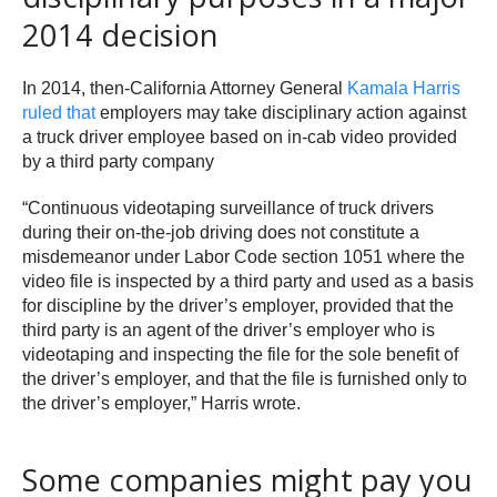
2014 decision
In 2014, then-California Attorney General
Kamala Harris
ruled that
employers may take disciplinary action against
a truck driver employee based on in-cab video provided
by a third party company
“Continuous videotaping surveillance of truck drivers
during their on-the-job driving does not constitute a
misdemeanor under Labor Code section 1051 where the
video file is inspected by a third party and used as a basis
for discipline by the driver’s employer, provided that the
third party is an agent of the driver’s employer who is
videotaping and inspecting the file for the sole benefit of
the driver’s employer, and that the file is furnished only to
the driver’s employer,” Harris wrote.
Some companies might pay you