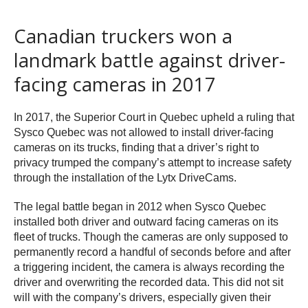
Canadian truckers won a
landmark battle against driver-
facing cameras in 2017
In 2017, the Superior Court in Quebec upheld a ruling that
Sysco Quebec was not allowed to install driver-facing
cameras on its trucks, finding that a driver’s right to
privacy trumped the company’s attempt to increase safety
through the installation of the Lytx DriveCams.
The legal battle began in 2012 when Sysco Quebec
installed both driver and outward facing cameras on its
fleet of trucks. Though the cameras are only supposed to
permanently record a handful of seconds before and after
a triggering incident, the camera is always recording the
driver and overwriting the recorded data. This did not sit
will with the company’s drivers, especially given their