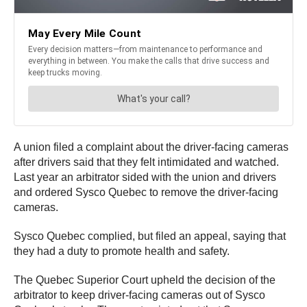
A union filed a complaint about the driver-facing cameras
after drivers said that they felt intimidated and watched.
Last year an arbitrator sided with the union and drivers
and ordered Sysco Quebec to remove the driver-facing
cameras.
Sysco Quebec complied, but filed an appeal, saying that
they had a duty to promote health and safety.
The Quebec Superior Court upheld the decision of the
arbitrator to keep driver-facing cameras out of Sysco