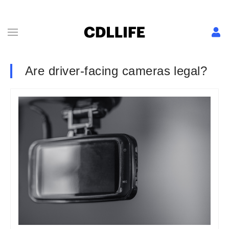
Are driver-facing cameras legal?