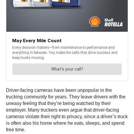
Driver-facing cameras have been unpopular in the
trucking community for years. They leave drivers with the
uneasy feeling that they’re being watched by their
employer. Many truckers even argue that driver-facing
cameras violate their right to privacy, since a driver’s truck
is often also his home where he eats, sleeps, and spend
free time.