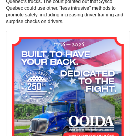
Quebec’s trucks. The court pointed out that Sysco
Quebec could use other, “less intrusive” methods to
promote safety, including increasing driver training and
surprise checks on drivers.