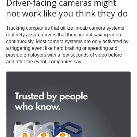
Driver-facing cameras might
not work like you think they do
Trucking companies that utilize in-cab camera systems
routinely assure drivers that they are not saving video
continuously. Most camera systems are only activated by
a triggering event like hard braking or speeding and
provide employers with a few seconds of video before
and after the event, companies say.