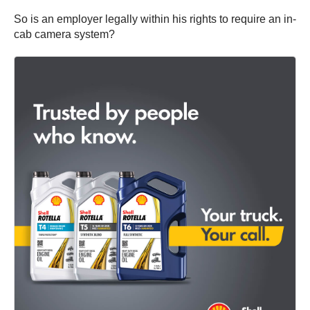
So is an employer legally within his rights to require an in-
cab camera system?