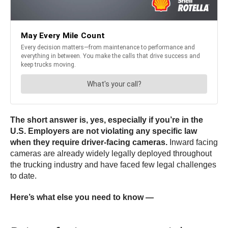
The short answer is, yes, especially if you’re in the
U.S. Employers are not violating any specific law
when they require driver-facing cameras.
Inward facing
cameras are already widely legally deployed throughout
the trucking industry and have faced few legal challenges
to date.
Here’s what else you need to know —