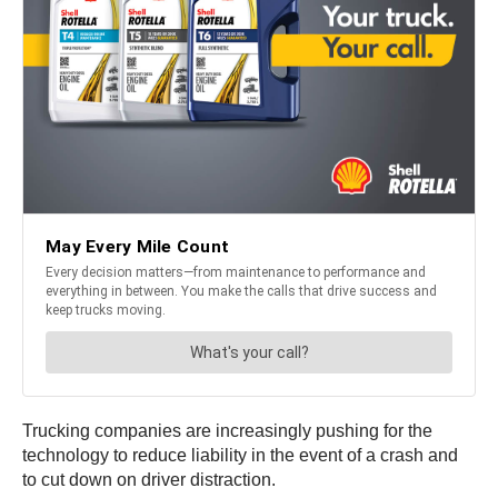
Trucking companies are increasingly pushing for the
technology to reduce liability in the event of a crash and
to cut down on driver distraction.