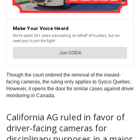
Though the court ordered the removal of the inward-
facing cameras, the ruling only applies to Sysco Quebec.
However, it opens the door for similar cases against driver
monitoring in Canada.
California AG ruled in favor of
driver-facing cameras for
disciplinary purposes in a major