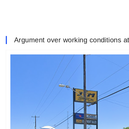
Argument over working conditions a