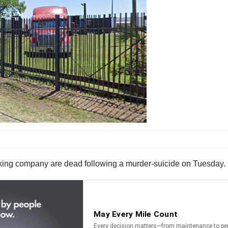
cking company are dead following a murder-suicide on Tuesday.