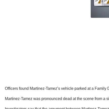
Officers found Martinez-Tamez’s vehicle parked at a Family Do
Martinez-Tamez was pronounced dead at the scene from a sing
Investigators say that the argument between Martinez-Tamez 