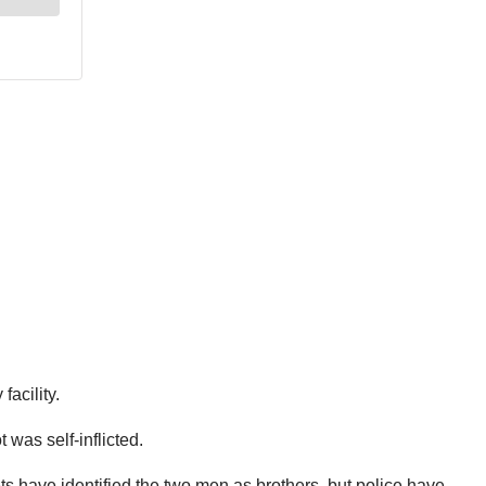
acility.
was self-inflicted.
 have identified the two men as brothers, but police have