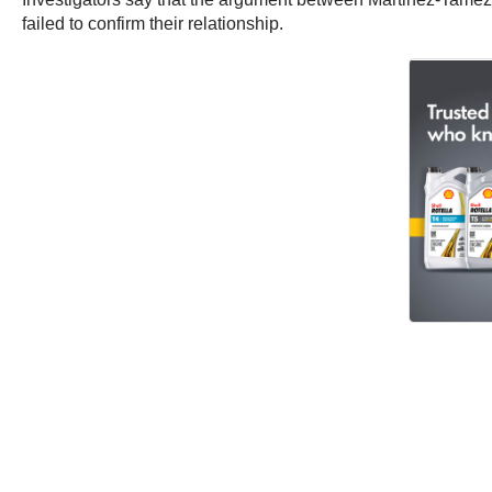
failed to confirm their relationship.