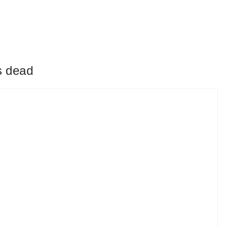
s dead