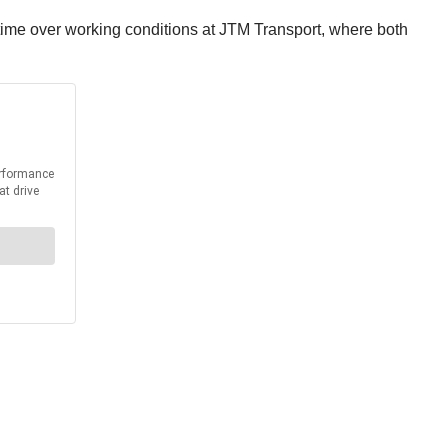
ime over working conditions at JTM Transport, where both