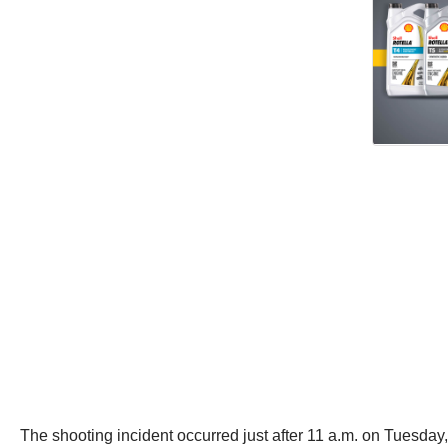
The shooting incident occurred just after 11 a.m. on Tuesday