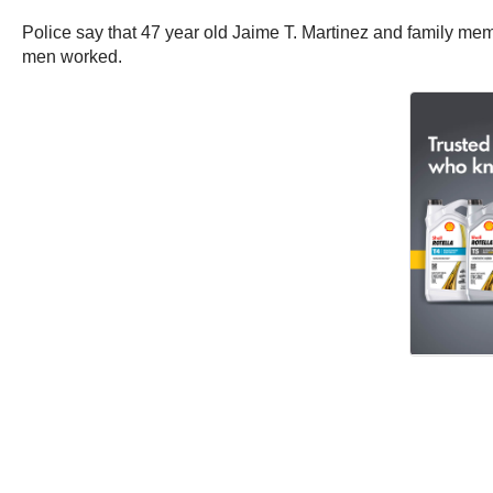
Police say that 47 year old Jaime T. Martinez and family m
men worked.