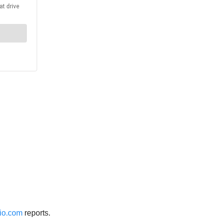
io.com
reports.