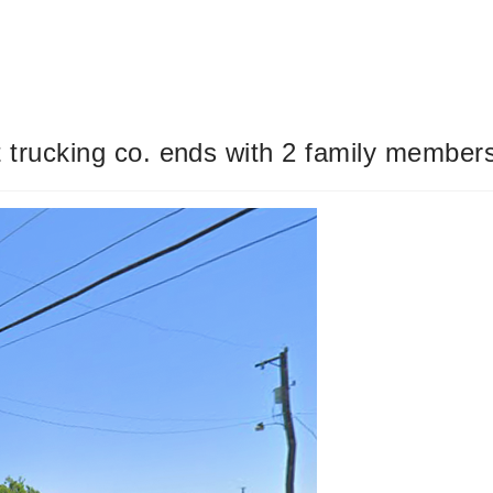
t trucking co. ends with 2 family member