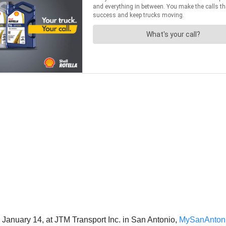
, January 14, at JTM Transport Inc. in San Antonio,
MySanAnton