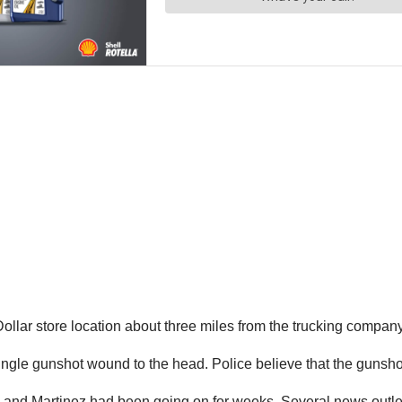
llar store location about three miles from the trucking company f
le gunshot wound to the head. Police believe that the gunshot 
and Martinez had been going on for weeks. Several news outlets