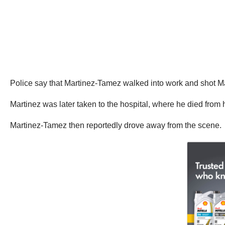
Police say that Martinez-Tamez walked into work and shot Mar
Martinez was later taken to the hospital, where he died from h
Martinez-Tamez then reportedly drove away from the scene.