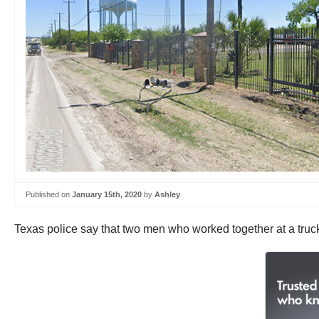
Published on
January 15th, 2020
by
Ashley
Texas police say that two men who worked together at a tru