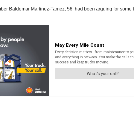
ember Baldemar Martinez-Tamez, 56, had been arguing for some t