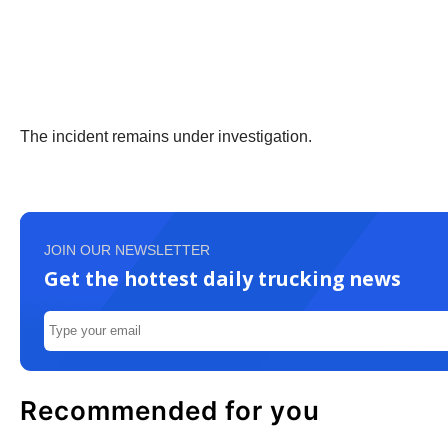
The incident remains under investigation.
JOIN OUR NEWSLETTER
Get the hottest daily trucking news