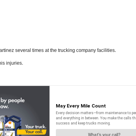
tinez several times at the trucking company facilities.
is injuries.