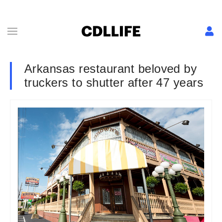
Arkansas restaurant beloved by
truckers to shutter after 47 years