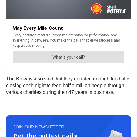
The Browns also said that they donated enough food after
closing each night to feed half a million people through
various charities during their 47 years in business.
JOIN OUR NEWSLETTER
Get the hottest daily