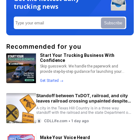
trucking news