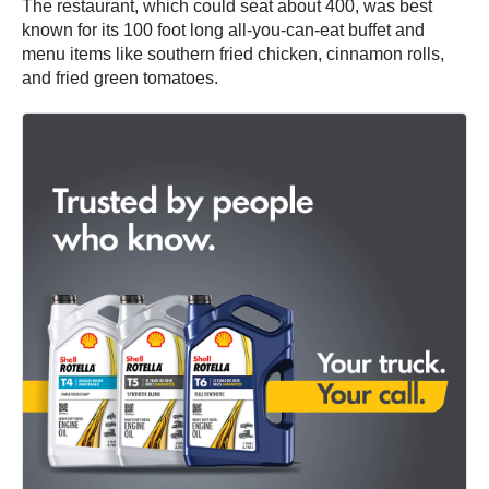
The restaurant, which could seat about 400, was best
known for its 100 foot long all-you-can-eat buffet and
menu items like southern fried chicken, cinnamon rolls,
and fried green tomatoes.