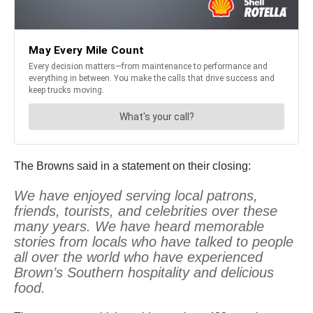
The Browns said in a statement on their closing:
We have enjoyed serving local patrons,
friends, tourists, and celebrities over these
many years. We have heard memorable
stories from locals who have talked to people
all over the world who have experienced
Brown’s Southern hospitality and delicious
food.