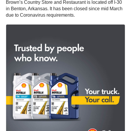
Brown’s Country Store and Restaurant is located off I-30
in Benton, Arkansas. It has been closed since mid March
due to Coronavirus requirements.