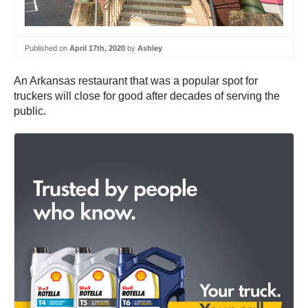
Published on
April 17th, 2020
by
Ashley
An Arkansas restaurant that was a popular spot for
truckers will close for good after decades of serving the
public.