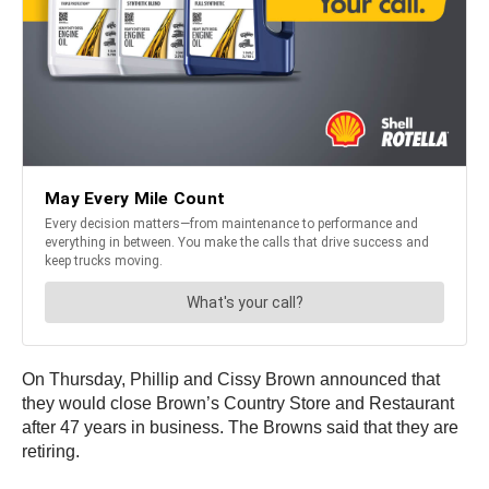
On Thursday, Phillip and Cissy Brown announced that
they would close Brown’s Country Store and Restaurant
after 47 years in business. The Browns said that they are
retiring.