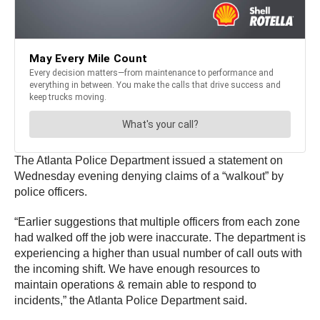
The Atlanta Police Department issued a statement on
Wednesday evening denying claims of a “walkout” by
police officers.
“Earlier suggestions that multiple officers from each zone
had walked off the job were inaccurate. The department is
experiencing a higher than usual number of call outs with
the incoming shift. We have enough resources to
maintain operations & remain able to respond to
incidents,” the Atlanta Police Department said.