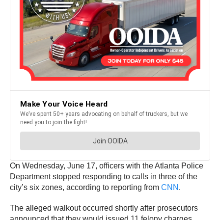
On Wednesday, June 17, officers with the Atlanta Police
Department stopped responding to calls in three of the
city’s six zones, according to reporting from
CNN
.
The alleged walkout occurred shortly after prosecutors
announced that they would issued 11 felony charges