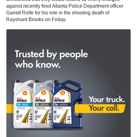
against recently fired Atlanta Police Department officer
Garrett Rolfe for his role in the shooting death of
Rayshard Brooks on Friday.