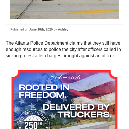
Published on
June 18th, 2020
by
Ashley
The Atlanta Police Department claims that they still have
enough resources to police the city after officers called in
sick in protest after charges brought against an officer.