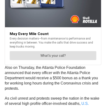
Also on Thursday, the Atlanta Police Foundation
announced that every officer with the Atlanta Police
Department would receive a $500 bonus as a thank you
for working long hours during the Coronavirus crisis and
protests.
As civil unrest and protests sweep the nation in the wake
of several high profile officer-involved deaths,
U.S.