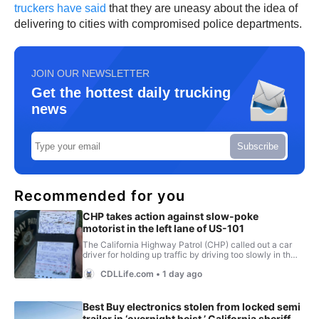
truckers have said
that they are uneasy about the idea of
delivering to cities with compromised police departments.
JOIN OUR NEWSLETTER
Get the hottest daily trucking
news