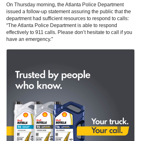
On Thursday morning, the Atlanta Police Department
issued a follow-up statement assuring the public that the
department had sufficient resources to respond to calls:
“The Atlanta Police Department is able to respond
effectively to 911 calls. Please don’t hesitate to call if you
have an emergency.”