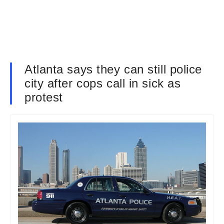
Atlanta says they can still police
city after cops call in sick as
protest