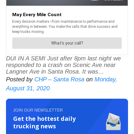
DUI IN A SEMI Just after 8pm last night we
responded to a crash on Scenic Ave near
Langner Ave in Santa Rosa. It was…
Posted by
CHP – Santa Rosa
on
Monday,
August 31, 2020
JOIN OUR NEWSLETTER
Get the hottest daily
trucking news