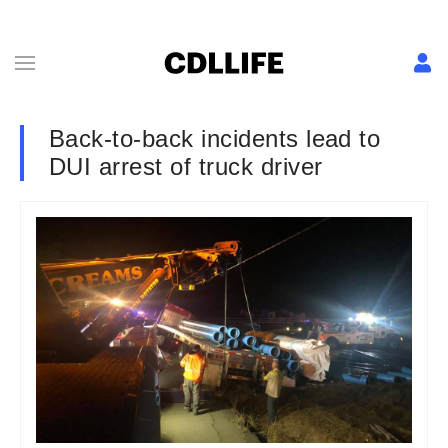
Back-to-back incidents lead to
DUI arrest of truck driver