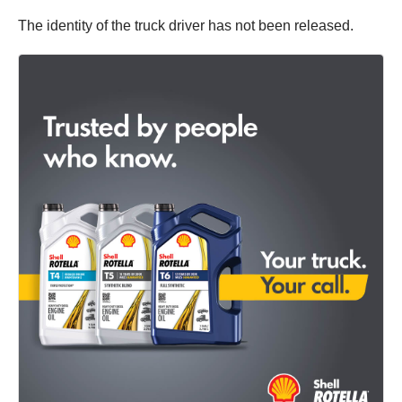
The identity of the truck driver has not been released.