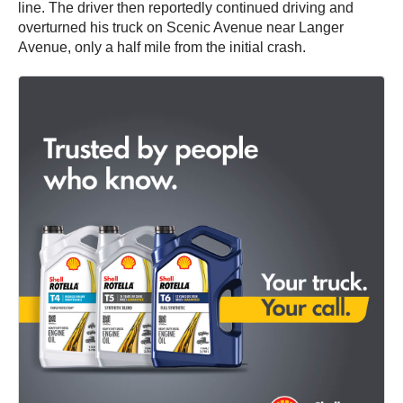
line. The driver then reportedly continued driving and
overturned his truck on Scenic Avenue near Langer
Avenue, only a half mile from the initial crash.