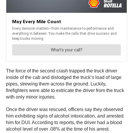
The force of the second crash trapped the truck driver
inside of the cab and dislodged the truck’s load of large
pipes, strewing them across the ground. Luckily,
firefighters were able to extricate the driver from the truck
with only minor injuries.
Once the driver was rescued, officers say they observed
him exhibiting signs of alcohol intoxication, and arrested
him for DUI. According to reports, the driver had a blood
alcohol level of over .08% at the time of his arrest.