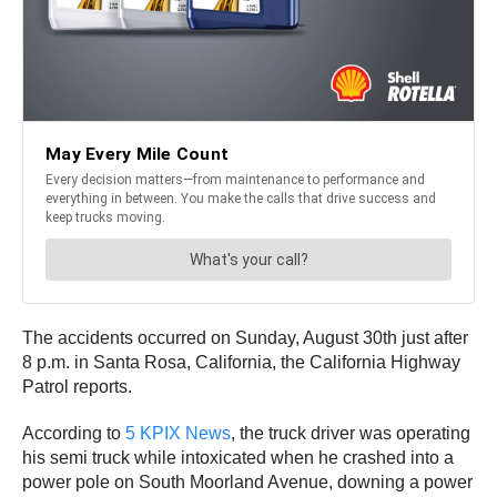
The accidents occurred on Sunday, August 30th just after
8 p.m. in Santa Rosa, California, the California Highway
Patrol reports.
According to
5 KPIX News
, the truck driver was operating
his semi truck while intoxicated when he crashed into a
power pole on South Moorland Avenue, downing a power