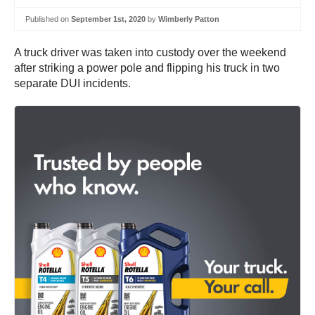
Published on
September 1st, 2020
by
Wimberly Patton
A truck driver was taken into custody over the weekend
after striking a power pole and flipping his truck in two
separate DUI incidents.