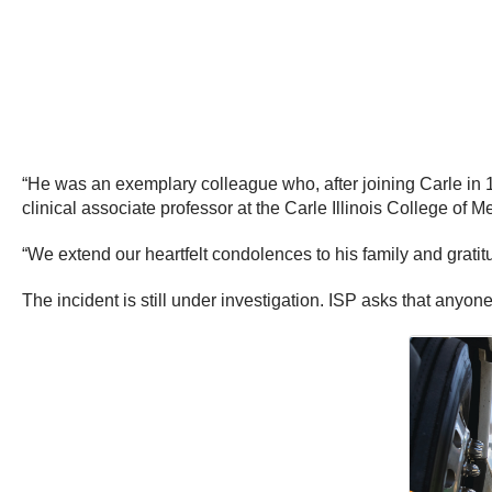
“He was an exemplary colleague who, after joining Carle in 1
clinical associate professor at the Carle Illinois College of M
“We extend our heartfelt condolences to his family and gratitu
The incident is still under investigation. ISP asks that anyo