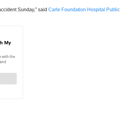
 accident Sunday,” said
Carle Foundation Hospital Public