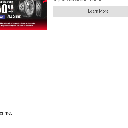
 crime.
.