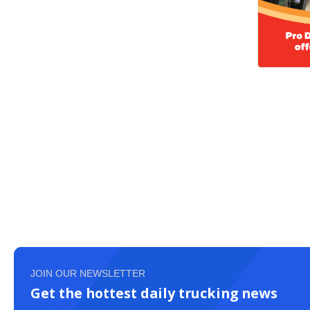
JOIN OUR NEWSLETTER
Get the hottest daily trucking news