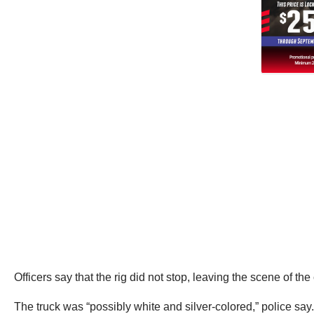
Officers say that the rig did not stop, leaving the scene of the
The truck was “possibly white and silver-colored,” police say