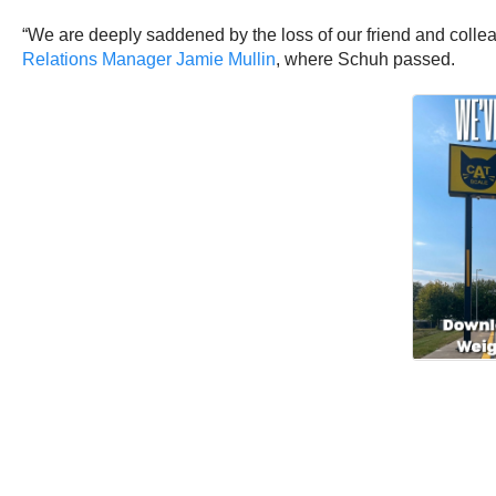
“We are deeply saddened by the loss of our friend and collea
Relations Manager Jamie Mullin
, where Schuh passed.