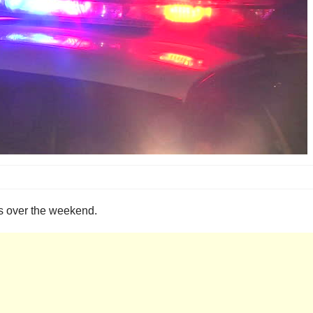
ois over the weekend.