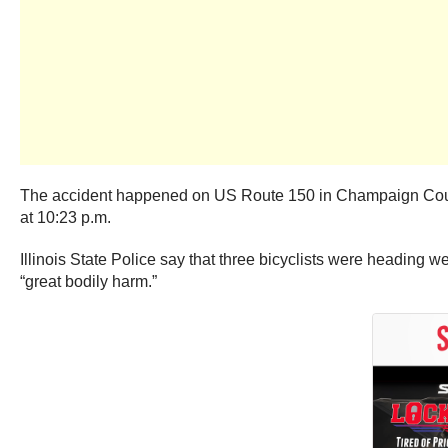
The accident happened on US Route 150 in Champaign County, 
at 10:23 p.m.
Illinois State Police say that three bicyclists were heading w
“great bodily harm.”