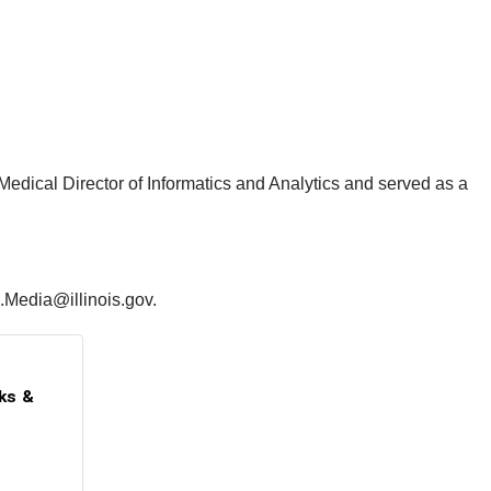
Medical Director of Informatics and Analytics and served as a
5.Media@illinois.gov.