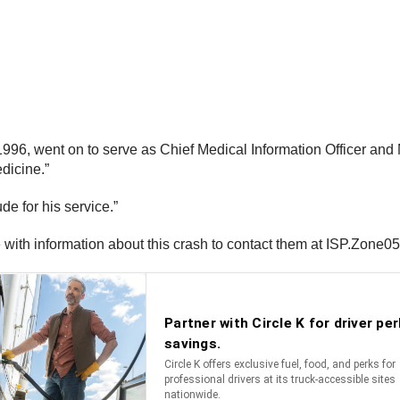
996, went on to serve as Chief Medical Information Officer and 
edicine.”
de for his service.”
ne with information about this crash to contact them at ISP.Zone0