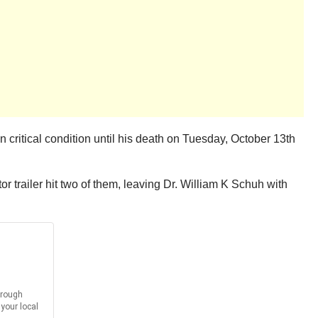
ritical condition until his death on Tuesday, October 13th
or trailer hit two of them, leaving Dr. William K Schuh with