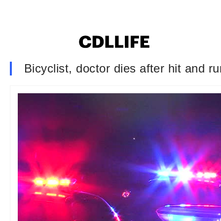
Bicyclist, doctor dies after hit and r