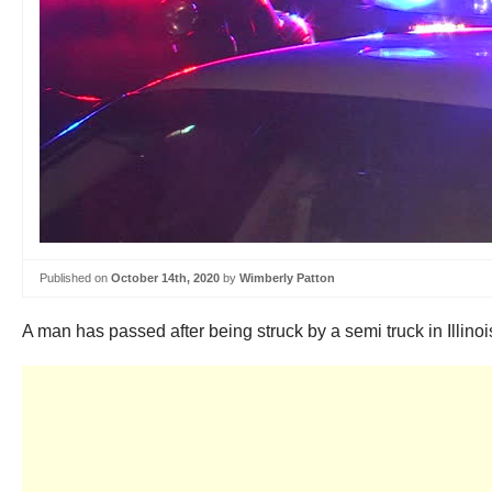
Published on
October 14th, 2020
by
Wimberly Patton
A man has passed after being struck by a semi truck in Illin