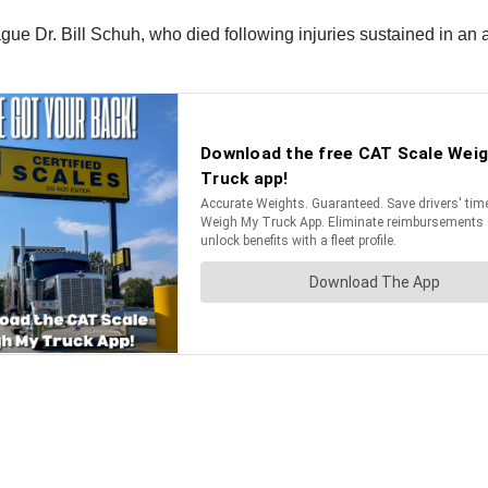
gue Dr. Bill Schuh, who died following injuries sustained in an