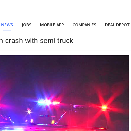
NEWS
JOBS
MOBILE APP
COMPANIES
DEAL DEPOT
un crash with semi truck