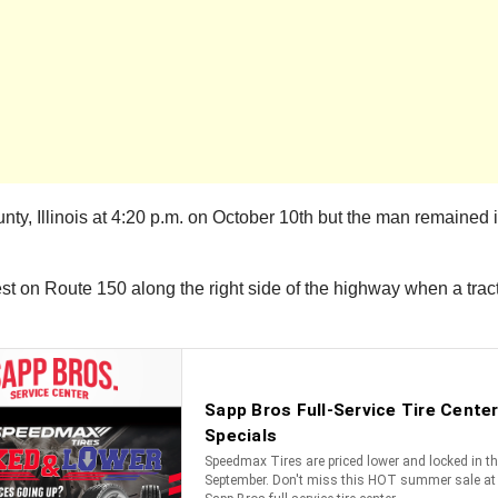
Illinois at 4:20 p.m. on October 10th but the man remained in c
est on Route 150 along the right side of the highway when a tract