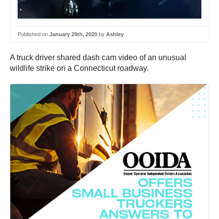
Published on
January 29th, 2020
by
Ashley
A truck driver shared dash cam video of an unusual
wildlife strike on a Connecticut roadway.