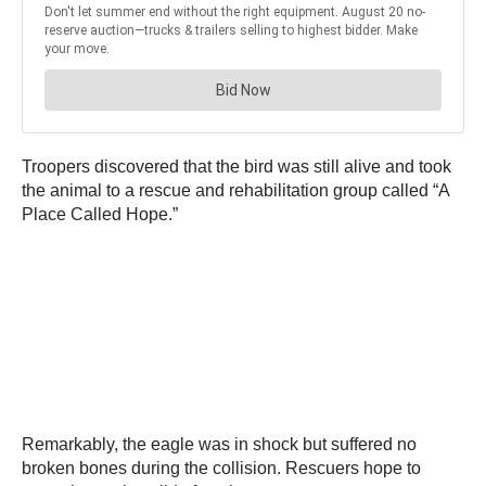
Troopers discovered that the bird was still alive and took
the animal to a rescue and rehabilitation group called “A
Place Called Hope.”
Remarkably, the eagle was in shock but suffered no
broken bones during the collision. Rescuers hope to