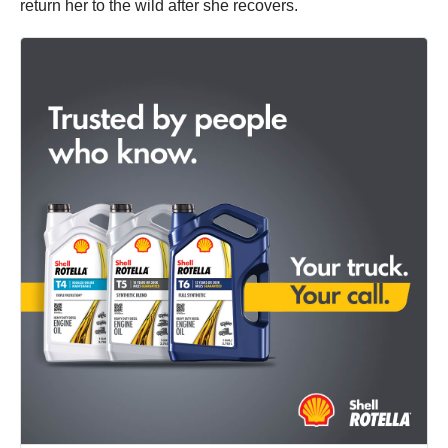
return her to the wild after she recovers.