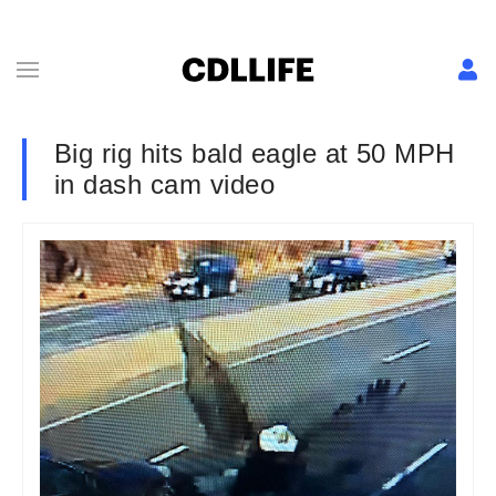
Big rig hits bald eagle at 50 MPH
in dash cam video