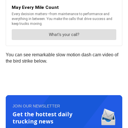
You can see remarkable slow motion dash cam video of
the bird strike below.
JOIN OUR NEWSLETTER
Get the hottest daily
trucking news