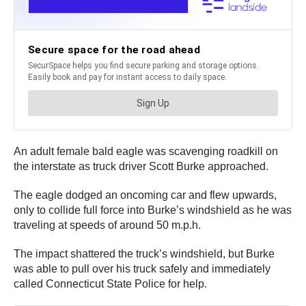
An adult female bald eagle was scavenging roadkill on
the interstate as truck driver Scott Burke approached.
The eagle dodged an oncoming car and flew upwards,
only to collide full force into Burke’s windshield as he was
traveling at speeds of around 50 m.p.h.
The impact shattered the truck’s windshield, but Burke
was able to pull over his truck safely and immediately
called Connecticut State Police for help.