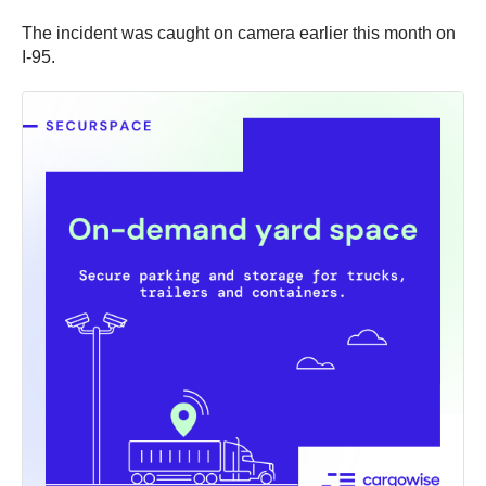
The incident was caught on camera earlier this month on
I-95.