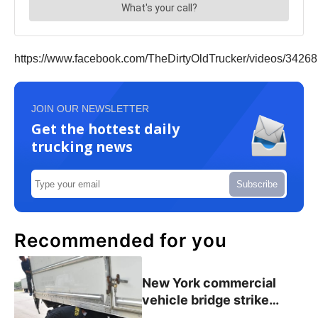
https://www.facebook.com/TheDirtyOldTrucker/videos/3426
JOIN OUR NEWSLETTER
Get the hottest daily
trucking news