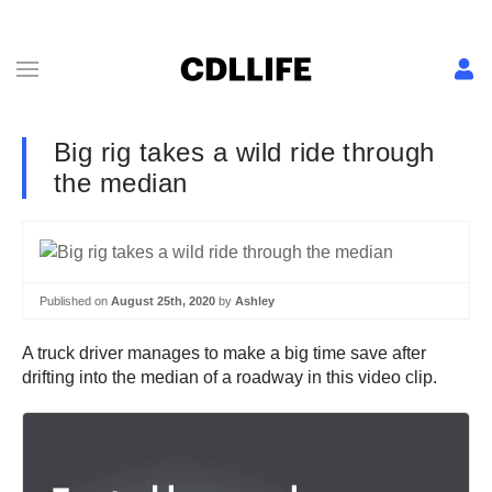
Big rig takes a wild ride through
the median
Published on
August 25th, 2020
by
Ashley
A truck driver manages to make a big time save after
drifting into the median of a roadway in this video clip.