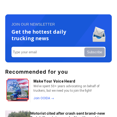
JOIN OUR NEWSLETTER
Get the hottest daily
trucking news