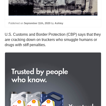
Published on
September 11th, 2020
by
Ashley
U.S. Customs and Border Protection (CBP) says that they
are cracking down on truckers who smuggle humans or
drugs with stiff penalties.