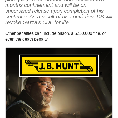
months confinement and will be on
supervised release upon completion of his
sentence. As a result of his conviction, DS will
revoke Garza’s CDL for life.
Other penalties can include prison, a $250,000 fine, or
even the death penalty.