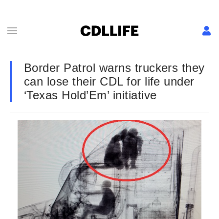
Border Patrol warns truckers they
can lose their CDL for life under
‘Texas Hold’Em’ initiative