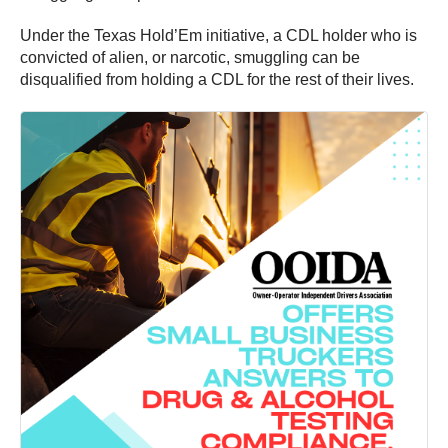
Under the Texas Hold’Em initiative, a CDL holder who is
convicted of alien, or narcotic, smuggling can be
disqualified from holding a CDL for the rest of their lives.