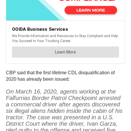
CBP said that the first lifetime CDL disqualification of
2020 has already been issued:
On March 16, 2020, agents working at the
Falfurrias Border Patrol Checkpoint arrested
a commercial driver after agents discovered
six illegal aliens hidden inside the cabin of his
tractor. The case was presented in a U.S.
District Court where the driver, Ivan Garza,
pled guilty to the offense and received five