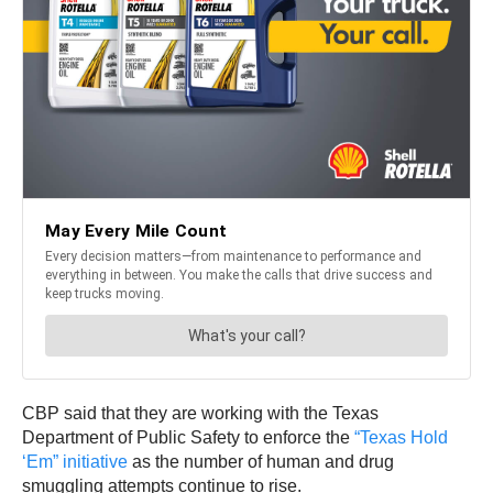
CBP said that they are working with the Texas
Department of Public Safety to enforce the
“Texas Hold
‘Em” initiative
as the number of human and drug
smuggling attempts continue to rise.