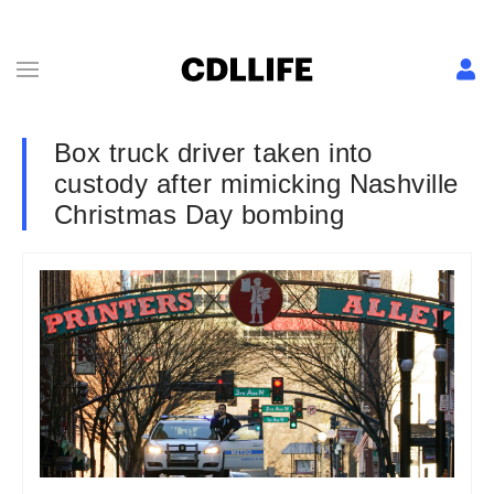
Box truck driver taken into
custody after mimicking Nashville
Christmas Day bombing