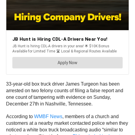
33-year-old box truck driver James Turgeon has been
arrested on two felony counts of filing a false report and
one count of tampering with evidence on Sunday,
December 27th in Nashville, Tennessee.
According to
WMBF News
, members of a church and
customers at a nearby market contacted police when they
noticed a white box truck broadcasting audio “similar to