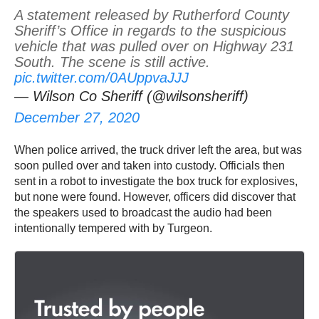
A statement released by Rutherford County
Sheriff’s Office in regards to the suspicious
vehicle that was pulled over on Highway 231
South. The scene is still active.
pic.twitter.com/0AUppvaJJJ
— Wilson Co Sheriff (@wilsonsheriff)
December 27, 2020
When police arrived, the truck driver left the area, but was
soon pulled over and taken into custody. Officials then
sent in a robot to investigate the box truck for explosives,
but none were found. However, officers did discover that
the speakers used to broadcast the audio had been
intentionally tempered with by Turgeon.