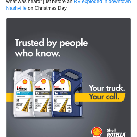
what was heard” just before an
RV exploded in downtown
Nashville
on Christmas Day.