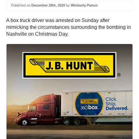
Published on
December 28th, 2020
by
Wimberly Patton
A box truck driver was arrested on Sunday after
mimicking the circumstances surrounding the bombing in
Nashville on Christmas Day.