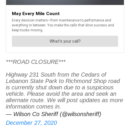
***ROAD CLOSURE***
Highway 231 South from the Cedars of
Lebanon State Park to Richmond Shop road
is currently shut down due to a suspicious
vehicle. Please avoid the area and seek an
alternate route. We will post updates as more
information comes in.
— Wilson Co Sheriff (@wilsonsheriff)
December 27, 2020