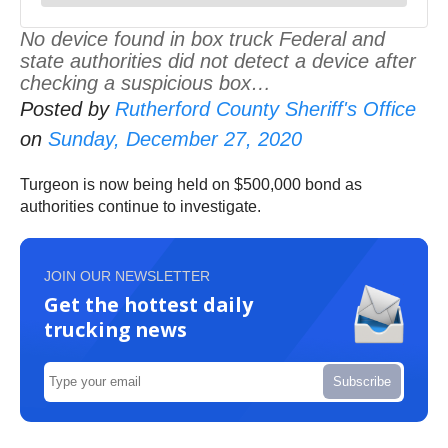
No device found in box truck Federal and
state authorities did not detect a device after
checking a suspicious box…
Posted by
Rutherford County Sheriff's Office
on
Sunday, December 27, 2020
Turgeon is now being held on $500,000 bond as
authorities continue to investigate.
JOIN OUR NEWSLETTER
Get the hottest daily
trucking news