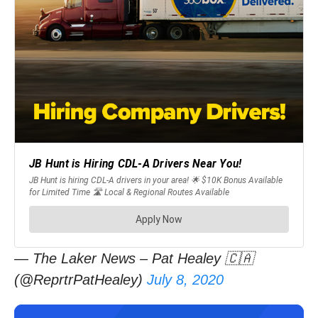
— The Laker News – Pat Healey 🇨🇦
(@ReprtrPatHealey)
July 8, 2020