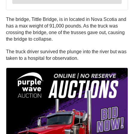
The bridge, Tittle Bridge, is in located in Nova Scotia and
has a max weight of 91,000 pounds. As the truck was
crossing the bridge, one of the trusses gave out, causing
the bridge to collapse.
The truck driver survived the plunge into the river but was
taken to a hospital for observation.