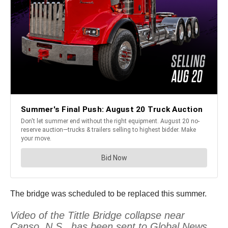
The bridge was scheduled to be replaced this summer.
Video of the Tittle Bridge collapse near
Canso, N.S., has been sent to Global News.