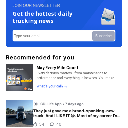
JOIN OUR NEWSLETTER
Get the hottest daily
trucking news