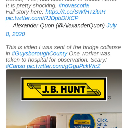
It is pretty shocking.
#novascotia
Full story here:
https://t.co/SWfHTzitnR
pic.twitter.com/RJDpbDfXCP
— Alexander Quon (@AlexanderQuon)
July
8, 2020
This is video I was sent of the bridge collapse
in
#GuysboroughCounty
One worker was
taken to hospital for observation. Scary!
#Canso
pic.twitter.com/gGguPckWcZ