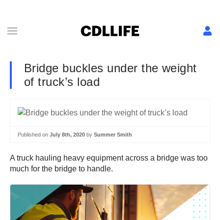
Bridge buckles under the weight
of truck’s load
Published on
July 8th, 2020
by
Summer Smith
A truck hauling heavy equipment across a bridge was too
much for the bridge to handle.