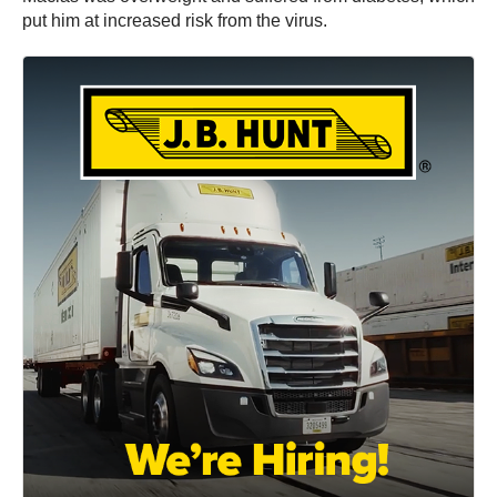
put him at increased risk from the virus.