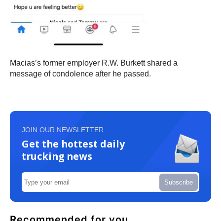
Macias’s former employer R.W. Burkett shared a
message of condolence after he passed.
JOIN OUR NEWSLETTER
Get the hottest daily
trucking news