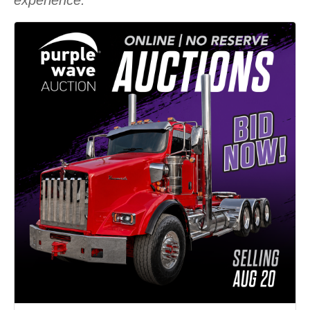
experience.”