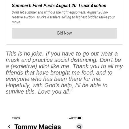
This is no joke. If you have to go out wear a
mask and practice social distancing. Don’t be
a (expletive) idiot like me. Thank you to all my
friends that have brought me food, and to
everyone who has been there for me.
Hopefully, with God’s help, I’ll be able to
survive this. Love you all.”