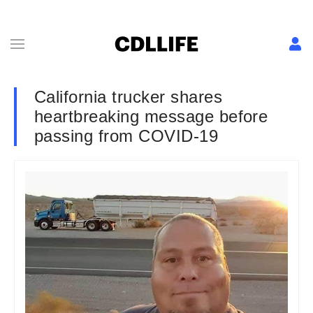
California trucker shares
heartbreaking message before
passing from COVID-19