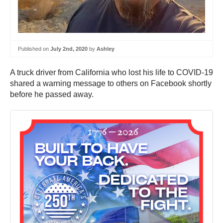
Published on
July 2nd, 2020
by
Ashley
A truck driver from California who lost his life to COVID-19
shared a warning message to others on Facebook shortly
before he passed away.