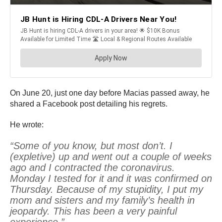
On June 20, just one day before Macias passed away, he
shared a Facebook post detailing his regrets.
He wrote:
“Some of you know, but most don’t. I
(expletive) up and went out a couple of weeks
ago and I contracted the coronavirus.
Monday I tested for it and it was confirmed on
Thursday. Because of my stupidity, I put my
mom and sisters and my family’s health in
jeopardy. This has been a very painful