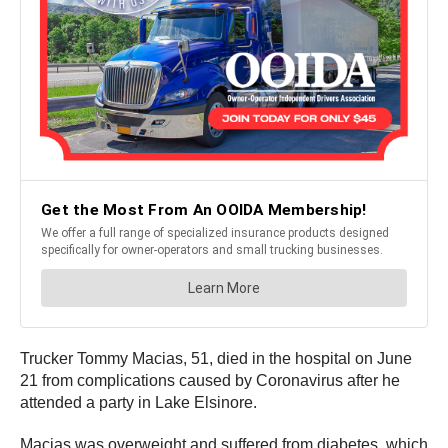
Trucker Tommy Macias, 51, died in the hospital on June
21 from complications caused by Coronavirus after he
attended a party in Lake Elsinore.
Macias was overweight and suffered from diabetes, which