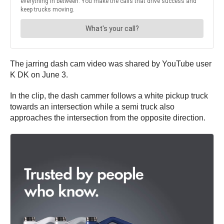
The jarring dash cam video was shared by YouTube user
K DK on June 3.
In the clip, the dash cammer follows a white pickup truck
towards an intersection while a semi truck also
approaches the intersection from the opposite direction.