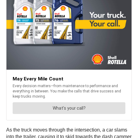
As the truck moves through the intersection, a car slams
into the trailer, causing it to skid towards the dash cammer