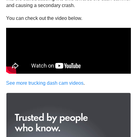
and causing a secondary crash.
You can check out the video below.
See more trucking dash cam videos
.