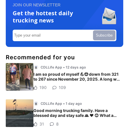
JOIN OUR NEWSLETTER
Get the hottest daily
trucking news