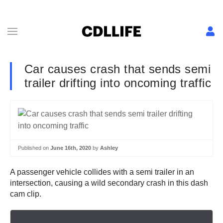
Car causes crash that sends semi
trailer drifting into oncoming traffic
Published on
June 16th, 2020
by
Ashley
A passenger vehicle collides with a semi trailer in an
intersection, causing a wild secondary crash in this dash
cam clip.