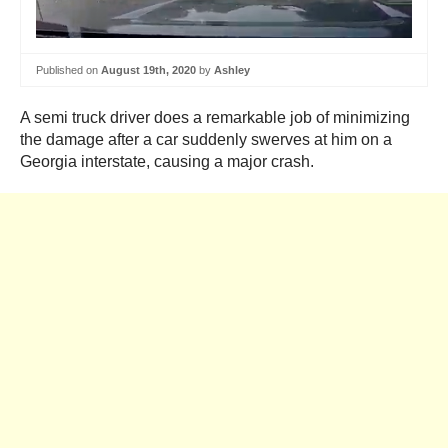
Published on
August 19th, 2020
by
Ashley
A semi truck driver does a remarkable job of minimizing
the damage after a car suddenly swerves at him on a
Georgia interstate, causing a major crash.