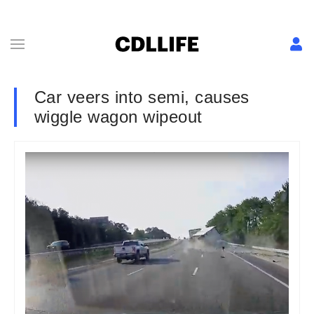
Car veers into semi, causes
wiggle wagon wipeout