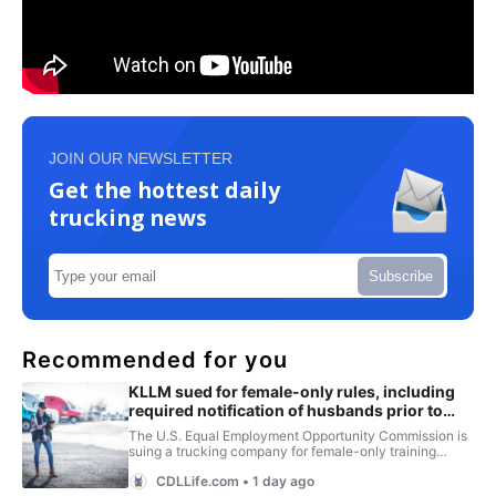
JOIN OUR NEWSLETTER
Get the hottest daily
trucking news