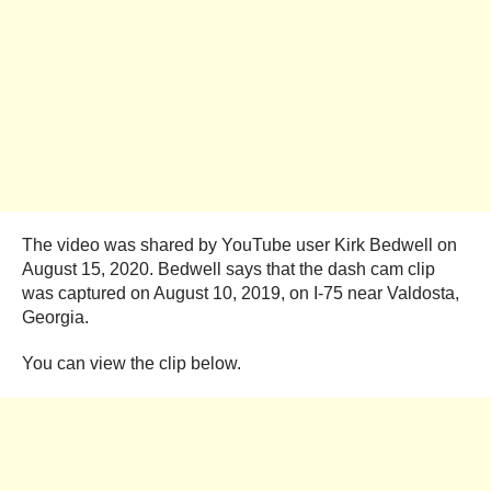
The video was shared by YouTube user Kirk Bedwell on
August 15, 2020. Bedwell says that the dash cam clip
was captured on August 10, 2019, on I-75 near Valdosta,
Georgia.
You can view the clip below.