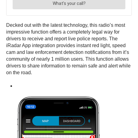
Decked out with the latest technology, this radio’s most
impressive function offers a completely legal way for
drivers to receive and report live police reports. The
iRadar App integration provides instant red light, speed
cam and law enforcement detection notifications from it’s
community of nearly 1 million users. This function allows
drivers to share information to remain safe and alert while
on the road.