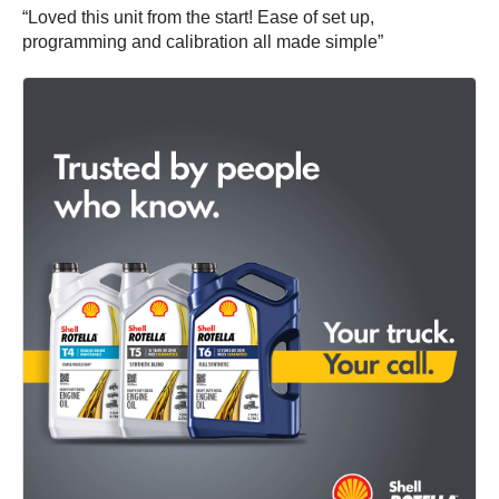
“Loved this unit from the start! Ease of set up,
programming and calibration all made simple”