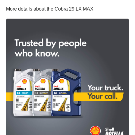
More details about the Cobra 29 LX MAX: