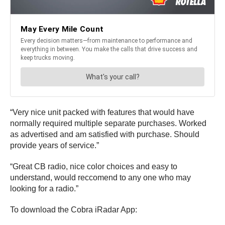
“Very nice unit packed with features that would have
normally required multiple separate purchases. Worked
as advertised and am satisfied with purchase. Should
provide years of service.”
“Great CB radio, nice color choices and easy to
understand, would reccomend to any one who may
looking for a radio.”
To download the Cobra iRadar App: