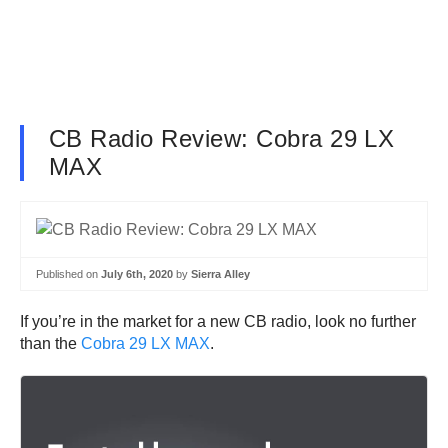
CB Radio Review: Cobra 29 LX
MAX
Published on
July 6th, 2020
by
Sierra Alley
If you’re in the market for a new CB radio, look no further
than the
Cobra 29 LX MAX
.