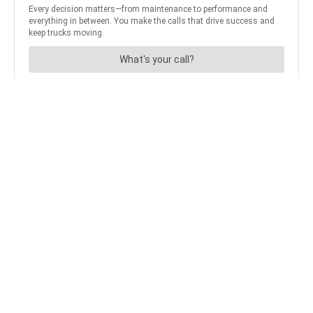
Apple Users
Android Users
JOIN OUR NEWSLETTER
Get the hottest daily
trucking news