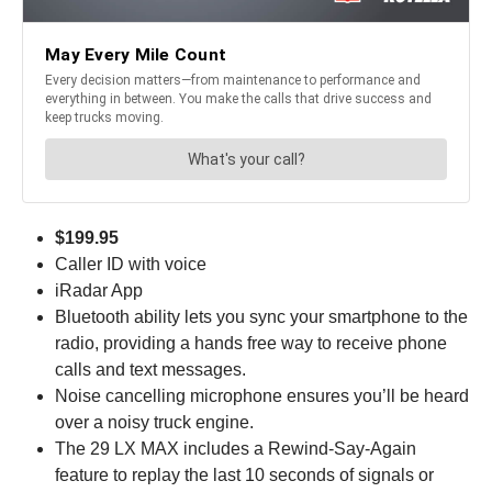
$199.95
Caller ID with voice
iRadar App
Bluetooth ability lets you sync your smartphone to the
radio, providing a hands free way to receive phone
calls and text messages.
Noise cancelling microphone ensures you’ll be heard
over a noisy truck engine.
The 29 LX MAX includes a Rewind-Say-Again
feature to replay the last 10 seconds of signals or