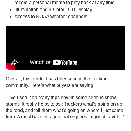
record a personal memo to play back at any time
Illumination and 4-Color LCD Display
Access to NOAA weather channels
Overall, this product has been a hit in the trucking
community. Here’s what buyers are saying:
“‘I’ve used it on many trips now in some serious snow
storms. It really helps to ask Truckers what’s going on up
the road, and tell them what’s going on where I just came
from. A must have for a job that requires frequent travel…”