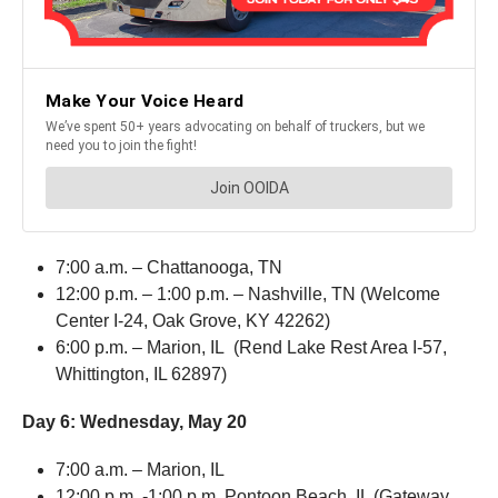
7:00 a.m. – Chattanooga, TN
12:00 p.m. – 1:00 p.m. – Nashville, TN (Welcome
Center I-24, Oak Grove, KY 42262)
6:00 p.m. – Marion, IL (Rend Lake Rest Area I-57,
Whittington, IL 62897)
Day 6:
Wednesday, May 20
7:00 a.m. – Marion, IL
12:00 p.m. -1:00 p.m. Pontoon Beach, IL (Gateway