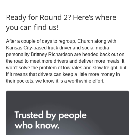
Ready for Round 2? Here’s where
you can find us!
After a couple of days to regroup, Church along with
Kansas City-based truck driver and social media
personality Brittney Richardson are headed back out on
the road to meet more drivers and deliver more meals. It
won’t solve the problem of low rates and slow freight, but
if it means that drivers can keep a little more money in
their pockets, we know it is a worthwhile effort.