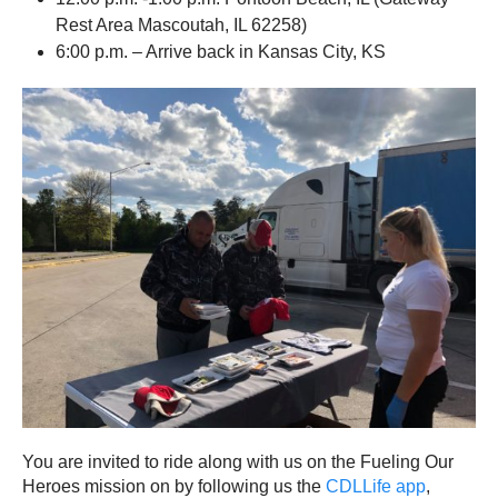
Rest Area Mascoutah, IL 62258)
6:00 p.m. – Arrive back in Kansas City, KS
You are invited to ride along with us on the Fueling Our
Heroes mission on by following us the
CDLLife app
,