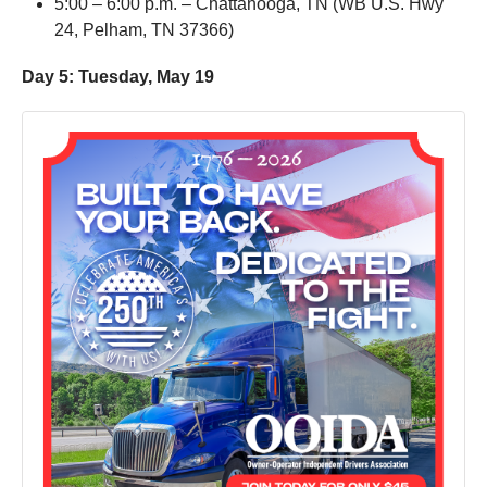
5:00 – 6:00 p.m. – Chattanooga, TN (WB U.S. Hwy
24, Pelham, TN 37366)
Day 5: Tuesday, May 19