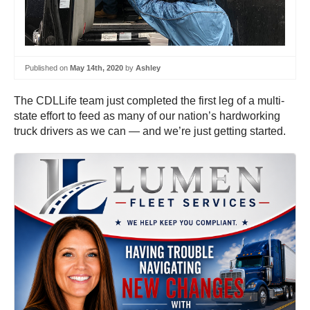
Published on
May 14th, 2020
by
Ashley
The CDLLife team just completed the first leg of a multi-
state effort to feed as many of our nation’s hardworking
truck drivers as we can — and we’re just getting started.