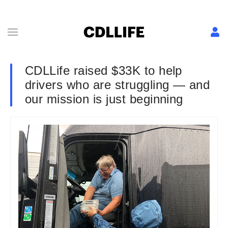
CDLLife raised $33K to help
drivers who are struggling — and
our mission is just beginning