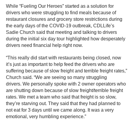
While “Fueling Our Heroes” started as a solution for
drivers who were struggling to find meals because of
restaurant closures and grocery store restrictions during
the early days of the COVID-19 outbreak, CDLLife’s
Sadie Church said that meeting and talking to drivers
during the initial six day tour highlighted how desperately
drivers need financial help right now.
“This really did start with restaurants being closed, now
it’s just as important to help feed the drivers who are
suffering because of slow freight and terrible freight rates,”
Church said. “We are seeing so many struggling
drivers. We personally spoke with 2 owner operators who
are shutting down because of slow freight/terrible freight
rates. We met a team who said that freight is so slow,
they’re starving out. They said that they had planned to
not eat for 3 days until we came along. It was a very
emotional, very humbling experience.”