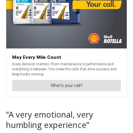
“A very emotional, very
humbling experience”