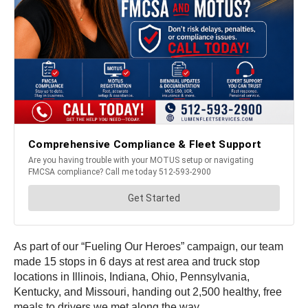
As part of our “Fueling Our Heroes” campaign, our team
made 15 stops in 6 days at rest area and truck stop
locations in Illinois, Indiana, Ohio, Pennsylvania,
Kentucky, and Missouri, handing out 2,500 healthy, free
meals to drivers we met along the way.