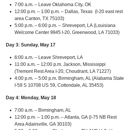
7:00 a.m. – Leave Oklahoma City, OK
12:00 p.m. – 1:00 p.m. – Dallas, Texas (I-20 east rest
area Canton, TX 75103)
5:00 p.m. – 6:00 p.m. – Shreveport, LA (Louisiana
Welcome Center 9945 I-20, Greenwood, LA 71033)
Day 3:
Sunday, May 17
6:00 a.m. – Leave Shreveport, LA
11:00 a.m. – 12:00 p.m. Jackson, Mississippi
(Tremont Rest Area I-20, Choudrant, LA 71227)
4:00 p.m. – 5:00 p.m. Birmingham, AL (Alabama State
I-59 S 10708 US 59, Cottondale, AL 35453)
Day 4:
Monday, May 18
7:00 a.m. – Birmingham, AL
12:00 p.m. – 1:00 p.m. – Atlanta, GA (I-75 NB Rest
Area Adairsville, GA 30103)