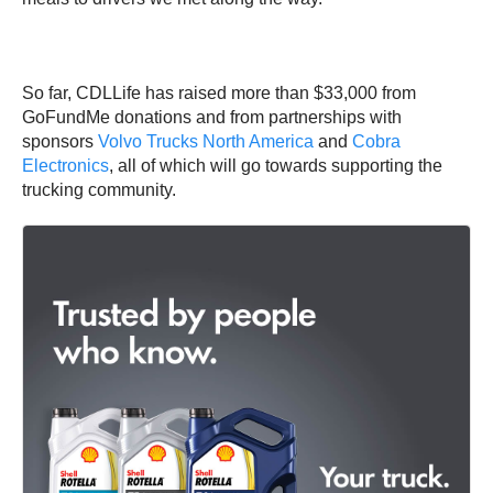
So far, CDLLife has raised more than $33,000 from
GoFundMe donations and from partnerships with
sponsors
Volvo Trucks North America
and
Cobra
Electronics
, all of which will go towards supporting the
trucking community.