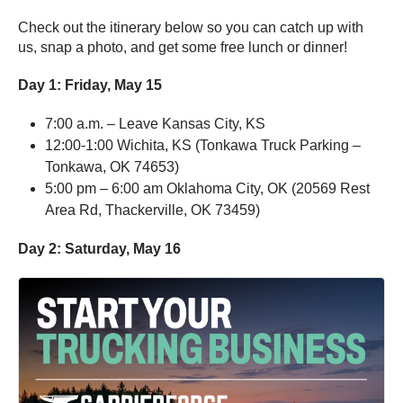
Check out the itinerary below so you can catch up with
us, snap a photo, and get some free lunch or dinner!
Day 1:
Friday, May 15
7:00 a.m. – Leave Kansas City, KS
12:00-1:00 Wichita, KS (Tonkawa Truck Parking –
Tonkawa, OK 74653)
5:00 pm – 6:00 am Oklahoma City, OK (20569 Rest
Area Rd, Thackerville, OK 73459)
Day 2:
Saturday, May 16