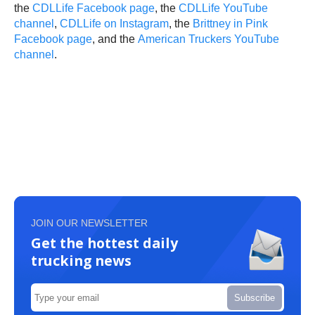
the
CDLLife Facebook page
, the
CDLLife YouTube
channel
,
CDLLife on Instagram
, the
Brittney in Pink
Facebook page
, and the
American Truckers YouTube
channel
.
JOIN OUR NEWSLETTER
Get the hottest daily
trucking news