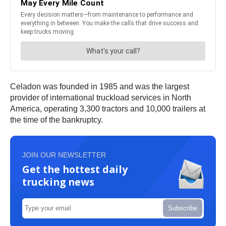
Celadon was founded in 1985 and was the largest
provider of international truckload services in North
America, operating 3,300 tractors and 10,000 trailers at
the time of the bankruptcy.
JOIN OUR NEWSLETTER
Get the hottest daily
trucking news