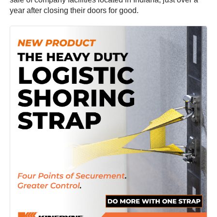
year after closing their doors for good.