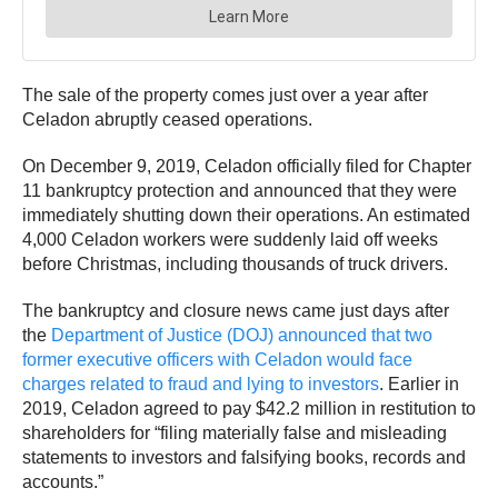
The sale of the property comes just over a year after
Celadon abruptly ceased operations.
On December 9, 2019, Celadon officially filed for Chapter
11 bankruptcy protection and announced that they were
immediately shutting down their operations. An estimated
4,000 Celadon workers were suddenly laid off weeks
before Christmas, including thousands of truck drivers.
The bankruptcy and closure news came just days after
the
Department of Justice (DOJ) announced that two
former executive officers with Celadon would face
charges related to fraud and lying to investors
. Earlier in
2019, Celadon agreed to pay $42.2 million in restitution to
shareholders for “filing materially false and misleading
statements to investors and falsifying books, records and
accounts.”