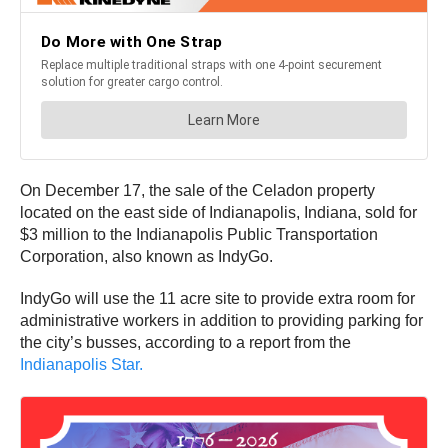
On December 17, the sale of the Celadon property
located on the east side of Indianapolis, Indiana, sold for
$3 million to the Indianapolis Public Transportation
Corporation, also known as IndyGo.
IndyGo will use the 11 acre site to provide extra room for
administrative workers in addition to providing parking for
the city’s busses, according to a report from the
Indianapolis Star.