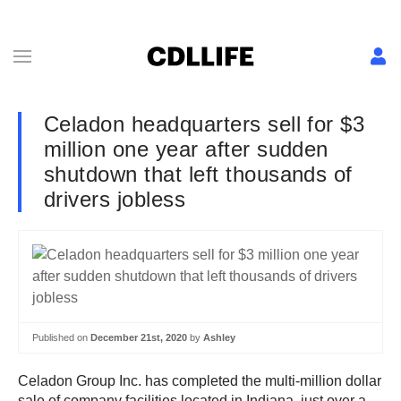
Celadon headquarters sell for $3
million one year after sudden
shutdown that left thousands of
drivers jobless
Published on
December 21st, 2020
by
Ashley
Celadon Group Inc. has completed the multi-million dollar
sale of company facilities located in Indiana, just over a