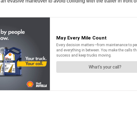
 evasive maneuver to avoid colliding with the trailer in front of 