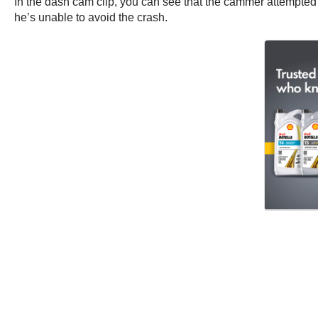
In the dash cam clip, you can see that the cammer attempted an
he’s unable to avoid the crash.