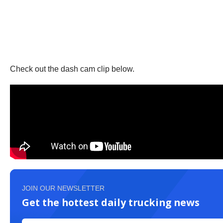
Check out the dash cam clip below.
JOIN OUR NEWSLETTER
Get the hottest daily trucking news