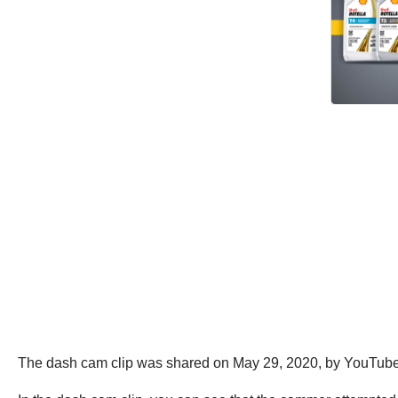
The dash cam clip was shared on May 29, 2020, by YouTub