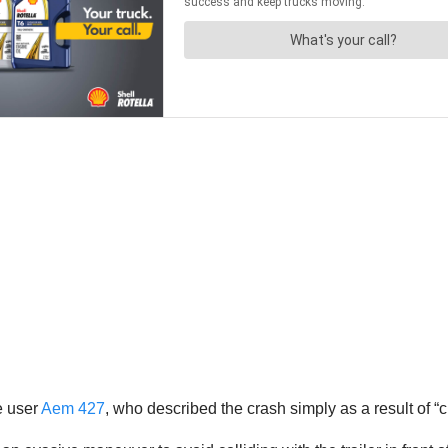
e user
Aem 427
, who described the crash simply as a result of “c