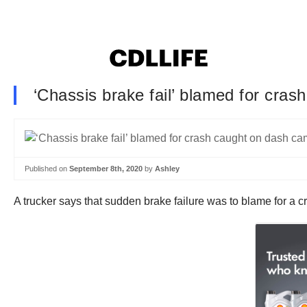
‘Chassis brake fail’ blamed for cra
Published on
September 8th, 2020
by
Ashley
A trucker says that sudden brake failure was to blame for a 