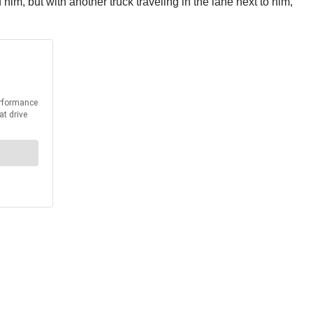
him, but with another truck traveling in the lane next to him,