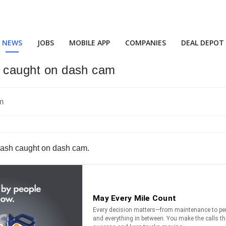
NEWS
JOBS
MOBILE APP
COMPANIES
DEAL DEPOT
sh caught on dash cam
crash caught on dash cam.