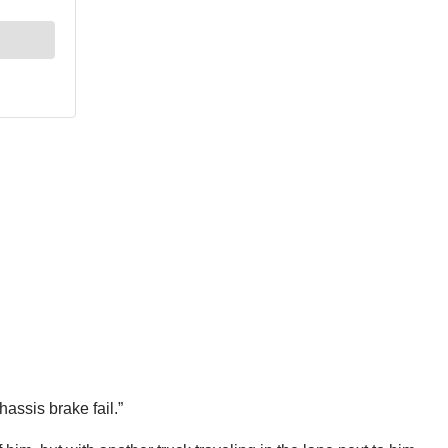
hassis brake fail.”