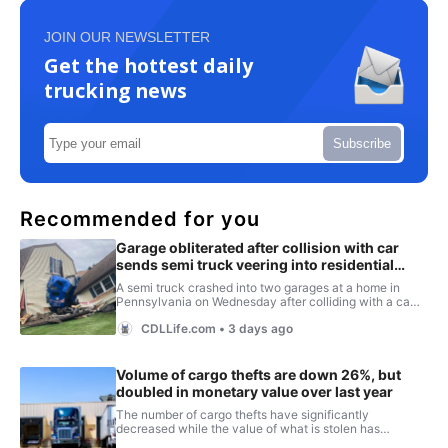
JOIN OUR NEWSLETTER
Get the hottest daily
trucking news