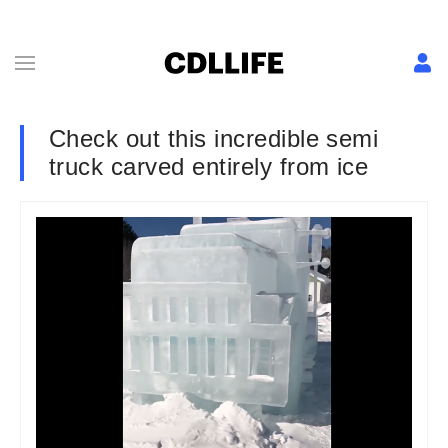
Check out this incredible semi
truck carved entirely from ice