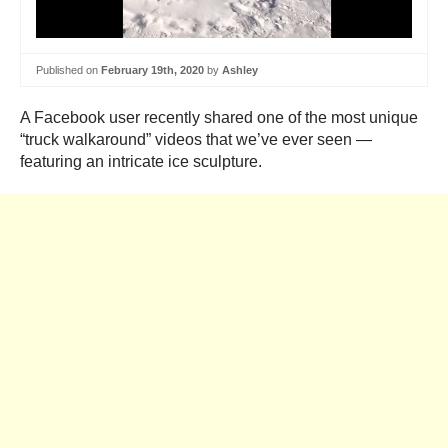
Published on
February 19th, 2020
by
Ashley
A Facebook user recently shared one of the most unique
“truck walkaround” videos that we’ve ever seen —
featuring an intricate ice sculpture.