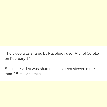
The video was shared by Facebook user Michel Oulette
on February 14.
Since the video was shared, it has been viewed more
than 2.5 million times.