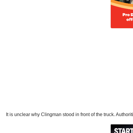
It is unclear why Clingman stood in front of the truck. Author