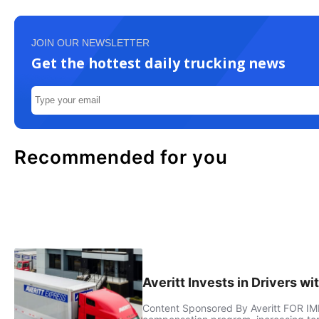
JOIN OUR NEWSLETTER
Get the hottest daily trucking news