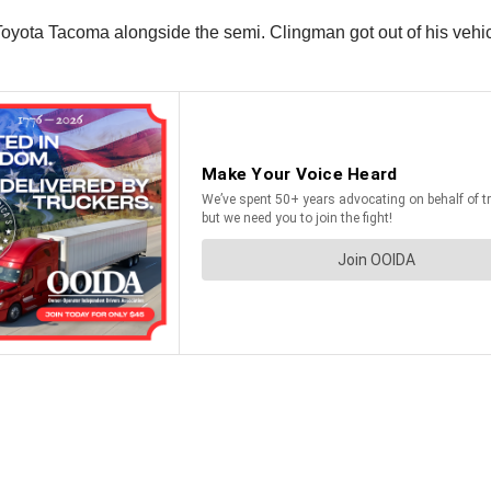
oyota Tacoma alongside the semi. Clingman got out of his vehicl