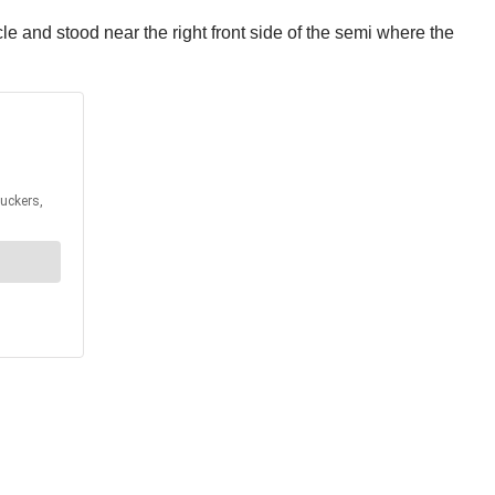
e and stood near the right front side of the semi where the