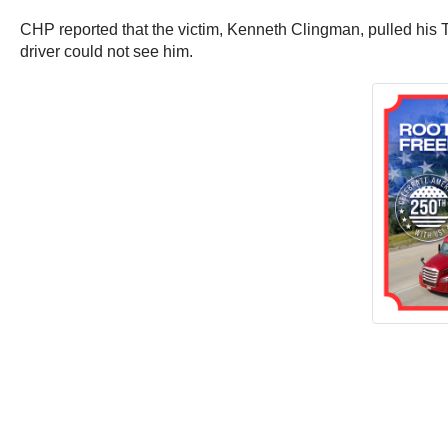
CHP reported that the victim, Kenneth Clingman, pulled his T
driver could not see him.