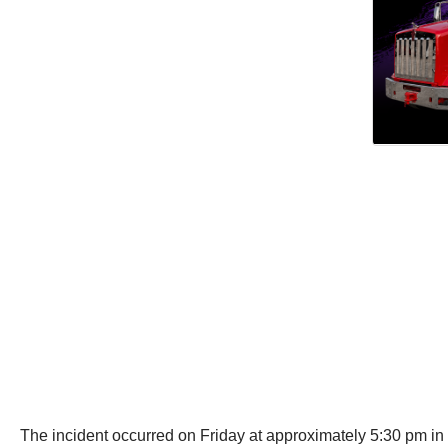
The incident occurred on Friday at approximately 5:30 pm i