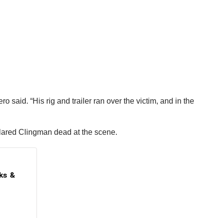
said. “His rig and trailer ran over the victim, and in the
clared Clingman dead at the scene.