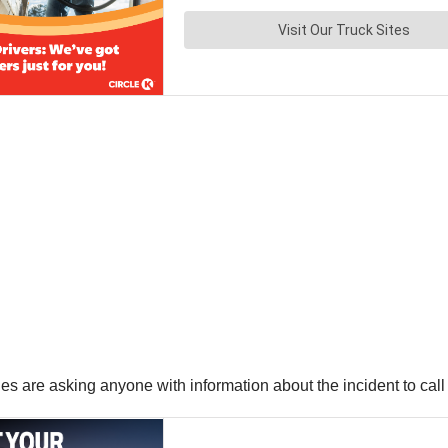
ities are asking anyone with information about the incident to ca