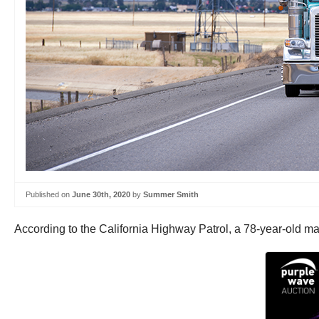
Published on
June 30th, 2020
by
Summer Smith
According to the California Highway Patrol, a 78-year-old male