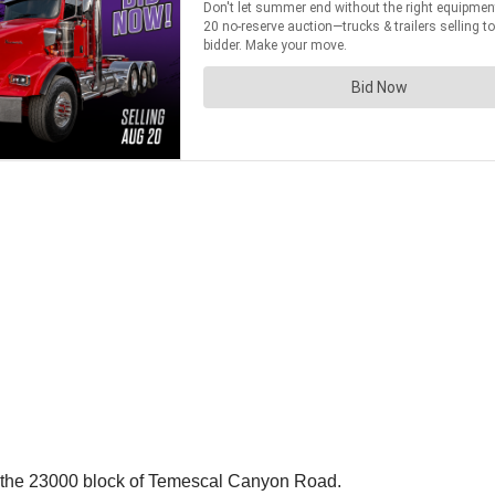
n the 23000 block of Temescal Canyon Road.