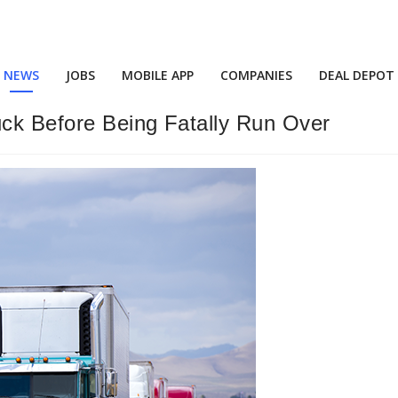
NEWS
JOBS
MOBILE APP
COMPANIES
DEAL DEPOT
ck Before Being Fatally Run Over