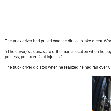
The truck driver had pulled onto the dirt lot to take a rest. W
“(The driver) was unaware of the man’s location when he began
process, produced fatal injuries.”
The truck driver did stop when he realized he had ran over 