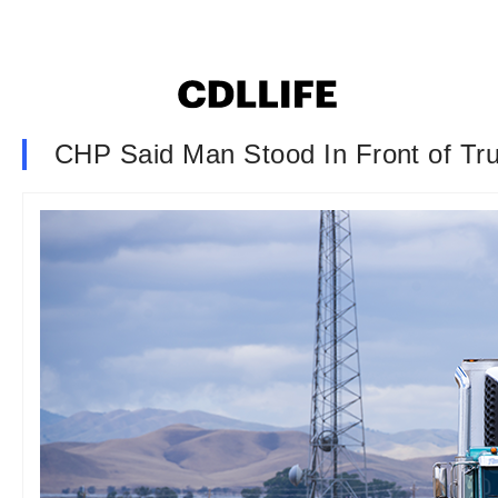
CHP Said Man Stood In Front of Tru