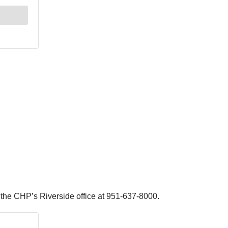
ll the CHP’s Riverside office at 951-637-8000.