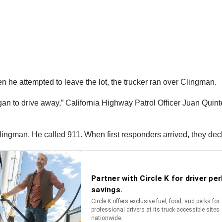
hen he attempted to leave the lot, the trucker ran over Clingman.
 to drive away,” California Highway Patrol Officer Juan Quintero 
Clingman. He called 911. When first responders arrived, they de