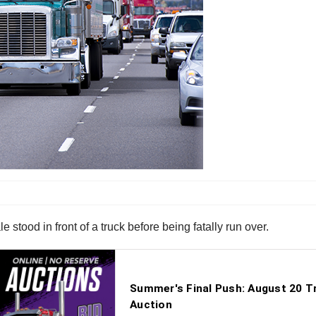
 stood in front of a truck before being fatally run over.