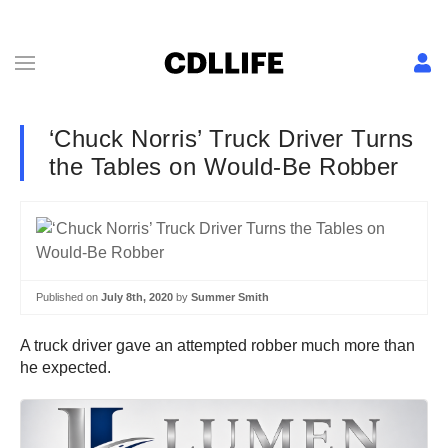
‘Chuck Norris’ Truck Driver Turns
the Tables on Would-Be Robber
Published on
July 8th, 2020
by
Summer Smith
A truck driver gave an attempted robber much more than
he expected.