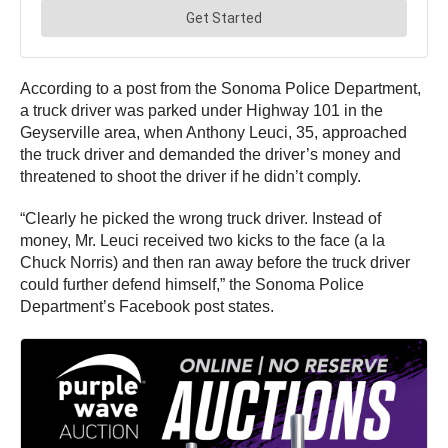
According to a post from the Sonoma Police Department,
a truck driver was parked under Highway 101 in the
Geyserville area, when Anthony Leuci, 35, approached
the truck driver and demanded the driver’s money and
threatened to shoot the driver if he didn’t comply.
“Clearly he picked the wrong truck driver. Instead of
money, Mr. Leuci received two kicks to the face (a la
Chuck Norris) and then ran away before the truck driver
could further defend himself,” the Sonoma Police
Department’s Facebook post states.