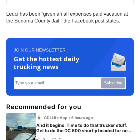
Leuci has been “given an all expenses paid vacation at
the Sonoma County Jail,” the Facebook post states.
JOIN OUR NEWSLETTER
Get the hottest daily
trucking news