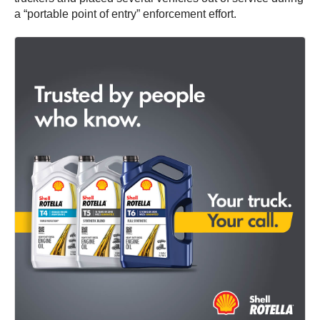
a “portable point of entry” enforcement effort.