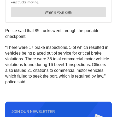
Police said that 85 trucks went through the portable
checkpoint.
“There were 17 brake inspections, 5 of which resulted in
vehicles being placed out of service for critical brake
violations. There were 35 total commercial motor vehicle
violations found during 16 Level 1 inspections. Officers
also issued 21 citations to commercial motor vehicles
which failed to seek the port, which is required by law,”
police said.
JOIN OUR NEWSLETTER