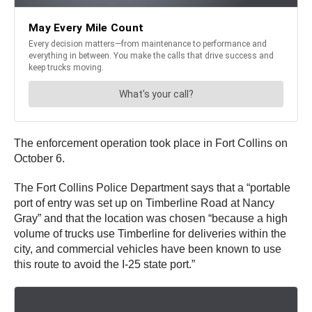
The enforcement operation took place in Fort Collins on
October 6.
The Fort Collins Police Department says that a “portable
port of entry was set up on Timberline Road at Nancy
Gray” and that the location was chosen “because a high
volume of trucks use Timberline for deliveries within the
city, and commercial vehicles have been known to use
this route to avoid the I-25 state port.”