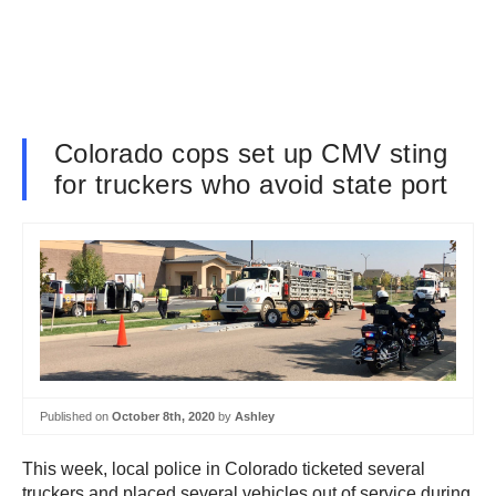
Colorado cops set up CMV sting
for truckers who avoid state port
Published on
October 8th, 2020
by
Ashley
This week, local police in Colorado ticketed several
truckers and placed several vehicles out of service during