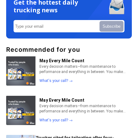
Get the hottest daily
trucking news