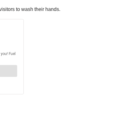
isitors to wash their hands.