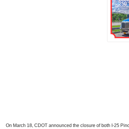
On March 18, CDOT announced the closure of both I-25 Pinon