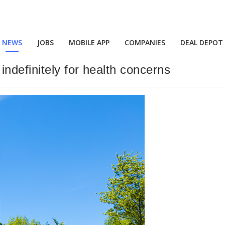
NEWS
JOBS
MOBILE APP
COMPANIES
DEAL DEPOT
ndefinitely for health concerns