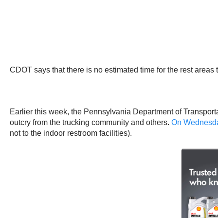
CDOT says that there is no estimated time for the rest areas 
Earlier this week, the Pennsylvania Department of Transporta
outcry from the trucking community and others.
On Wednesday
not to the indoor restroom facilities).