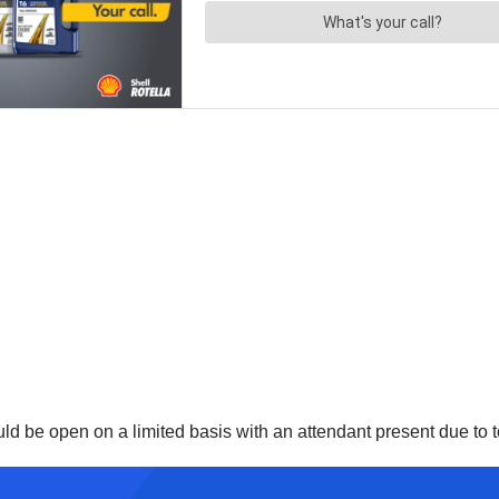
d be open on a limited basis with an attendant present due to toi