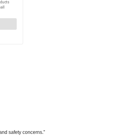
and safety concerns.”