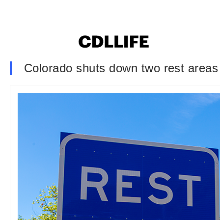
Colorado shuts down two rest areas i