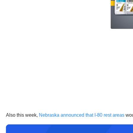
Also this week,
Nebraska announced that I-80 rest areas
woul