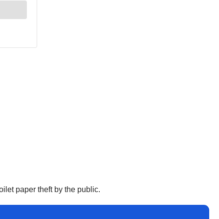
let paper theft by the public.