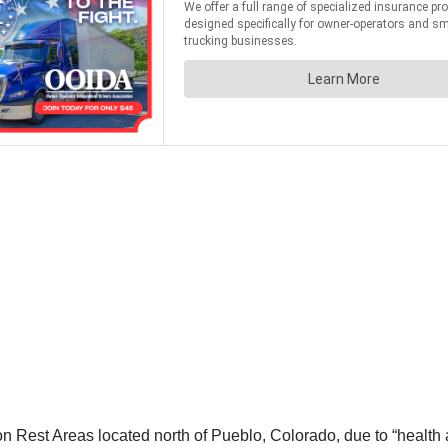
 Rest Areas located north of Pueblo, Colorado, due to “health 