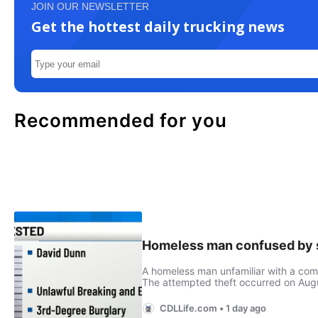
JOIN OUR NEWSLETTER
Get the hottest daily trucking news