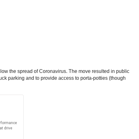
slow the spread of Coronavirus. The move resulted in public
ruck parking and to provide access to porta-potties (though