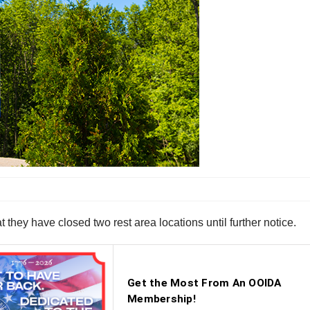
hey have closed two rest area locations until further notice.