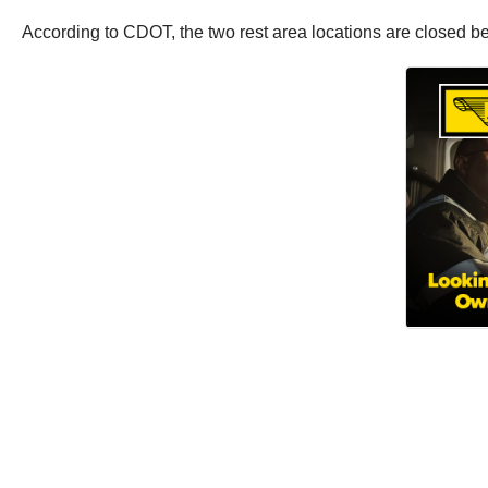
According to CDOT, the two rest area locations are closed be