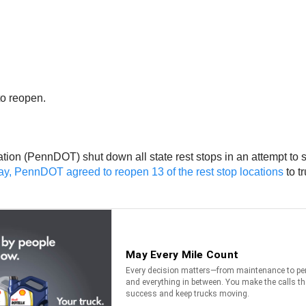
to reopen.
tion (PennDOT) shut down all state rest stops in an attempt to 
, PennDOT agreed to reopen 13 of the rest stop locations
to t