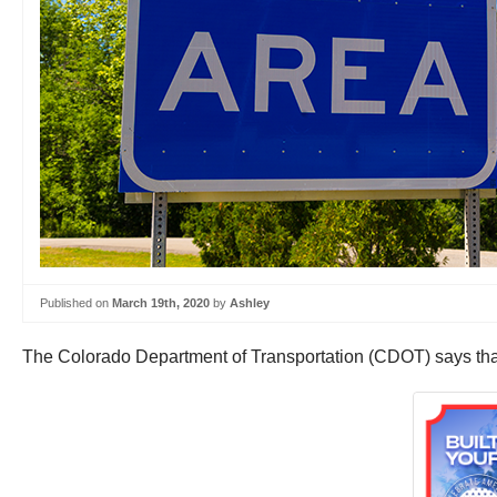
Published on
March 19th, 2020
by
Ashley
The Colorado Department of Transportation (CDOT) says that t