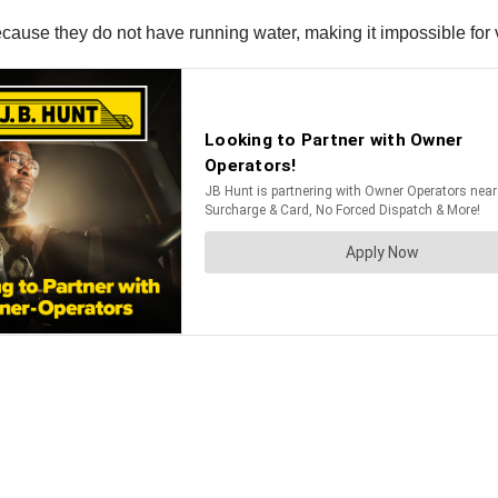
cause they do not have running water, making it impossible for v