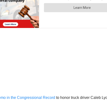
emo in the Congressional Record
to honor truck driver Caleb Lyd