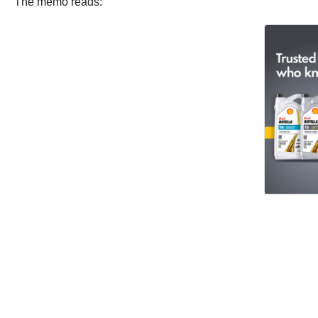
The memo reads: