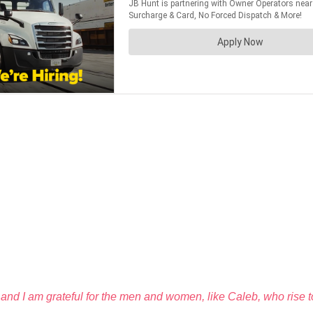
and I am grateful for the men and women, like Caleb, who rise 