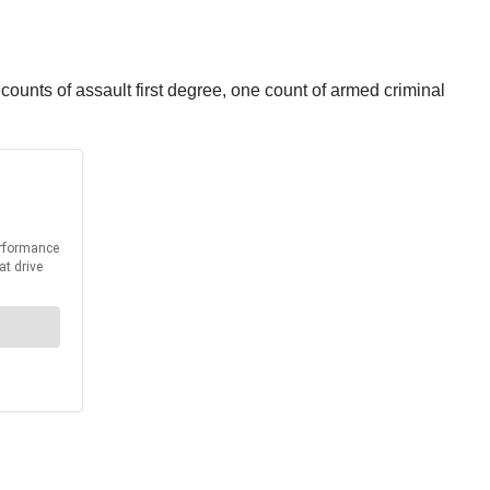
unts of assault first degree, one count of armed criminal