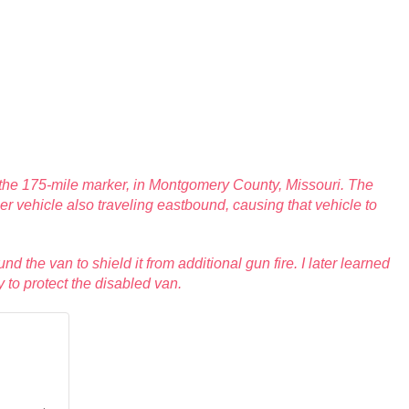
r the 175-mile marker, in Montgomery County, Missouri. The
her vehicle also traveling eastbound, causing that vehicle to
nd the van to shield it from additional gun fire. I later learned
 to protect the disabled van.