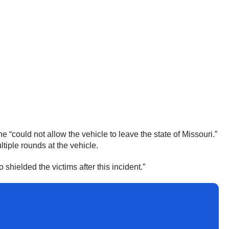
 “could not allow the vehicle to leave the state of Missouri.”
tiple rounds at the vehicle.
shielded the victims after this incident.”