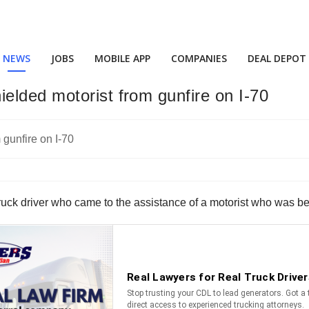
NEWS
JOBS
MOBILE APP
COMPANIES
DEAL DEPOT
elded motorist from gunfire on I-70
uck driver who came to the assistance of a motorist who was bein