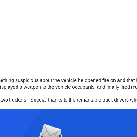
ething suspicious about the vehicle he opened fire on and that he
isplayed a weapon to the vehicle occupants, and finally fired mul
wo truckers: “Special thanks to the remarkable truck drivers who 