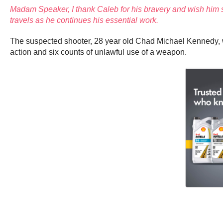
Madam Speaker, I thank Caleb for his bravery and wish him 
travels as he continues his essential work.
The suspected shooter, 28 year old Chad Michael Kennedy, wa
action and six counts of unlawful use of a weapon.