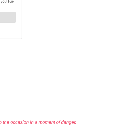
to the occasion in a moment of danger.