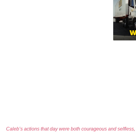
Caleb’s actions that day were both courageous and selfless, 