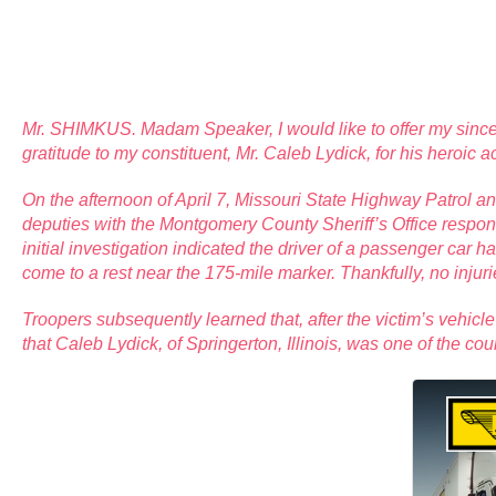
Mr. SHIMKUS. Madam Speaker, I would like to offer my since
gratitude to my constituent, Mr. Caleb Lydick, for his heroic a
On the afternoon of April 7, Missouri State Highway Patrol a
deputies with the Montgomery County Sheriff’s Office respon
initial investigation indicated the driver of a passenger car 
come to a rest near the 175-mile marker. Thankfully, no injur
Troopers subsequently learned that, after the victim’s vehicle c
that Caleb Lydick, of Springerton, Illinois, was one of the co