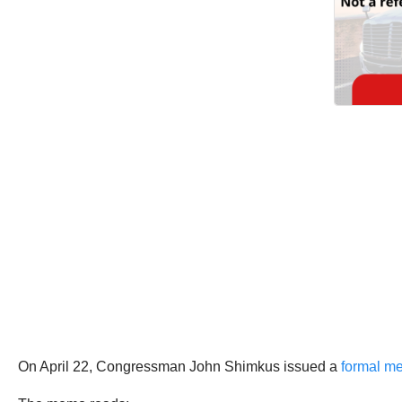
On April 22, Congressman John Shimkus issued a
formal m