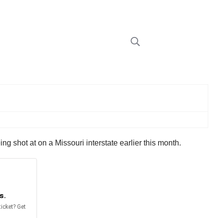
g shot at on a Missouri interstate earlier this month.