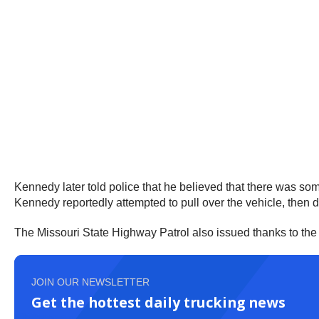
Kennedy later told police that he believed that there was som
Kennedy reportedly attempted to pull over the vehicle, then d
The Missouri State Highway Patrol also issued thanks to the t
JOIN OUR NEWSLETTER
Get the hottest daily trucking news