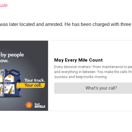
safe
s later located and arrested. He has been charged with three co