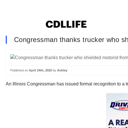
Congressman thanks trucker who shi
Published on
April 24th, 2020
by
Ashley
An Illinois Congressman has issued formal recognition to a tr