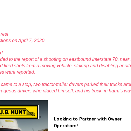
rest
ctions on April 7, 2020.
nd
ded to the report of a shooting on eastbound Interstate 70, nea
had fired shots from a moving vehicle, striking and disabling anot
ies were reported.
ame to a stop, two tractor-trailer drivers parked their trucks arou
urageous drivers who placed himself, and his truck, in harm’s way