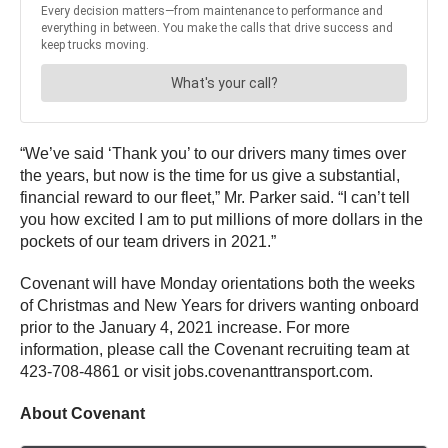
“We’ve said ‘Thank you’ to our drivers many times over
the years, but now is the time for us give a substantial,
financial reward to our fleet,” Mr. Parker said. “I can’t tell
you how excited I am to put millions of more dollars in the
pockets of our team drivers in 2021.”
Covenant will have Monday orientations both the weeks
of Christmas and New Years for drivers wanting onboard
prior to the January 4, 2021 increase. For more
information, please call the Covenant recruiting team at
423-708-4861 or visit jobs.covenanttransport.com.
About Covenant