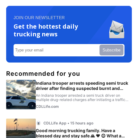
JOIN OUR NEWSLETTER
Get the hottest daily
trucking news