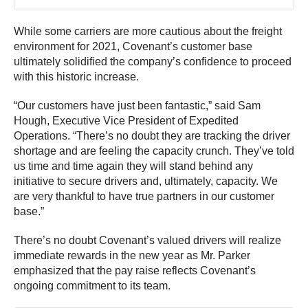
While some carriers are more cautious about the freight
environment for 2021, Covenant’s customer base
ultimately solidified the company’s confidence to proceed
with this historic increase.
“Our customers have just been fantastic,” said Sam
Hough, Executive Vice President of Expedited
Operations. “There’s no doubt they are tracking the driver
shortage and are feeling the capacity crunch. They’ve told
us time and time again they will stand behind any
initiative to secure drivers and, ultimately, capacity. We
are very thankful to have true partners in our customer
base.”
There’s no doubt Covenant’s valued drivers will realize
immediate rewards in the new year as Mr. Parker
emphasized that the pay raise reflects Covenant’s
ongoing commitment to its team.