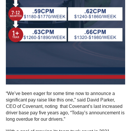
“We’ve been eager for some time now to announce a
significant pay raise like this one,” said David Parker,
CEO of Covenant, noting that Covenant’s last increased
driver base pay five years ago, “Today’s announcement is
long overdue for our drivers.”