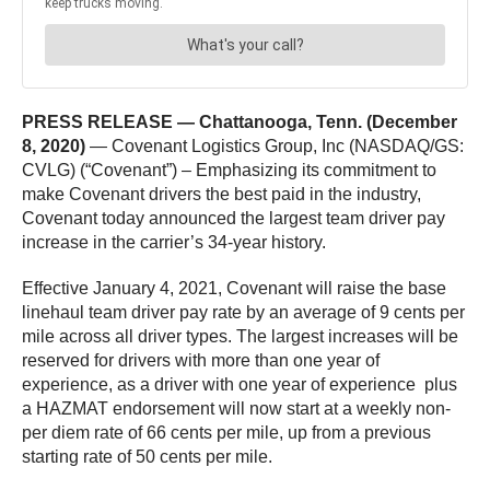
PRESS RELEASE — Chattanooga, Tenn. (December
8, 2020)
— Covenant Logistics Group, Inc (NASDAQ/GS:
CVLG) (“Covenant”) – Emphasizing its commitment to
make Covenant drivers the best paid in the industry,
Covenant today announced the largest team driver pay
increase in the carrier’s 34-year history.
Effective January 4, 2021, Covenant will raise the base
linehaul team driver pay rate by an average of 9 cents per
mile across all driver types. The largest increases will be
reserved for drivers with more than one year of
experience, as a driver with one year of experience plus
a HAZMAT endorsement will now start at a weekly non-
per diem rate of 66 cents per mile, up from a previous
starting rate of 50 cents per mile.