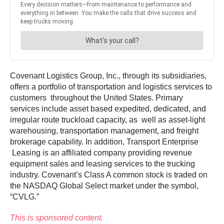
Covenant Logistics Group, Inc., through its subsidiaries,
offers a portfolio of transportation and logistics services to
customers throughout the United States. Primary
services include asset based expedited, dedicated, and
irregular route truckload capacity, as well as asset-light
warehousing, transportation management, and freight
brokerage capability. In addition, Transport Enterprise
Leasing is an affiliated company providing revenue
equipment sales and leasing services to the trucking
industry. Covenant’s Class A common stock is traded on
the NASDAQ Global Select market under the symbol,
“CVLG.”
This is sponsored content.