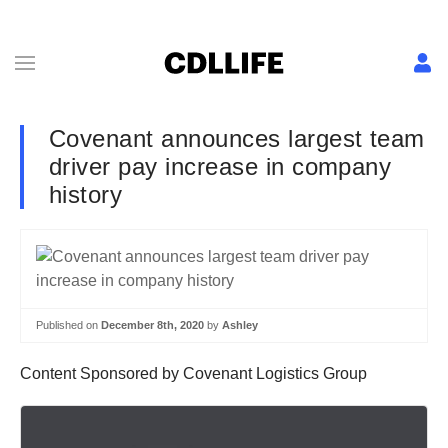
Covenant announces largest team
driver pay increase in company
history
Published on
December 8th, 2020
by
Ashley
Content Sponsored by Covenant Logistics Group