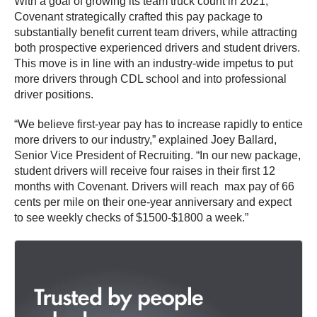
With a goal of growing its team truck count in 2021,
Covenant strategically crafted this pay package to
substantially benefit current team drivers, while attracting
both prospective experienced drivers and student drivers.
This move is in line with an industry-wide impetus to put
more drivers through CDL school and into professional
driver positions.
“We believe first-year pay has to increase rapidly to entice
more drivers to our industry,” explained Joey Ballard,
Senior Vice President of Recruiting. “In our new package,
student drivers will receive four raises in their first 12
months with Covenant. Drivers will reach max pay of 66
cents per mile on their one-year anniversary and expect
to see weekly checks of $1500-$1800 a week.”