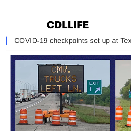
COVID-19 checkpoints set up at Texa