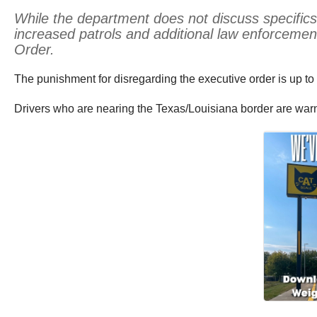
While the department does not discuss specifics 
increased patrols and additional law enforceme
Order.
The punishment for disregarding the executive order is up to 
Drivers who are nearing the Texas/Louisiana border are warn