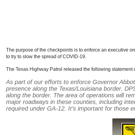
The purpose of the checkpoints is to enforce an executive or
to try to slow the spread of COVID-19.
The Texas Highway Patrol released the following statement 
As part of our efforts to enforce Governor Abbo
presence along the Texas/Louisiana border. DPS 
along the border. The area of operations will re
major roadways in these counties, including inte
required under GA-12. It’s important for those e