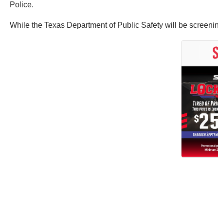
Police.
While the Texas Department of Public Safety will be screening