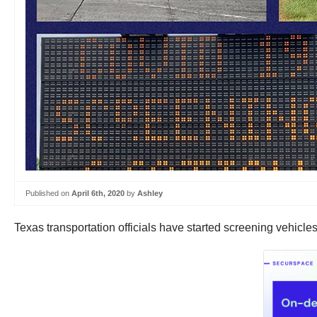
Published on
April 6th, 2020
by
Ashley
Texas transportation officials have started screening vehicles