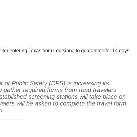
ller entering Texas from Louisiana to quarantine for 14 days
of Public Safety (DPS) is increasing its
o gather required forms from road travelers
tablished screening stations will take place on
elers will be asked to complete the travel form
p.