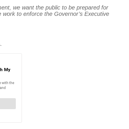
ment, we want the public to be prepared for
e work to enforce the Governor’s Executive
.