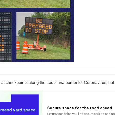
 at checkpoints along the Louisiana border for Coronavirus, but t