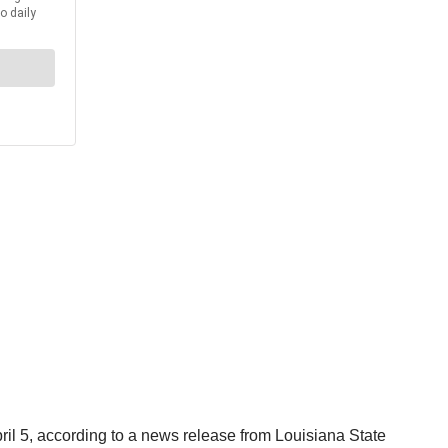
il 5, according to a news release from Louisiana State