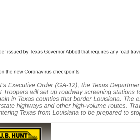
der issued by Texas Governor Abbott that requires any road trave
on the new Coronavirus checkpoints:
tt’s Executive Order (GA-12), the Texas Department 
Troopers will set up roadway screening stations t
main in Texas counties that border Louisiana. The es
rstate highways and other high-volume routes. Trav
ntering Texas from Louisiana to be prepared to sto