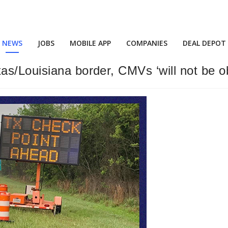
NEWS
JOBS
MOBILE APP
COMPANIES
DEAL DEPOT
s/Louisiana border, CMVs ‘will not be o