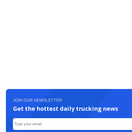
JOIN OUR NEWSLETTER
Get the hottest daily trucking news