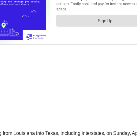
om Louisiana into Texas, including interstates, on Sunday, Apr