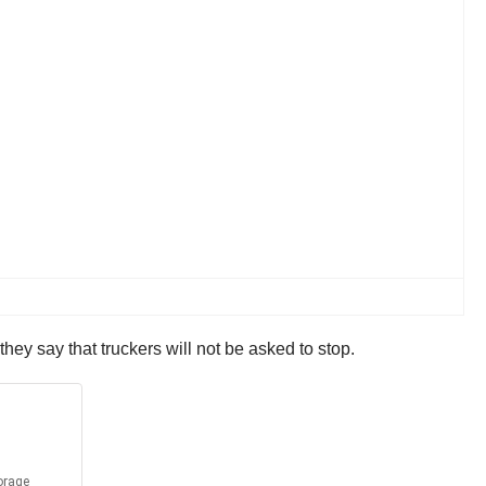
hey say that truckers will not be asked to stop.