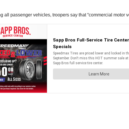
 all passenger vehicles, troopers say that “commercial motor vehi