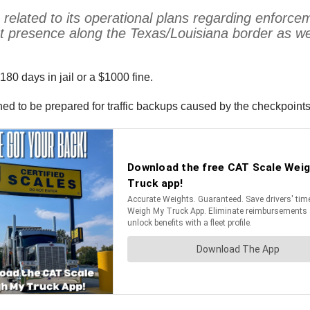
related to its operational plans regarding enforce
nt presence along the Texas/Louisiana border as w
180 days in jail or a $1000 fine.
ed to be prepared for traffic backups caused by the checkpoints