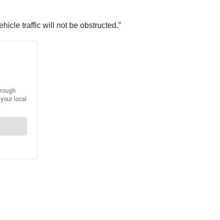
cle traffic will not be obstructed.”