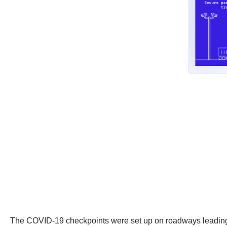
The COVID-19 checkpoints were set up on roadways leading fr