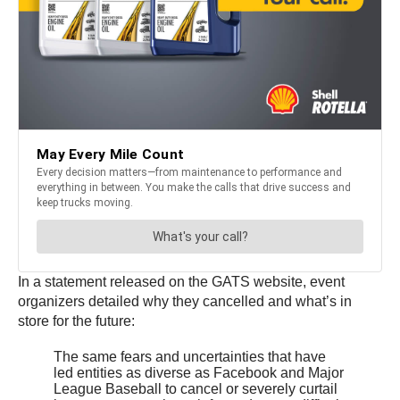
In a statement released on the GATS website, event
organizers detailed why they cancelled and what’s in
store for the future:
The same fears and uncertainties that have
led entities as diverse as Facebook and Major
League Baseball to cancel or severely curtail