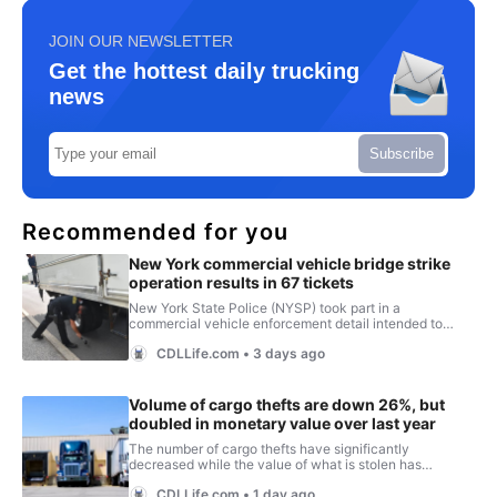
JOIN OUR NEWSLETTER
Get the hottest daily trucking
news