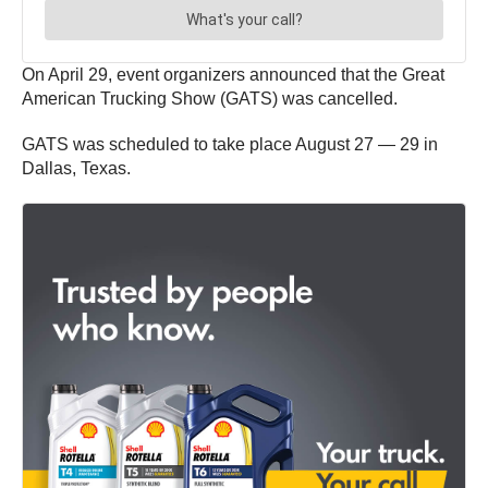
On April 29, event organizers announced that the Great
American Trucking Show (GATS) was cancelled.
GATS was scheduled to take place August 27 — 29 in
Dallas, Texas.