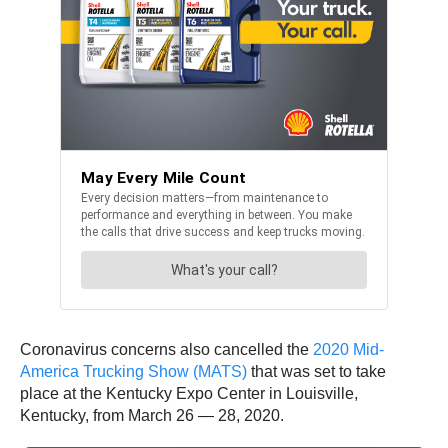
Coronavirus concerns also cancelled the
2020 Mid-
America Trucking Show (MATS)
that was set to take
place at the Kentucky Expo Center in Louisville,
Kentucky, from March 26 — 28, 2020.