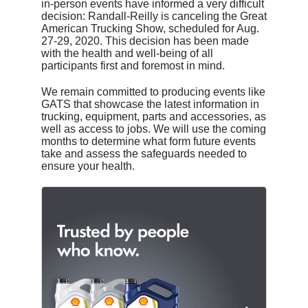
in-person events have informed a very difficult
decision: Randall-Reilly is canceling the Great
American Trucking Show, scheduled for Aug.
27-29, 2020. This decision has been made
with the health and well-being of all
participants first and foremost in mind.
We remain committed to producing events like
GATS that showcase the latest information in
trucking, equipment, parts and accessories, as
well as access to jobs. We will use the coming
months to determine what form future events
take and assess the safeguards needed to
ensure your health.