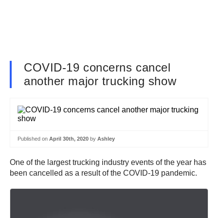
COVID-19 concerns cancel
another major trucking show
Published on
April 30th, 2020
by
Ashley
One of the largest trucking industry events of the year has
been cancelled as a result of the COVID-19 pandemic.