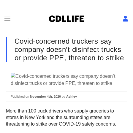
Covid-concerned truckers say
company doesn’t disinfect trucks
or provide PPE, threaten to strike
Published on
November 4th, 2020
by
Ashley
More than 100 truck drivers who supply groceries to
stores in New York and the surrounding states are
threatening to strike over COVID-19 safety concerns.