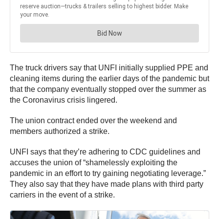
The truck drivers say that UNFI initially supplied PPE and
cleaning items during the earlier days of the pandemic but
that the company eventually stopped over the summer as
the Coronavirus crisis lingered.
The union contract ended over the weekend and
members authorized a strike.
UNFI says that they’re adhering to CDC guidelines and
accuses the union of “shamelessly exploiting the
pandemic in an effort to try gaining negotiating leverage.”
They also say that they have made plans with third party
carriers in the event of a strike.