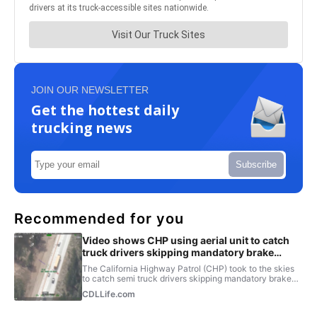
JOIN OUR NEWSLETTER
Get the hottest daily
trucking news