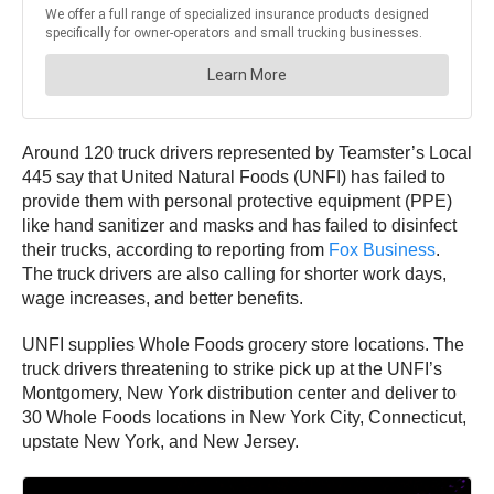
Around 120 truck drivers represented by Teamster’s Local
445 say that United Natural Foods (UNFI) has failed to
provide them with personal protective equipment (PPE)
like hand sanitizer and masks and has failed to disinfect
their trucks, according to reporting from
Fox Business
.
The truck drivers are also calling for shorter work days,
wage increases, and better benefits.
UNFI supplies Whole Foods grocery store locations. The
truck drivers threatening to strike pick up at the UNFI’s
Montgomery, New York distribution center and deliver to
30 Whole Foods locations in New York City, Connecticut,
upstate New York, and New Jersey.