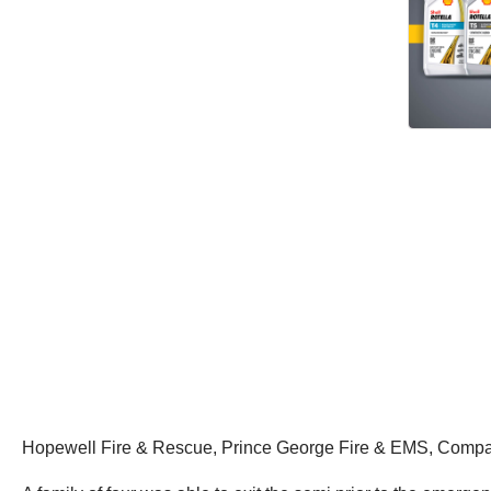
Hopewell Fire & Rescue, Prince George Fire & EMS, Compa