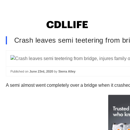
Crash leaves semi teetering from brid
Published on
June 23rd, 2020
by
Sierra Alley
A semi almost went completely over a bridge when it crashe