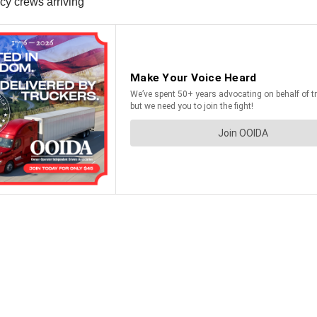
ncy crews arriving