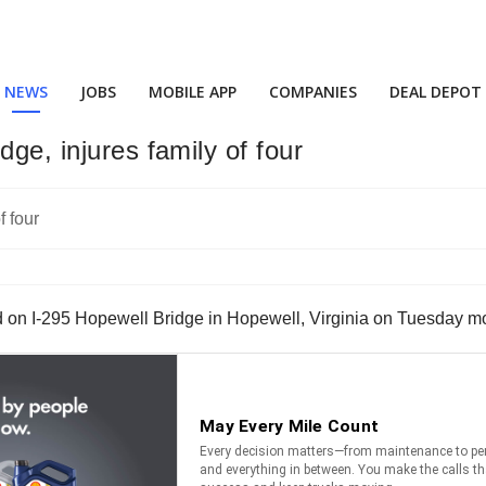
NEWS
JOBS
MOBILE APP
COMPANIES
DEAL DEPOT
ge, injures family of four
d on I-295 Hopewell Bridge in Hopewell, Virginia on Tuesday m