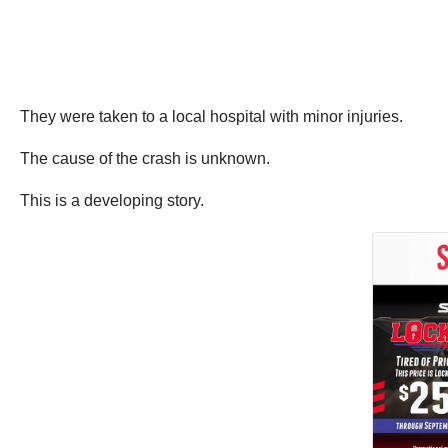
They were taken to a local hospital with minor injuries.
The cause of the crash is unknown.
This is a developing story.