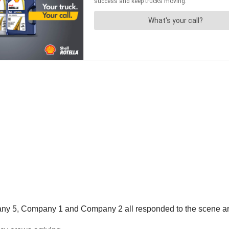
ny 5, Company 1 and Company 2 all responded to the scene ar