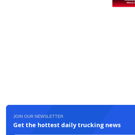
JOIN OUR NEWSLETTER
Get the hottest daily trucking news