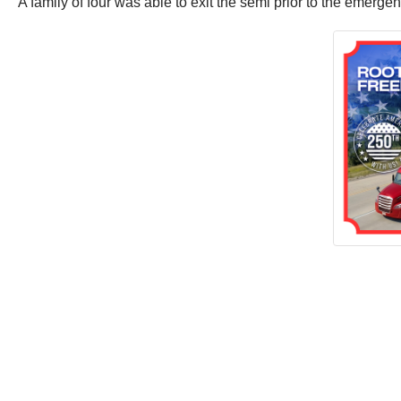
A family of four was able to exit the semi prior to the emerge