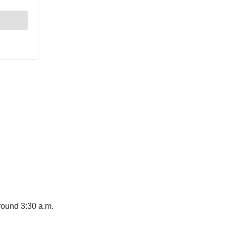
ound 3:30 a.m.