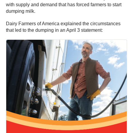
with supply and demand that has forced farmers to start
dumping milk.
Dairy Farmers of America explained the circumstances
that led to the dumping in an April 3 statement: