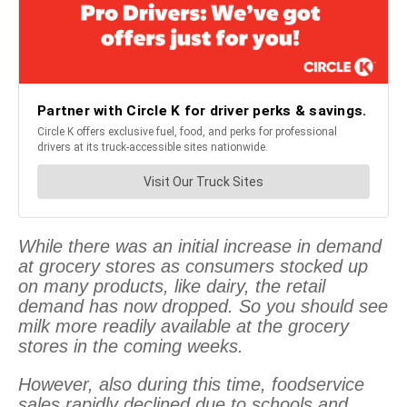
While there was an initial increase in demand
at grocery stores as consumers stocked up
on many products, like dairy, the retail
demand has now dropped. So you should see
milk more readily available at the grocery
stores in the coming weeks.
However, also during this time, foodservice
sales rapidly declined due to schools and