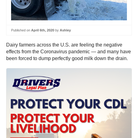
Published on
April 6th, 2020
by
Ashley
Dairy farmers across the U.S. are feeling the negative
effects from the Coronavirus pandemic — and many have
been forced to dump perfectly good milk down the drain.