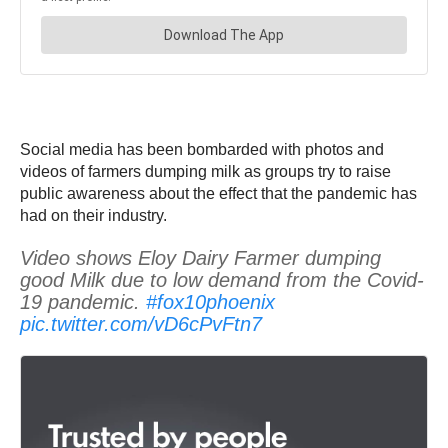
Social media has been bombarded with photos and
videos of farmers dumping milk as groups try to raise
public awareness about the effect that the pandemic has
had on their industry.
Video shows Eloy Dairy Farmer dumping
good Milk due to low demand from the Covid-
19 pandemic.
#fox10phoenix
pic.twitter.com/vD6cPvFtn7