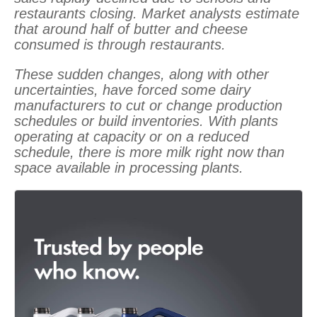
restaurants closing. Market analysts estimate
that around half of butter and cheese
consumed is through restaurants.
These sudden changes, along with other
uncertainties, have forced some dairy
manufacturers to cut or change production
schedules or build inventories. With plants
operating at capacity or on a reduced
schedule, there is more milk right now than
space available in processing plants.