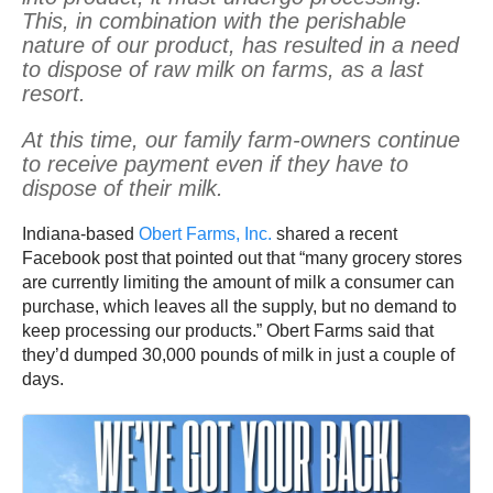
This, in combination with the perishable
nature of our product, has resulted in a need
to dispose of raw milk on farms, as a last
resort.
At this time, our family farm-owners continue
to receive payment even if they have to
dispose of their milk.
Indiana-based
Obert Farms, Inc.
shared a recent
Facebook post that pointed out that “many grocery stores
are currently limiting the amount of milk a consumer can
purchase, which leaves all the supply, but no demand to
keep processing our products.” Obert Farms said that
they’d dumped 30,000 pounds of milk in just a couple of
days.