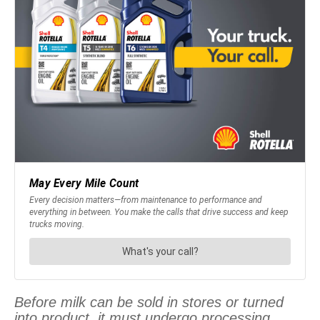
Before milk can be sold in stores or turned
into product, it must undergo processing.