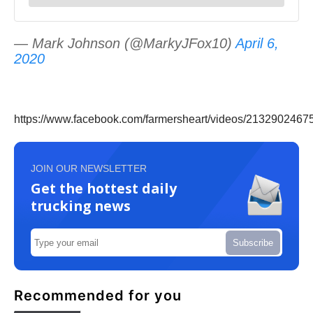
— Mark Johnson (@MarkyJFox10)
April 6,
2020
https://www.facebook.com/farmersheart/videos/2132902467
JOIN OUR NEWSLETTER
Get the hottest daily
trucking news