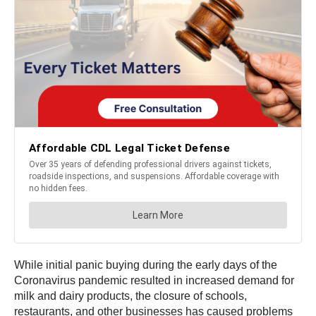
While initial panic buying during the early days of the
Coronavirus pandemic resulted in increased demand for
milk and dairy products, the closure of schools,
restaurants, and other businesses has caused problems