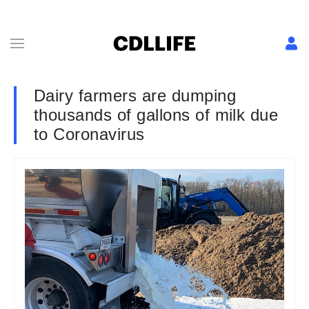
Dairy farmers are dumping
thousands of gallons of milk due
to Coronavirus