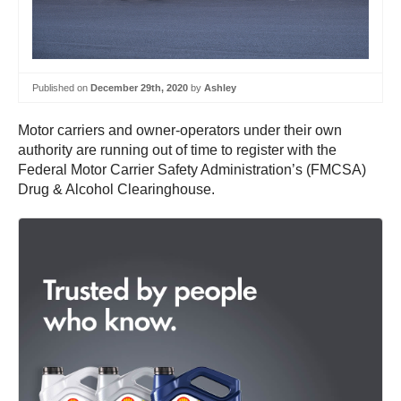
Published on
December 29th, 2020
by
Ashley
Motor carriers and owner-operators under their own
authority are running out of time to register with the
Federal Motor Carrier Safety Administration’s (FMCSA)
Drug & Alcohol Clearinghouse.