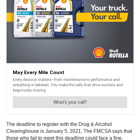
The deadline to register with the Drug & Alcohol
Clearinghouse is January 5, 2021. The FMCSA says that
those who fail to meet this deadline could face a fine.