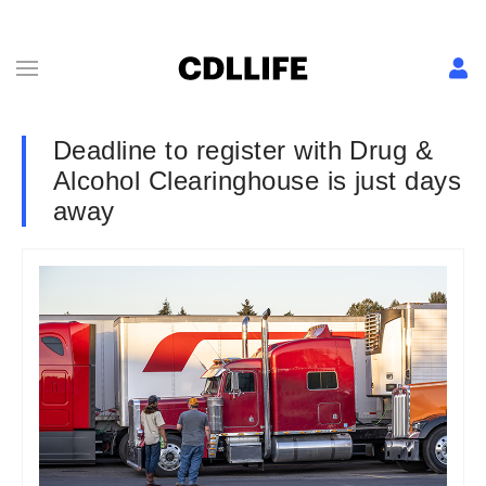
Deadline to register with Drug &
Alcohol Clearinghouse is just days
away