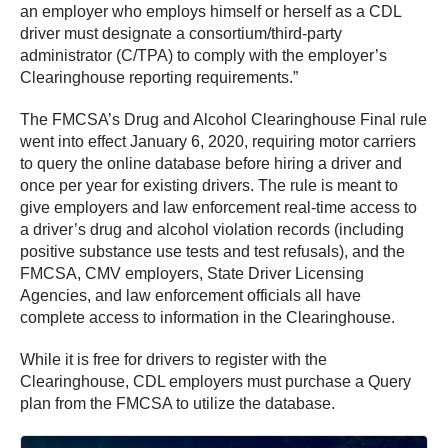
an employer who employs himself or herself as a CDL
driver must designate a consortium/third-party
administrator (C/TPA) to comply with the employer’s
Clearinghouse reporting requirements.”
The FMCSA’s Drug and Alcohol Clearinghouse Final rule
went into effect January 6, 2020, requiring motor carriers
to query the online database before hiring a driver and
once per year for existing drivers. The rule is meant to
give employers and law enforcement real-time access to
a driver’s drug and alcohol violation records (including
positive substance use tests and test refusals), and the
FMCSA, CMV employers, State Driver Licensing
Agencies, and law enforcement officials all have
complete access to information in the Clearinghouse.
While it is free for drivers to register with the
Clearinghouse, CDL employers must purchase a Query
plan from the FMCSA to utilize the database.