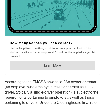
According to the FMCSA’s website, “An owner-operator
(an employer who employs himself or herself as a CDL
driver, typically a single-driver operation) is subject to the
requirements pertaining to employers as well as those
pertaining to drivers. Under the Clearinghouse final rule,