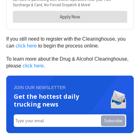
If you still need to register with the Clearinghouse, you
can
click here
to begin the process online.
To learn more about the Drug & Alcohol Clearinghouse,
please
click here
.
JOIN OUR NEWSLETTER
Get the hottest daily
trucking news