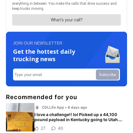
JOIN OUR NEWSLETTER
Get the hottest daily
trucking news