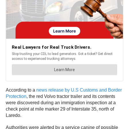
According to a
news release by U.S Customs and Border
Protection
, the red Volvo tractor trailer and its contents
were discovered during an immigration inspection at a
check point at mile marker 29 of Interstate 35, north of
Laredo.
Authorities were alerted by a service canine of possible