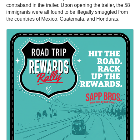
contraband in the trailer. Upon opening the trailer, the 58
immigrants were all found to be illegally smuggled from
the countries of Mexico, Guatemala, and Honduras.