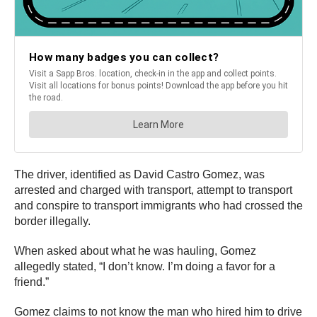
The driver, identified as David Castro Gomez, was
arrested and charged with transport, attempt to transport
and conspire to transport immigrants who had crossed the
border illegally.
When asked about what he was hauling, Gomez
allegedly stated, “I don’t know. I’m doing a favor for a
friend.”
Gomez claims to not know the man who hired him to drive