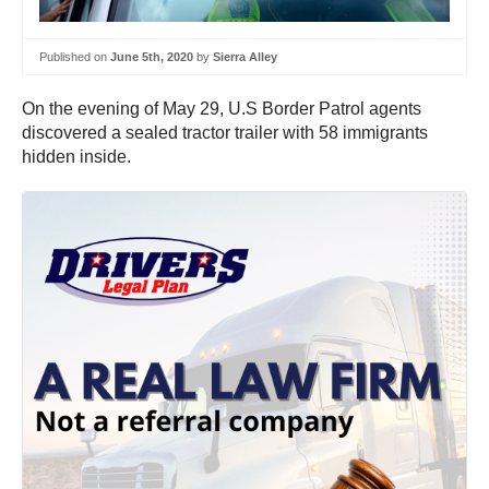
Published on
June 5th, 2020
by
Sierra Alley
On the evening of May 29, U.S Border Patrol agents
discovered a sealed tractor trailer with 58 immigrants
hidden inside.