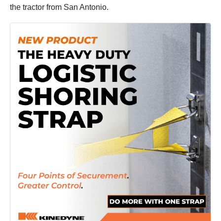
the tractor from San Antonio.