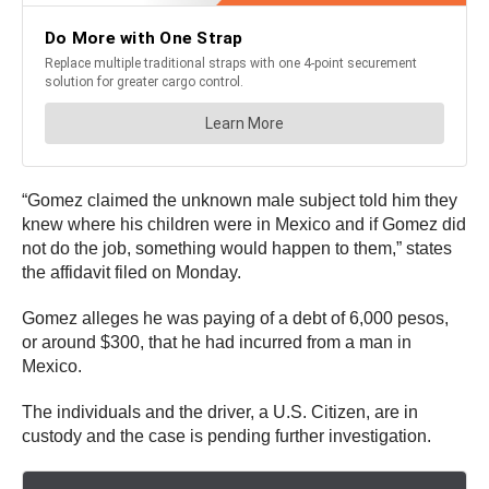
“Gomez claimed the unknown male subject told him they
knew where his children were in Mexico and if Gomez did
not do the job, something would happen to them,” states
the affidavit filed on Monday.
Gomez alleges he was paying of a debt of 6,000 pesos,
or around $300, that he had incurred from a man in
Mexico.
The individuals and the driver, a U.S. Citizen, are in
custody and the case is pending further investigation.