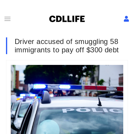
Driver accused of smuggling 58
immigrants to pay off $300 debt