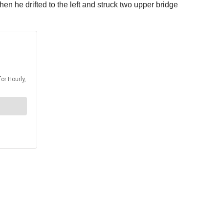
n he drifted to the left and struck two upper bridge