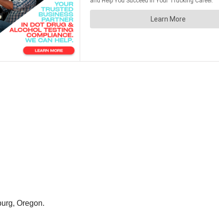
urg, Oregon.