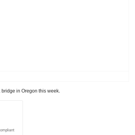
d a bridge in Oregon this week.