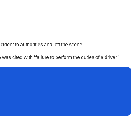
ncident to authorities and left the scene.
as cited with “failure to perform the duties of a driver.”