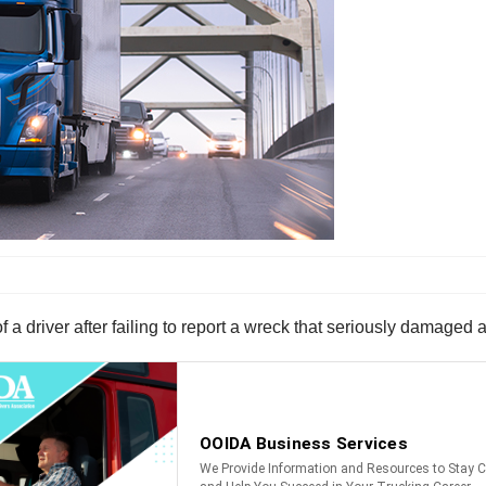
 of a driver after failing to report a wreck that seriously damage