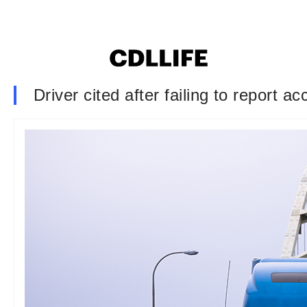
Driver cited after failing to report 