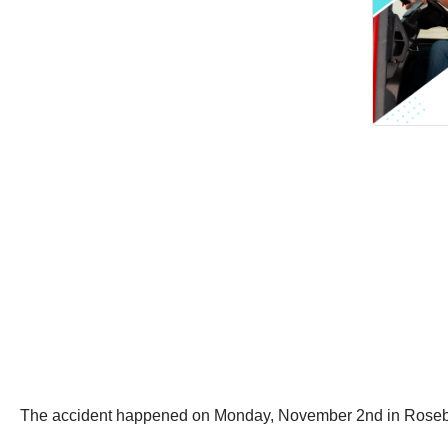
The accident happened on Monday, November 2nd in Roseb