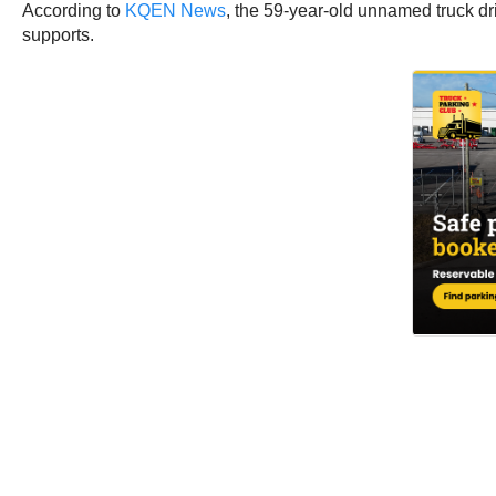
According to
KQEN News
, the 59-year-old unnamed truck dr
supports.