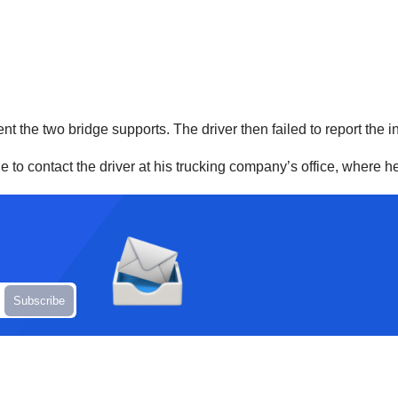
ent the two bridge supports. The driver then failed to report the i
to contact the driver at his trucking company’s office, where he w