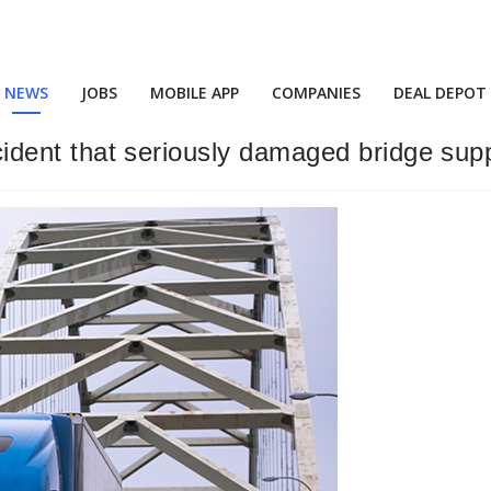
NEWS
JOBS
MOBILE APP
COMPANIES
DEAL DEPOT
accident that seriously damaged bridge sup