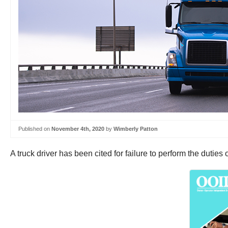
Published on
November 4th, 2020
by
Wimberly Patton
A truck driver has been cited for failure to perform the duties