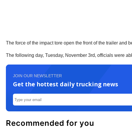
The force of the impact tore open the front of the trailer and b
The following day, Tuesday, November 3rd, officials were able 
JOIN OUR NEWSLETTER
Get the hottest daily trucking news