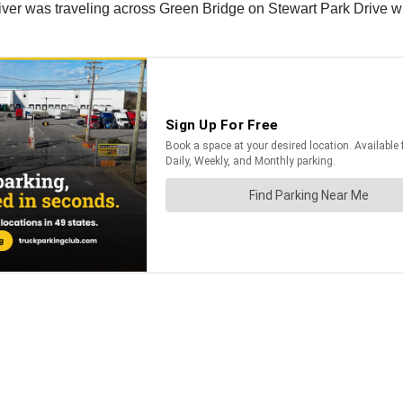
iver was traveling across Green Bridge on Stewart Park Drive whe