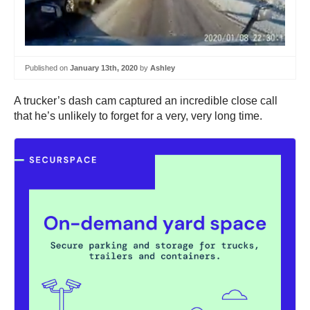
Published on
January 13th, 2020
by
Ashley
A trucker’s dash cam captured an incredible close call
that he’s unlikely to forget for a very, very long time.