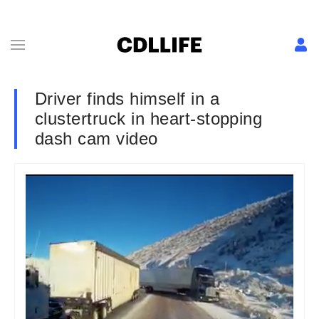
Driver finds himself in a
clustertruck in heart-stopping
dash cam video