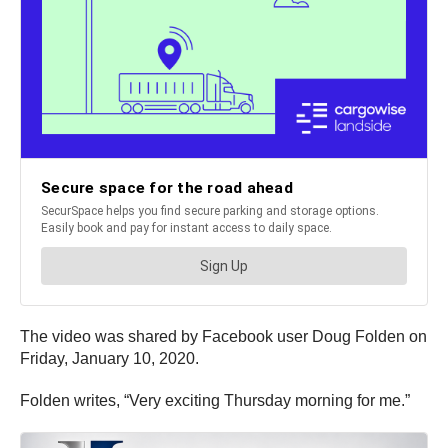
The video was shared by Facebook user Doug Folden on
Friday, January 10, 2020.
Folden writes, “Very exciting Thursday morning for me.”