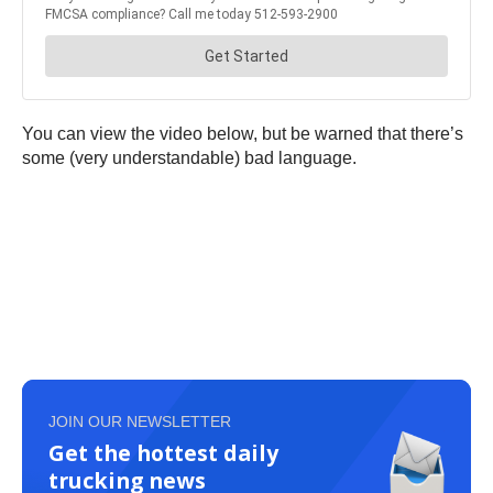
You can view the video below, but be warned that there’s
some (very understandable) bad language.
JOIN OUR NEWSLETTER
Get the hottest daily
trucking news