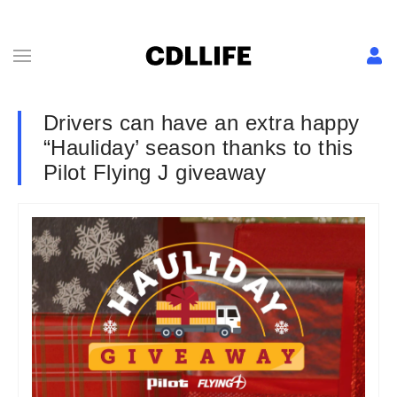
Drivers can have an extra happy
“Hauliday’ season thanks to this
Pilot Flying J giveaway