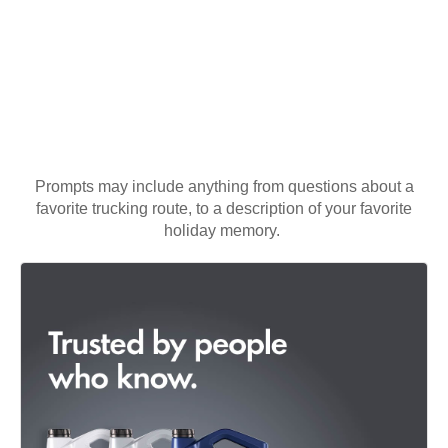
Prompts may include anything from questions about a
favorite trucking route, to a description of your favorite
holiday memory.