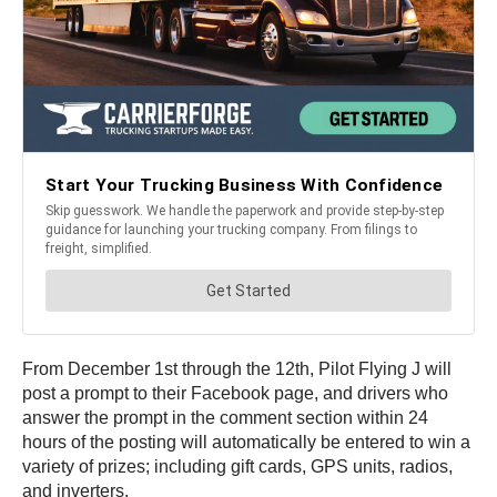
From December 1st through the 12th, Pilot Flying J will
post a prompt to their Facebook page, and drivers who
answer the prompt in the comment section within 24
hours of the posting will automatically be entered to win a
variety of prizes; including gift cards, GPS units, radios,
and inverters.