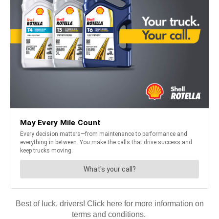
Best of luck, drivers! Click here for more information on
terms and conditions.