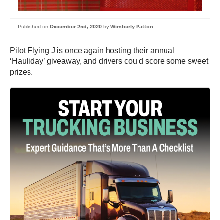
Published on
December 2nd, 2020
by
Wimberly Patton
Pilot Flying J is once again hosting their annual
‘Hauliday’ giveaway, and drivers could score some sweet
prizes.