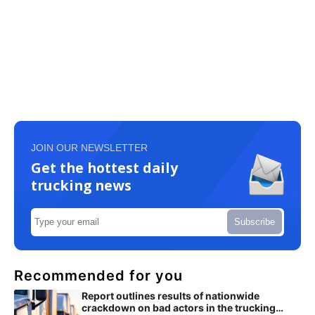
JOIN OUR NEWSLETTER
Get the hottest daily
trucking news