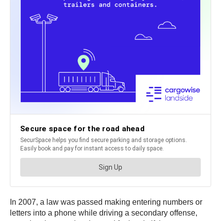
In 2007, a law was passed making entering numbers or
letters into a phone while driving a secondary offense,