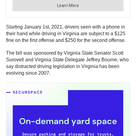
Starting January 1st, 2021, drivers seen with a phone in
their hand while driving in Virginia are subject to a $125
fine on the first offense and $250 for the second offense.
The bill was sponsored by Virginia State Senator Scott
Surovell and Virginia State Delegate Jeffrey Bourne, who
say distracted driving legislation in Virginia has been
evolving since 2007.