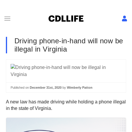
Driving phone-in-hand will now be
illegal in Virginia
Published on
December 31st, 2020
by
Wimberly Patton
A new law has made driving while holding a phone illegal
in the state of Virginia.