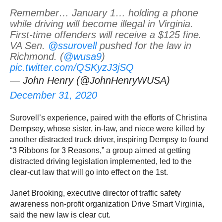
Remember… January 1… holding a phone
while driving will become illegal in Virginia.
First-time offenders will receive a $125 fine.
VA Sen.
@ssurovell
pushed for the law in
Richmond. (
@wusa9
)
pic.twitter.com/QSKyzJ3jSQ
— John Henry (@JohnHenryWUSA)
December 31, 2020
Surovell’s experience, paired with the efforts of Christina
Dempsey, whose sister, in-law, and niece were killed by
another distracted truck driver, inspiring Dempsy to found
“3 Ribbons for 3 Reasons,” a group aimed at getting
distracted driving legislation implemented, led to the
clear-cut law that will go into effect on the 1st.
Janet Brooking, executive director of traffic safety
awareness non-profit organization Drive Smart Virginia,
said the new law is clear cut.