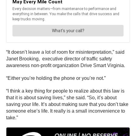
“It doesn’t leave a lot of room for misinterpretation,” said
Janet Brooking, executive director of traffic safety
awareness non-profit organization Drive Smart Virginia.
“Either you’re holding the phone or you’re not.”
“I think a key thing for people to realize about this law is
that it is about saving lives,” she said. “So, it’s about
saving your life. It’s about making sure that you don’t take
someone else’s life. It really is a small inconvenience to
take.”