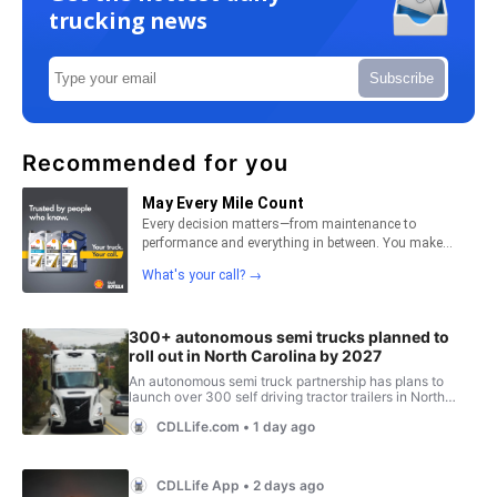
trucking news