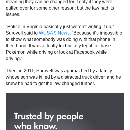
meaning they can be changed for it only if they were
pulled over for some other reason; but the law had its
issues.
“Police in Virginia basically just weren’t writing it up,”
Surovell said to
WUSA 9 News
. “Because it’s impossible
to show what somebody was doing with that phone in
their hand. It was actually technically legal to chase
Pokémon while driving or look at Facebook while
driving.”
Then, in 2011, Surovell was approached by a family
whose son was killed by a distracted truck driver, and he
knew he had to get the law changed further.