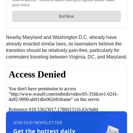
Nearby Maryland and Washington D.C. already have
already enacted similar laws, so lawmakers believe the
transition should be relatively pain-free, particularly for
commuters traveling between Virginia, DC, and Maryland.
JOIN OUR NEWSLETTER
Get the hottest daily