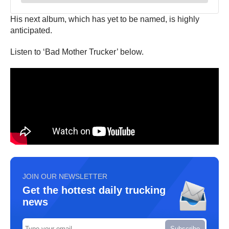
His next album, which has yet to be named, is highly
anticipated.
Listen to ‘Bad Mother Trucker’ below.
JOIN OUR NEWSLETTER
Get the hottest daily trucking
news