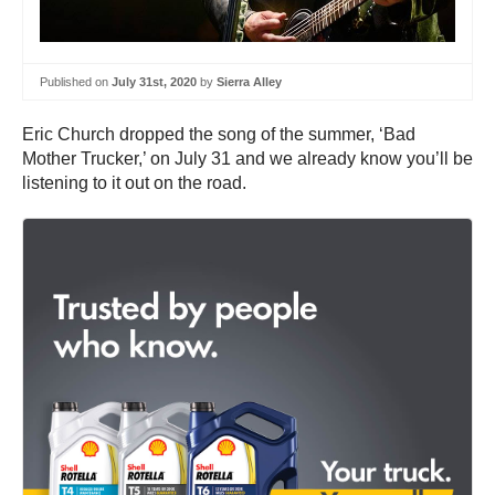
Published on
July 31st, 2020
by
Sierra Alley
Eric Church dropped the song of the summer, ‘Bad
Mother Trucker,’ on July 31 and we already know you’ll be
listening to it out on the road.