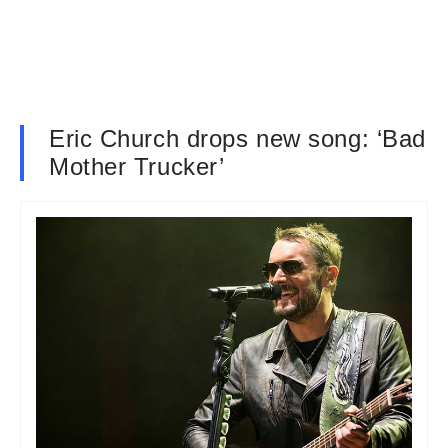
Eric Church drops new song: ‘Bad
Mother Trucker’