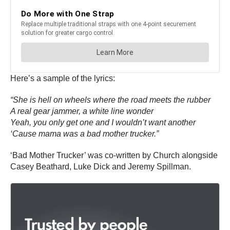
Here’s a sample of the lyrics:
“She is hell on wheels where the road meets the rubber
A real gear jammer, a white line wonder
Yeah, you only get one and I wouldn’t want another
‘Cause mama was a bad mother trucker.”
‘Bad Mother Trucker’ was co-written by Church alongside
Casey Beathard, Luke Dick and Jeremy Spillman.