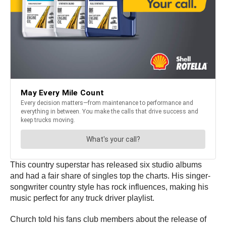
This country superstar has released six studio albums
and had a fair share of singles top the charts. His singer-
songwriter country style has rock influences, making his
music perfect for any truck driver playlist.
Church told his fans club members about the release of