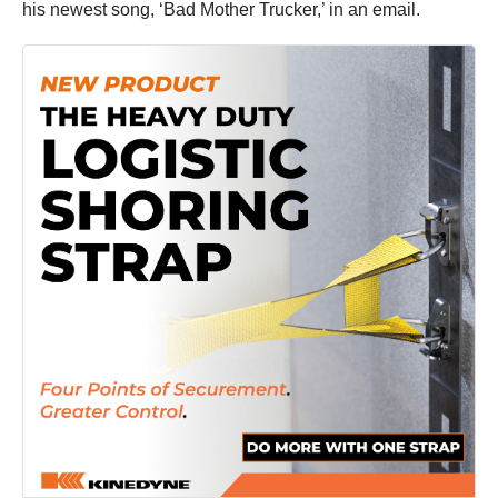
his newest song, ‘Bad Mother Trucker,’ in an email.