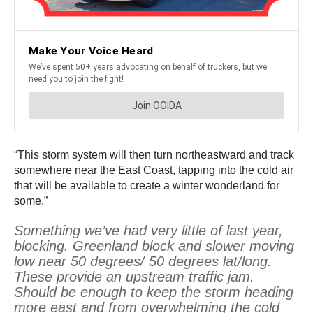
“This storm system will then turn northeastward and track
somewhere near the East Coast, tapping into the cold air
that will be available to create a winter wonderland for
some.”
Something we’ve had very little of last year,
blocking. Greenland block and slower moving
low near 50 degrees/ 50 degrees lat/long.
These provide an upstream traffic jam.
Should be enough to keep the storm heading
more east and from overwhelming the cold