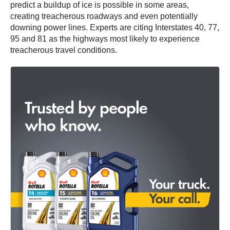
predict a buildup of ice is possible in some areas,
creating treacherous roadways and even potentially
downing power lines. Experts are citing Interstates 40, 77,
95 and 81 as the highways most likely to experience
treacherous travel conditions.