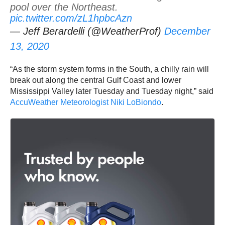
pool over the Northeast.
pic.twitter.com/zL1hpbcAzn
— Jeff Berardelli (@WeatherProf)
December
13, 2020
“As the storm system forms in the South, a chilly rain will
break out along the central Gulf Coast and lower
Mississippi Valley later Tuesday and Tuesday night,” said
AccuWeather Meteorologist Niki LoBiondo
.