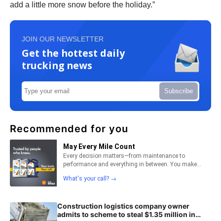
add a little more snow before the holiday.”
JOIN OUR NEWSLETTER
Get the hottest daily
trucking news