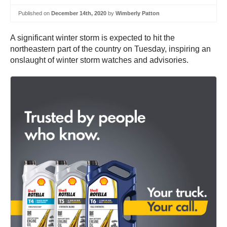
Published on
December 14th, 2020
by
Wimberly Patton
A significant winter storm is expected to hit the
northeastern part of the country on Tuesday, inspiring an
onslaught of winter storm watches and advisories.