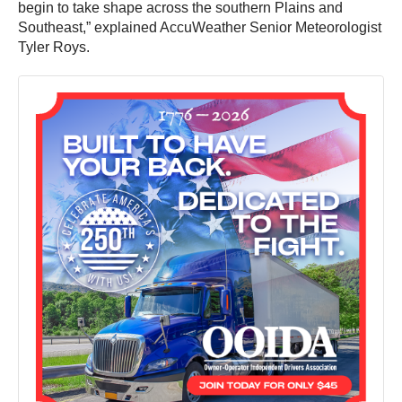
begin to take shape across the southern Plains and
Southeast,” explained AccuWeather Senior Meteorologist
Tyler Roys.