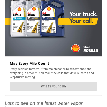
Lots to see on the latest water vapor