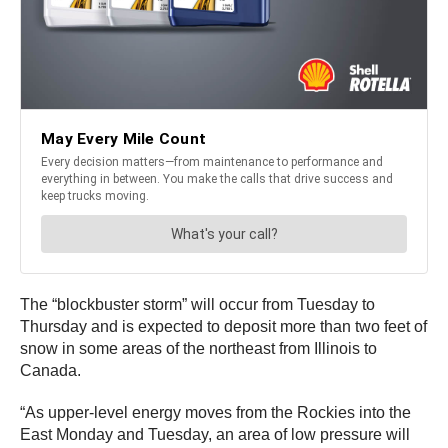
The “blockbuster storm” will occur from Tuesday to
Thursday and is expected to deposit more than two feet of
snow in some areas of the northeast from Illinois to
Canada.
“As upper-level energy moves from the Rockies into the
East Monday and Tuesday, an area of low pressure will