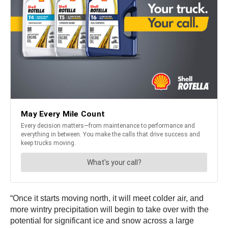
“Once it starts moving north, it will meet colder air, and
more wintry precipitation will begin to take over with the
potential for significant ice and snow across a large