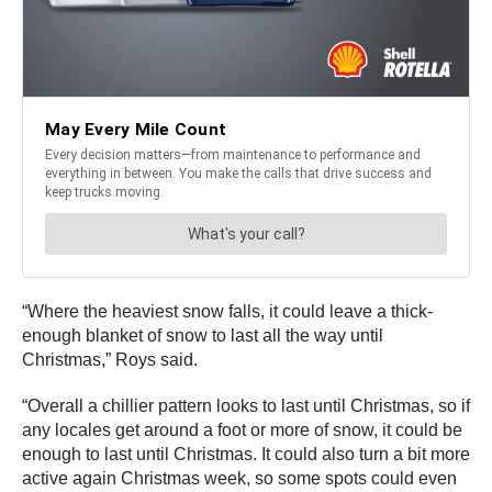
“Where the heaviest snow falls, it could leave a thick-
enough blanket of snow to last all the way until
Christmas,” Roys said.
“Overall a chillier pattern looks to last until Christmas, so if
any locales get around a foot or more of snow, it could be
enough to last until Christmas. It could also turn a bit more
active again Christmas week, so some spots could even