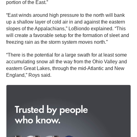
portion of the East.”
“East winds around high pressure to the north will bank
up a shallow layer of cold air in and against the eastern
slopes of the Appalachians,” LoBiondo explained. “This
will create a favorable setup for the formation of sleet and
freezing rain as the storm system moves north.”
“There is the potential for a large swath for at least some
accumulating snow all the way from the Ohio Valley and
eastern Great Lakes, through the mid-Atlantic and New
England,” Roys said.