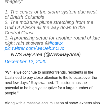
imagery:
1. The center of the storm system due west
of British Columbia
2. The moisture plume stretching from the
Gulf Of Alaska all the way down to the
Central Coast.
3. A promising setup for another round of late
night rain showers 😀
#cawx
pic.twitter.com/weOeiCnOvc
— NWS Bay Area (@NWSBayArea)
December 12, 2020
“While we continue to monitor trends, residents in the
East need to pay close attention to the forecast over the
next few days,” Roys warned. “This storm has the
potential to be highly disruptive for a large number of
people.”
Along with a massive accumulation of snow, experts also