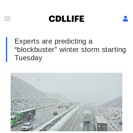
Experts are predicting a
“blockbuster” winter storm starting
Tuesday