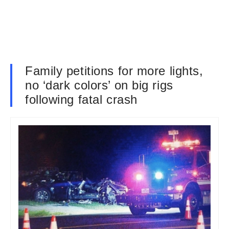
Family petitions for more lights,
no ‘dark colors’ on big rigs
following fatal crash