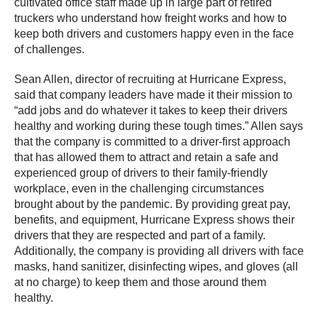
cultivated office staff made up in large part of retired
truckers who understand how freight works and how to
keep both drivers and customers happy even in the face
of challenges.
Sean Allen, director of recruiting at Hurricane Express,
said that company leaders have made it their mission to
“add jobs and do whatever it takes to keep their drivers
healthy and working during these tough times.” Allen says
that the company is committed to a driver-first approach
that has allowed them to attract and retain a safe and
experienced group of drivers to their family-friendly
workplace, even in the challenging circumstances
brought about by the pandemic. By providing great pay,
benefits, and equipment, Hurricane Express shows their
drivers that they are respected and part of a family.
Additionally, the company is providing all drivers with face
masks, hand sanitizer, disinfecting wipes, and gloves (all
at no charge) to keep them and those around them
healthy.