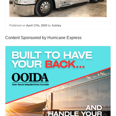
Published on
April 17th, 2020
by
Ashley
Content Sponsored by Hurricane Express