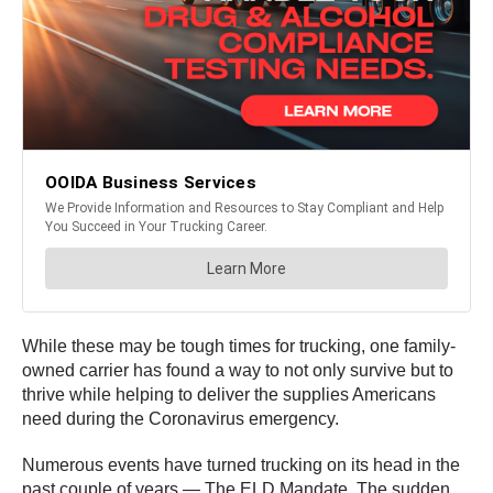
While these may be tough times for trucking, one family-
owned carrier has found a way to not only survive but to
thrive while helping to deliver the supplies Americans
need during the Coronavirus emergency.
Numerous events have turned trucking on its head in the
past couple of years — The ELD Mandate. The sudden