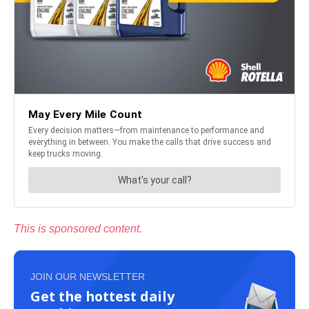
This is sponsored content.
JOIN OUR NEWSLETTER
Get the hottest daily