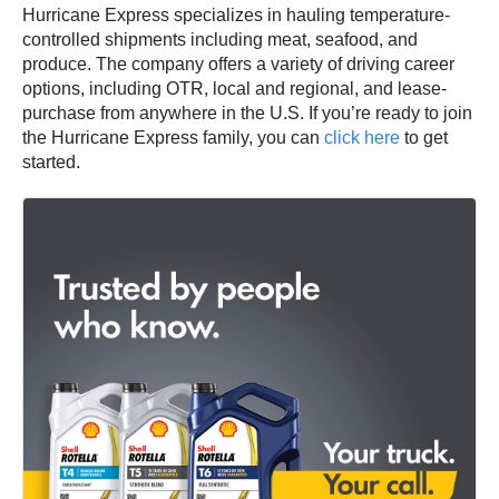
Hurricane Express specializes in hauling temperature-
controlled shipments including meat, seafood, and
produce. The company offers a variety of driving career
options, including OTR, local and regional, and lease-
purchase from anywhere in the U.S. If you’re ready to join
the Hurricane Express family, you can
click here
to get
started.