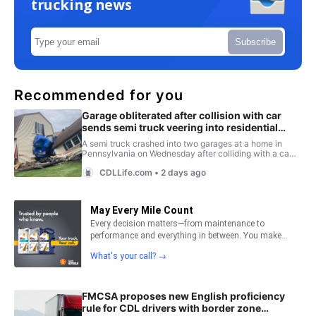
trucking news