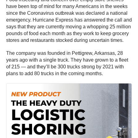
have been top of mind for many Americans in the weeks
since the Coronavirus outbreak was declared a national
emergency. Hurricane Express has answered the call and
says that they are currently moving a whopping 25 million
pounds of food each month as they work to keep grocery
stores and restaurants stocked during uncertain times.
The company was founded in Pettigrew, Arkansas, 28
years ago with a single truck. They have grown to a fleet
of 215 — and they’ll be 300 trucks strong by 2021 with
plans to add 80 trucks in the coming months.