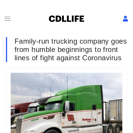
Family-run trucking company goes
from humble beginnings to front
lines of fight against Coronavirus