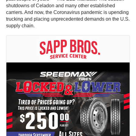
shutdowns of Celadon and many other established
carriers. And now, the Coronavirus pandemic is upending
trucking and placing unprecedented demands on the U.S.
supply chain.