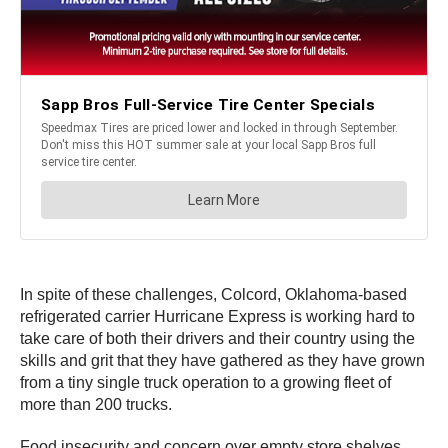
In spite of these challenges, Colcord, Oklahoma-based
refrigerated carrier Hurricane Express is working hard to
take care of both their drivers and their country using the
skills and grit that they have gathered as they have grown
from a tiny single truck operation to a growing fleet of
more than 200 trucks.
Food insecurity and concern over empty store shelves