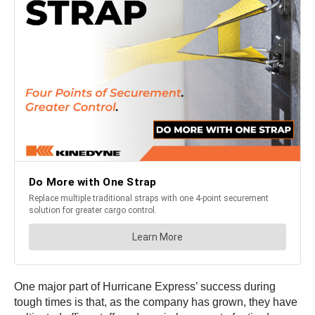
One major part of Hurricane Express’ success during
tough times is that, as the company has grown, they have