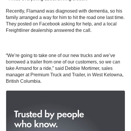
Recently, Flamand was diagnosed with dementia, so his
family arranged a way for him to hit the road one last time.
They posted on Facebook asking for help, and a local
Freightliner dealership answered the call.
“We’re going to take one of our new trucks and we’ve
borrowed a trailer from one of our customers, so we can
take Armand for a ride,” said Debbie Mortimer, sales
manager at Premium Truck and Trailer, in West Kelowna,
British Columbia.