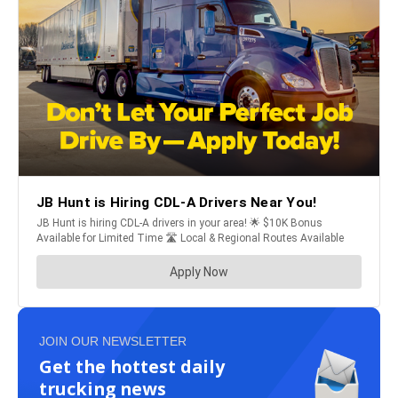
JOIN OUR NEWSLETTER
Get the hottest daily
trucking news