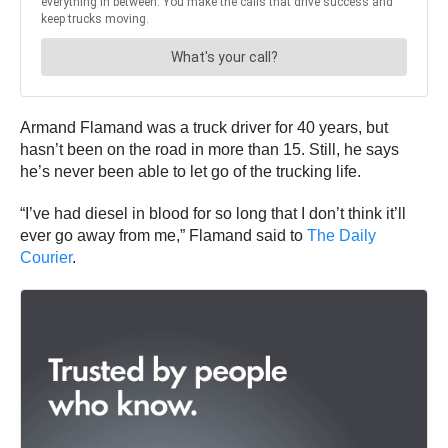
Armand Flamand was a truck driver for 40 years, but
hasn’t been on the road in more than 15. Still, he says
he’s never been able to let go of the trucking life.
“I’ve had diesel in blood for so long that I don’t think it’ll
ever go away from me,” Flamand said to
The Daily
Courier
.