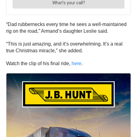
“Dad rubbernecks every time he sees a well-maintained
rig on the road,” Armand’s daughter Leslie said.
“This is just amazing, and it’s overwhelming. It’s a real
true Christmas miracle,” she added.
Watch the clip of his final ride,
here
.