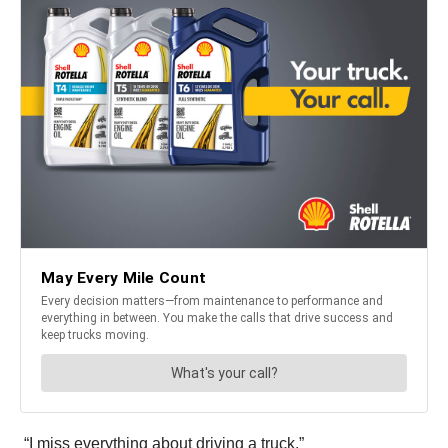
“I miss everything about driving a truck.”