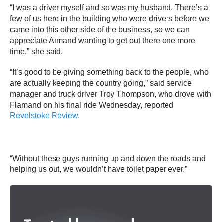
“I was a driver myself and so was my husband. There’s a
few of us here in the building who were drivers before we
came into this other side of the business, so we can
appreciate Armand wanting to get out there one more
time,” she said.
“It’s good to be giving something back to the people, who
are actually keeping the country going,” said service
manager and truck driver Troy Thompson, who drove with
Flamand on his final ride Wednesday, reported
Revelstoke Review.
“Without these guys running up and down the roads and
helping us out, we wouldn’t have toilet paper ever.”