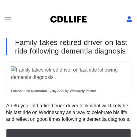
Family takes retired driver on last
ride following dementia diagnosis
Published on
December 17th, 2020
by
Wimberly Patton
An 86-year-old retired truck driver took what will likely be
his last ride on Wednesday as a way to celebrate his life
and reflect on good times following a dementia diagnosis.