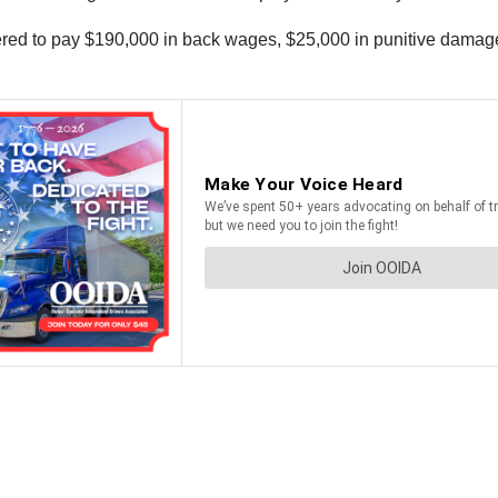
ordered to pay $190,000 in back wages, $25,000 in punitive dam