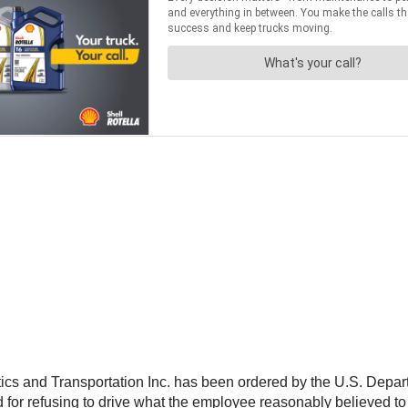
cs and Transportation Inc. has been ordered by the U.S. Depar
 for refusing to drive what the employee reasonably believed to