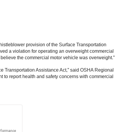
istleblower provision of the Surface Transportation
ed a violation for operating an overweight commercial
ly believe the commercial motor vehicle was overweight.”
ce Transportation Assistance Act,” said OSHA Regional
ht to report health and safety concerns with commercial