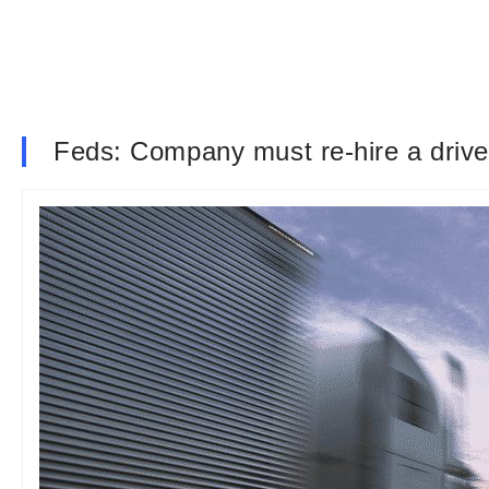
Feds: Company must re-hire a driver 