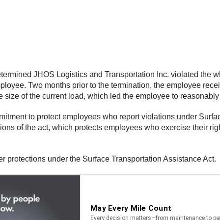
termined JHOS Logistics and Transportation Inc. violated the wh
oyee. Two months prior to the termination, the employee receiv
the size of the current load, which led the employee to reasonab
mitment to protect employees who report violations under Surfa
ons of the act, which protects employees who exercise their rig
 protections under the Surface Transportation Assistance Act.