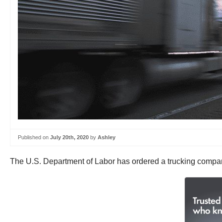
Published on
July 20th, 2020
by
Ashley
The U.S. Department of Labor has ordered a trucking company 