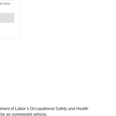
tment of Labor’s Occupational Safety and Health
 be an overweight vehicle.