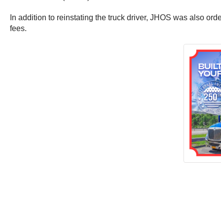
In addition to reinstating the truck driver, JHOS was also 
fees.