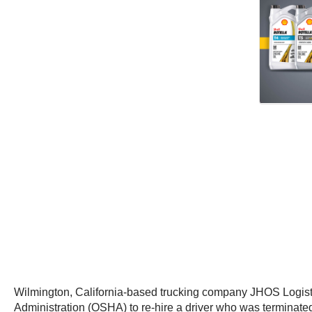
Wilmington, California-based trucking company JHOS Logisti
Administration (OSHA) to re-hire a driver who was terminated