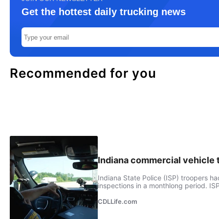
Get the hottest daily trucking news