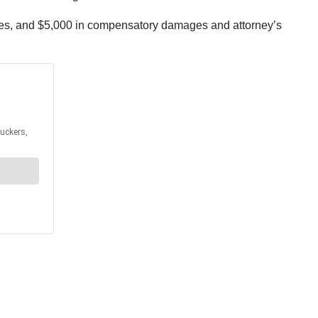
ages, and $5,000 in compensatory damages and attorney’s