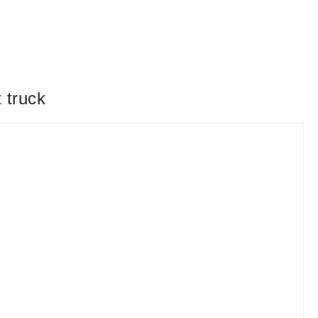
 truck