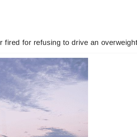
fired for refusing to drive an overweight