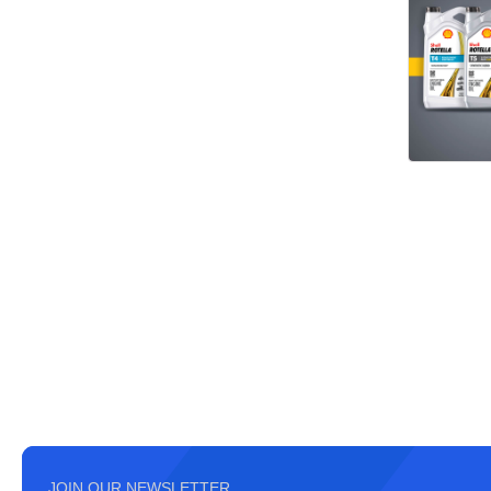
JOIN OUR NEWSLETTER