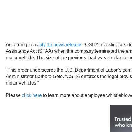
According to a
July 15 news release
, “OSHA investigators de
Assistance Act (STAA) when the company terminated the empl
motor vehicle. The size of the previous load was similar to 
“This order underscores the U.S. Department of Labor’s com
Administrator Barbara Goto. “OSHA enforces the legal provisi
motor vehicles.”
Please
click here
to learn more about employee whistleblower