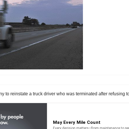
to reinstate a truck driver who was terminated after refusing t