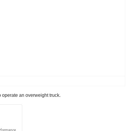
o operate an overweight truck.