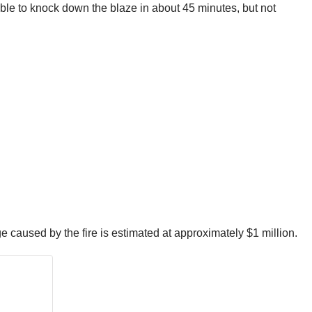
ble to knock down the blaze in about 45 minutes, but not
caused by the fire is estimated at approximately $1 million.