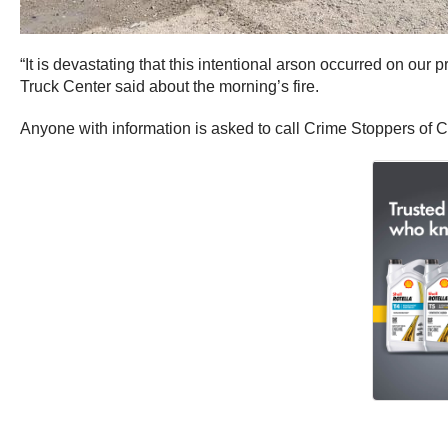
“It is devastating that this intentional arson occurred on our
Truck Center said about the morning’s fire.
Anyone with information is asked to call Crime Stoppers of Ce