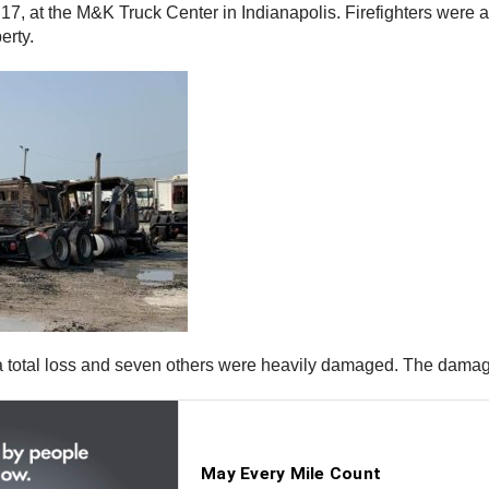
7, at the M&K Truck Center in Indianapolis. Firefighters were a
erty.
a total loss and seven others were heavily damaged. The damage 