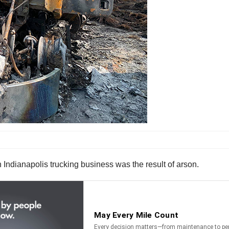
n Indianapolis trucking business was the result of arson.