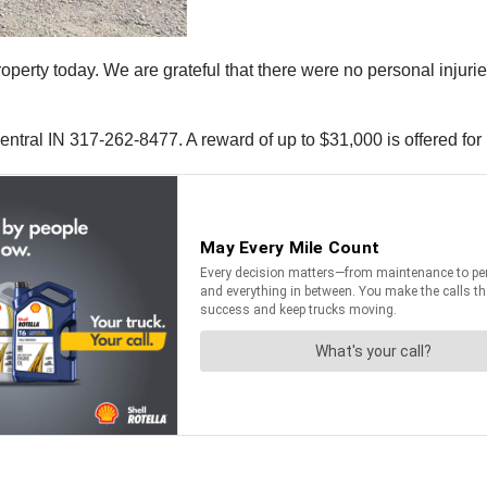
 property today. We are grateful that there were no personal injur
ntral IN 317-262-8477. A reward of up to $31,000 is offered for i