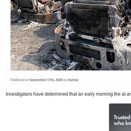
Published on
September 17th, 2020
by
Ashley
Investigators have determined that an early morning fire at a