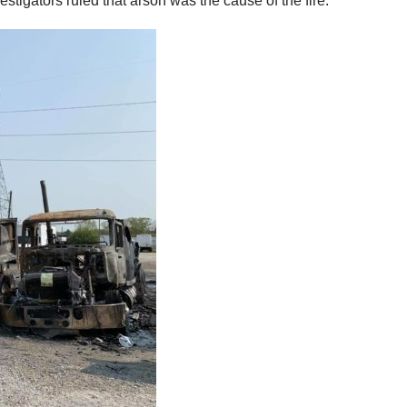
tigators ruled that arson was the cause of the fire.