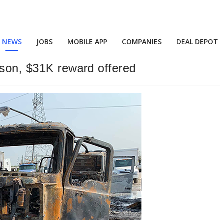
NEWS
JOBS
MOBILE APP
COMPANIES
DEAL DEPOT
rson, $31K reward offered