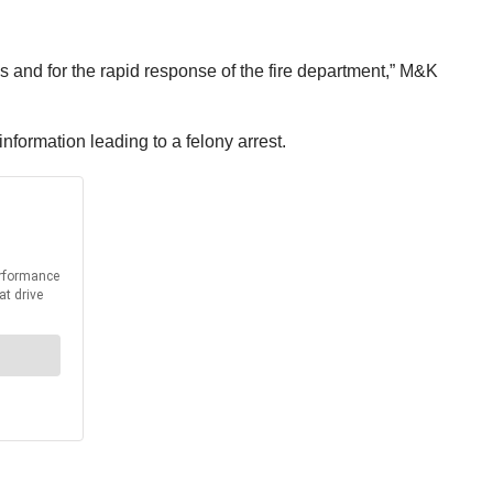
ies and for the rapid response of the fire department,” M&K
nformation leading to a felony arrest.