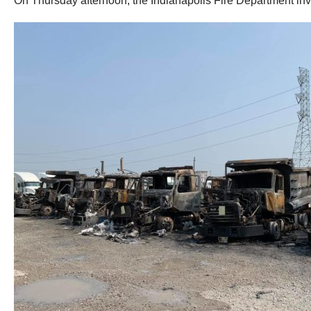
On Thursday afternoon, the Indianapolis Fire Department inves