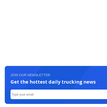
JOIN OUR NEWSLETTER
Get the hottest daily trucking news