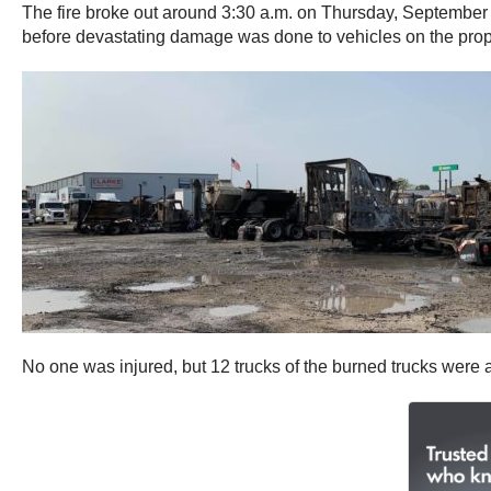
The fire broke out around 3:30 a.m. on Thursday, September 1
before devastating damage was done to vehicles on the prop
No one was injured, but 12 trucks of the burned trucks were 