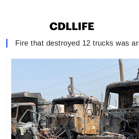
Fire that destroyed 12 trucks was a