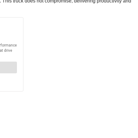
 This truck does not compromise, delivering productivity and