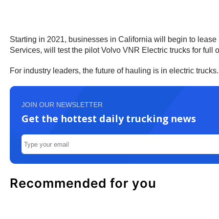
Starting in 2021, businesses in California will begin to leas
Services, will test the pilot Volvo VNR Electric trucks for full 
For industry leaders, the future of hauling is in electric truc
JOIN OUR NEWSLETTER
Get the hottest daily trucking news