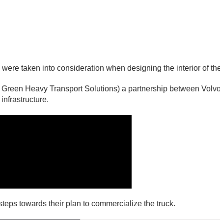
ere taken into consideration when designing the interior of the
 Green Heavy Transport Solutions) a partnership between Volvo,
infrastructure.
 steps towards their plan to commercialize the truck.