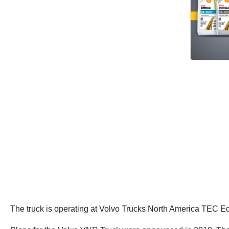
The truck is operating at Volvo Trucks North America TEC Eq