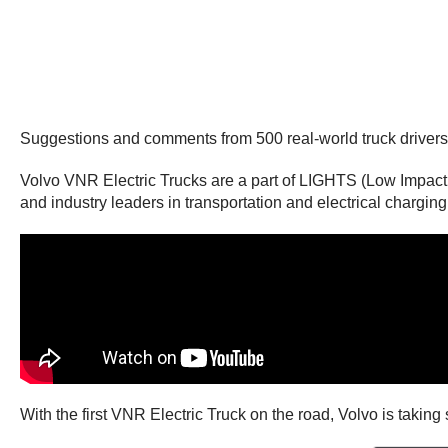
Suggestions and comments from 500 real-world truck drivers w
Volvo VNR Electric Trucks are a part of LIGHTS (Low Impact
and industry leaders in transportation and electrical charging 
With the first VNR Electric Truck on the road, Volvo is taking