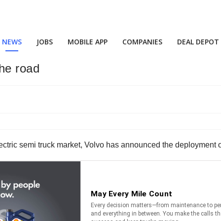
NEWS
JOBS
MOBILE APP
COMPANIES
DEAL DEPOT
the road
ctric semi truck market, Volvo has announced the deployment of it