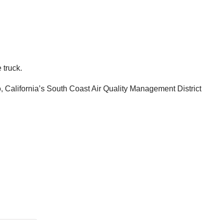
 truck.
 California’s South Coast Air Quality Management District