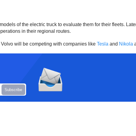
e models of the electric truck to evaluate them for their fleets.
operations in their regional routes.
ks. Volvo will be competing with companies like
Tesla
and
Nikola
a