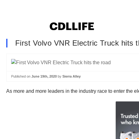
First Volvo VNR Electric Truck hits 
Published on
June 19th, 2020
by
Sierra Alley
As more and more leaders in the industry race to enter the ele