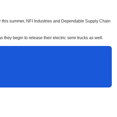
 Later this summer, NFI Industries and Dependable Supply Chain
s they begin to release their electric semi trucks as well.