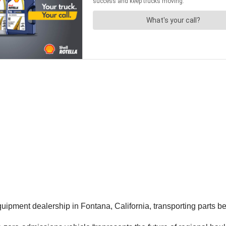
uipment dealership in Fontana, California, transporting parts 