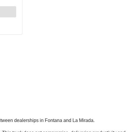
between dealerships in Fontana and La Mirada.