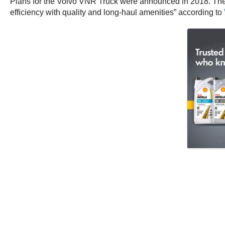
Plans for the Volvo VNR Truck were announced in 2018. The z
efficiency with quality and long-haul amenities” according to