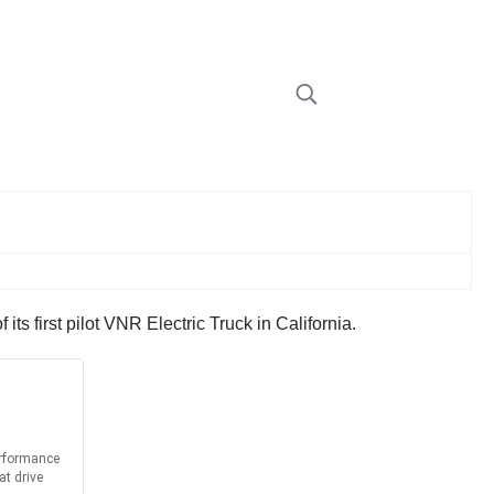
s first pilot VNR Electric Truck in California.