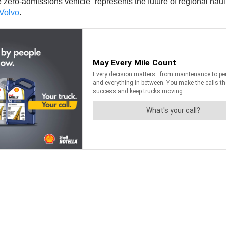
ero-admissions vehicle “represents the future of regional haul.
Volvo
.