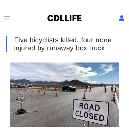
Five bicyclists killed, four more
injured by runaway box truck