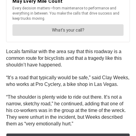
Locals familiar with the area say that this roadway is a
common route for bicyclists and that a tragedy like this
shouldn’t have happened.
“It’s a road that typically would be safe,” said Clay Weeks,
who works at Pro Cyclery, a bike shop in Las Vegas.
“The shoulder is plenty wide to ride out there. It’s not a
narrow, sketchy road,” he continued, adding that one of
his co-workers was in the group at the time of the wreck.
They were unhurt in the incident, but Weeks described
them as “very emotionally hurt.”