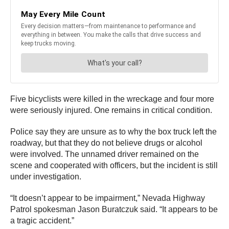
Five bicyclists were killed in the wreckage and four more
were seriously injured. One remains in critical condition.
Police say they are unsure as to why the box truck left the
roadway, but that they do not believe drugs or alcohol
were involved. The unnamed driver remained on the
scene and cooperated with officers, but the incident is still
under investigation.
“It doesn’t appear to be impairment,” Nevada Highway
Patrol spokesman Jason Buratczuk said. “It appears to be
a tragic accident.”