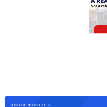
JOIN OUR NEWSLETTER