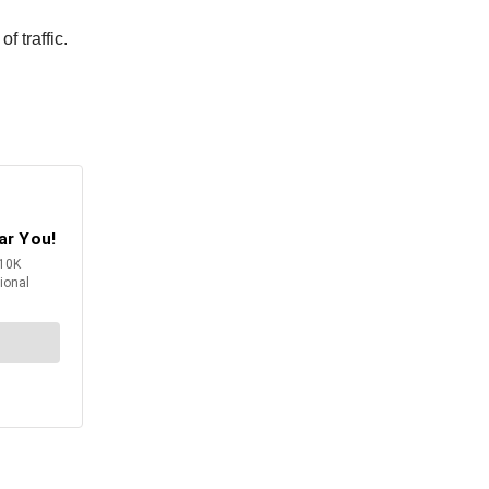
f traffic.