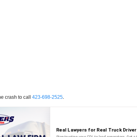
e crash to call
423-698-2525
.