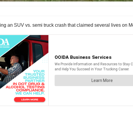
wing an SUV vs. semi truck crash that claimed several lives on 