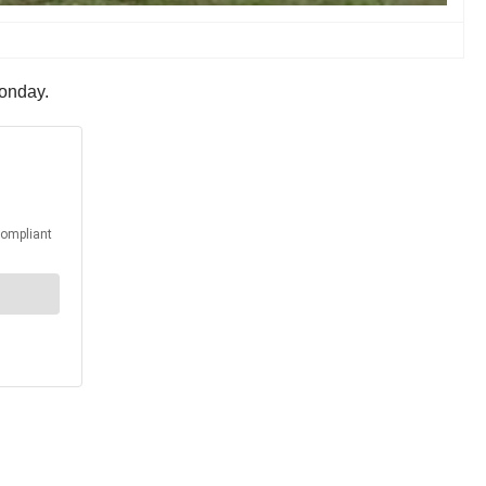
Monday.