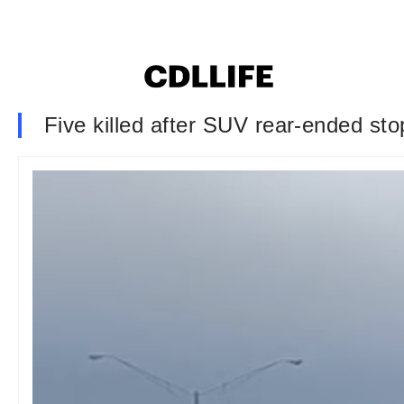
Five killed after SUV rear-ended st