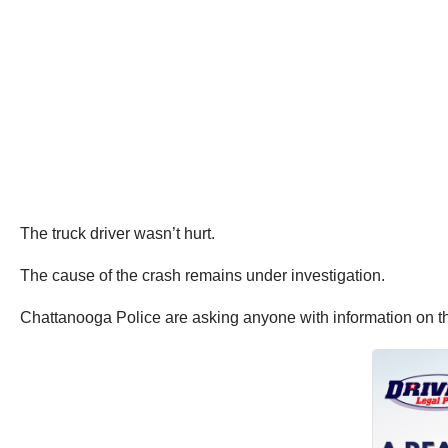
The truck driver wasn’t hurt.
The cause of the crash remains under investigation.
Chattanooga Police are asking anyone with information on th