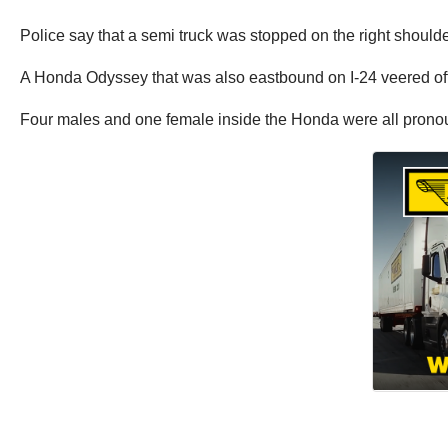
Police say that a semi truck was stopped on the right shoulder 
A Honda Odyssey that was also eastbound on I-24 veered off o
Four males and one female inside the Honda were all prono