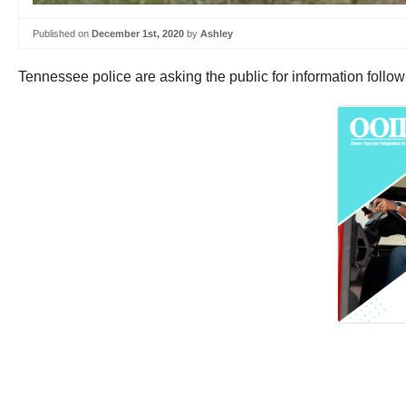
Published on
December 1st, 2020
by
Ashley
Tennessee police are asking the public for information follo