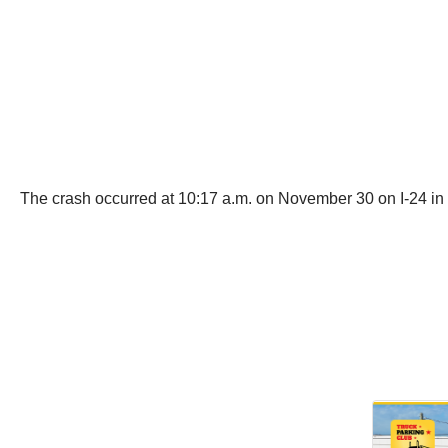
The crash occurred at 10:17 a.m. on November 30 on I-24 i