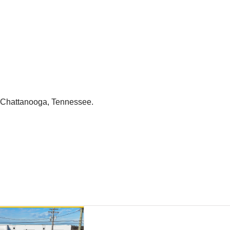
n Chattanooga, Tennessee.