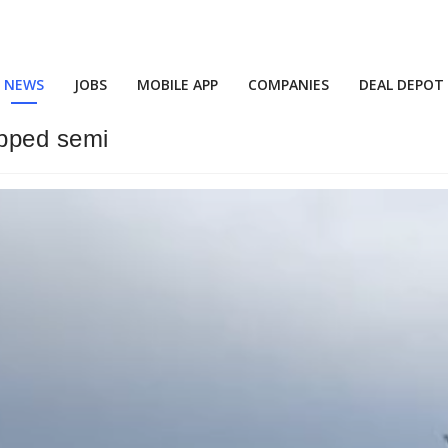
NEWS
JOBS
MOBILE APP
COMPANIES
DEAL DEPOT
opped semi