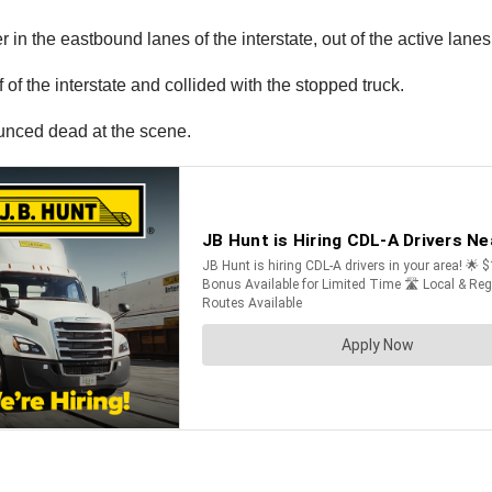
in the eastbound lanes of the interstate, out of the active lanes o
f the interstate and collided with the stopped truck.
unced dead at the scene.