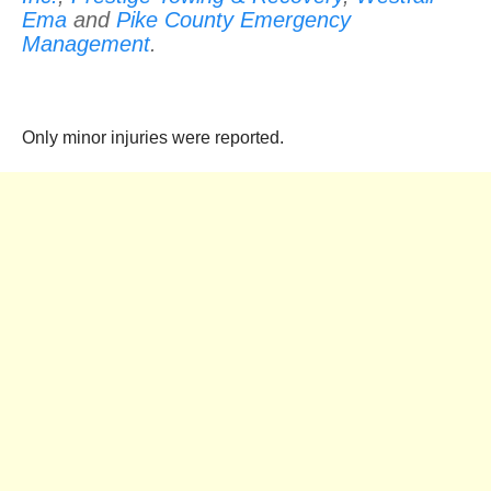
Ema
and
Pike County Emergency
Management
.
Only minor injuries were reported.