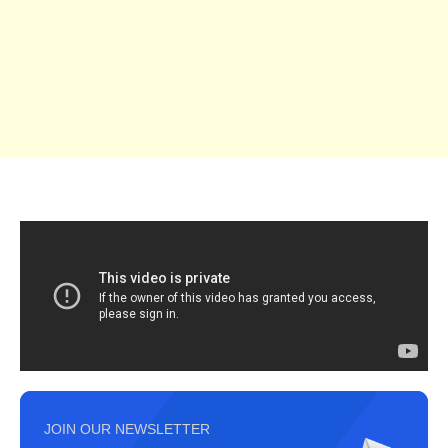
JOIN OUR NEWSLETTER