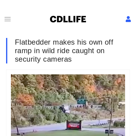
Flatbedder makes his own off
ramp in wild ride caught on
security cameras