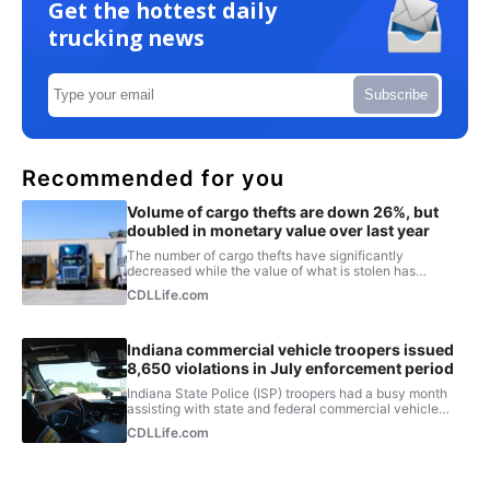
Get the hottest daily
trucking news