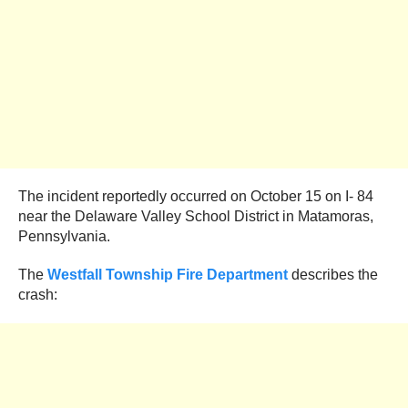
The incident reportedly occurred on October 15 on I- 84
near the Delaware Valley School District in Matamoras,
Pennsylvania.
The
Westfall Township Fire Department
describes the
crash: