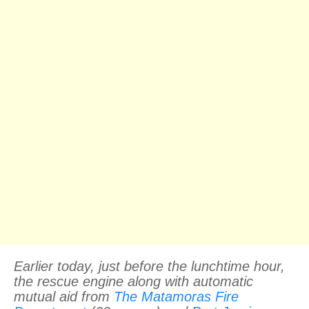
Earlier today, just before the lunchtime hour,
the rescue engine along with automatic
mutual aid from
The Matamoras Fire