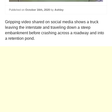
Published on
October 16th, 2020
by
Ashley
Gripping video shared on social media shows a truck
leaving the interstate and traveling down a steep
embankment before crashing across a roadway and into
a retention pond.