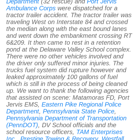
Department
(32 rescue) and
Port Jervis
Ambulance Corps
were dispatched for a
tractor trailer accident. The tractor trailer was
traveling West on Interstate 84 and crossed
the median along with the east bound lanes
and went down the embankment crossing RT
6&209. It then came to rest in a retention
pond at the Delaware Valley School complex.
There were no other vehicles involved and
the driver only suffered minor injuries. The
trucks fuel system did rupture however and
leaked approximately 100 gallons of fuel
which is still in the process of being cleaned
up. We want to thank the following agencies
that assisted on scene: Matamoras FD, Port
Jervis EMS,
Eastern Pike Regional Police
Department
,
Pennsylvania State Police
,
Pennsylvania Department of Transportation
(PennDOT)
, DV School officials and the
school resource officers,
TAM Enterprises
Inc.
,
Prestige Towing & Recovery
,
Westfall