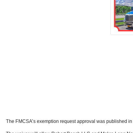
The FMCSA’s exemption request approval was published in