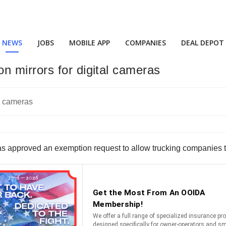
NEWS
JOBS
MOBILE APP
COMPANIES
DEAL DEPOT
 mirrors for digital cameras
 approved an exemption request to allow trucking companies to u