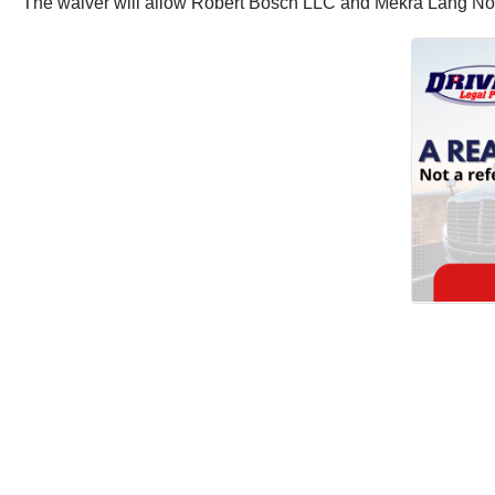
The waiver will allow Robert Bosch LLC and Mekra Lang North 