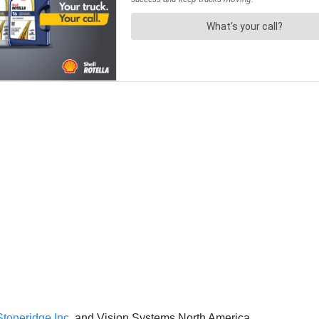
Stoneridge Inc.
and Vision Systems North America.