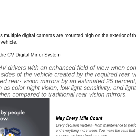
 multiple digital cameras are mounted high on the exterior of t
 vehicle.
he CV Digital Mirror System:
V drivers with an enhanced field of view when com
 sides of the vehicle created by the required rear-
ed rear- vision mirrors by an estimated 25 percent,
s color night vision, low light sensitivity, and ligh
when compared to traditional rear-vision mirrors.