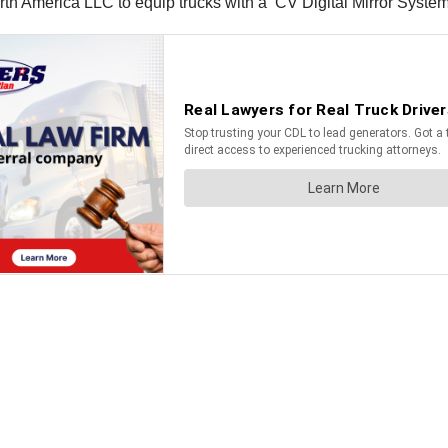
America LLC to equip trucks with a ‘CV Digital Mirror System’ i