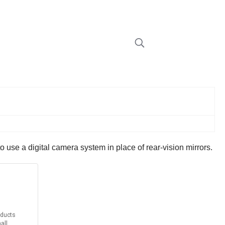
se a digital camera system in place of rear-vision mirrors.