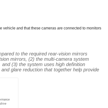
he vehicle and that these cameras are connected to monitors
pared to the required rear-vision mirrors
vision mirrors, (2) the multi-camera system
 and (3) the system uses high definition
t and glare reduction that together help provide