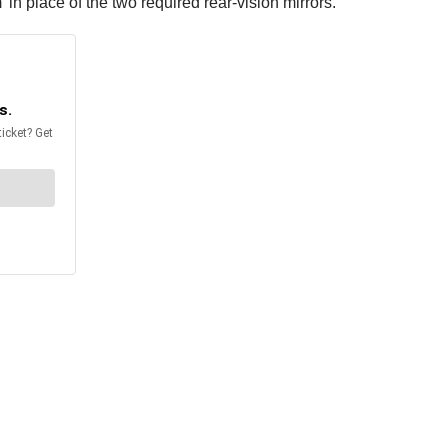
n place of the two required rear-vision mirrors.