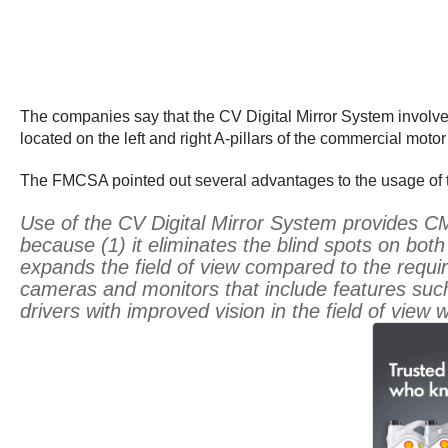
The companies say that the CV Digital Mirror System involves
located on the left and right A-pillars of the commercial motor
The FMCSA pointed out several advantages to the usage of t
Use of the CV Digital Mirror System provides CM
because (1) it eliminates the blind spots on both
expands the field of view compared to the requir
cameras and monitors that include features such a
drivers with improved vision in the field of view 