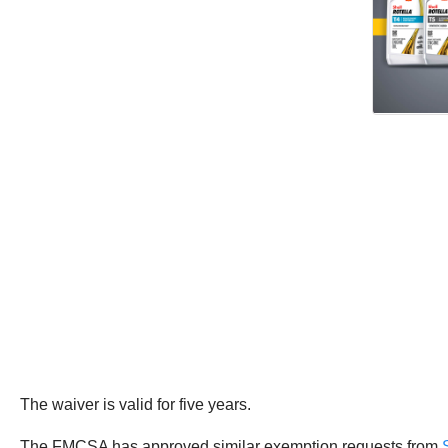
The waiver is valid for five years.
The FMCSA has approved similar exemption requests from