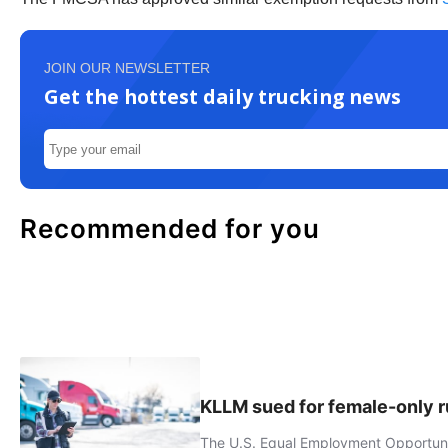
JOIN OUR NEWSLETTER
Get the hottest daily trucking news