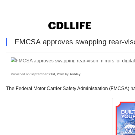
FMCSA approves swapping rear-vison
Published on
September 21st, 2020
by
Ashley
The Federal Motor Carrier Safety Administration (FMCSA) has