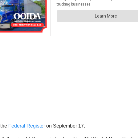
 the
Federal Register
on September 17.